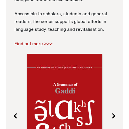
Accessible to scholars, students and general
readers, the series supports global efforts in
language study, teaching and revitalisation.
Find out more >>>