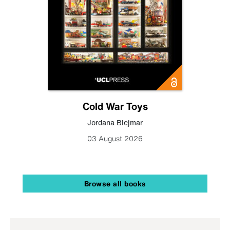
Cold War Toys
Jordana Blejmar
03 August 2026
Browse all books