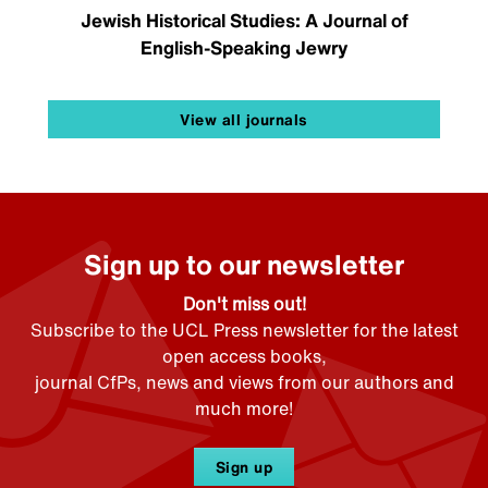
Jewish Historical Studies: A Journal of
English-Speaking Jewry
View all journals
Sign up to our newsletter
Don't miss out!
Subscribe to the UCL Press newsletter for the latest
open access books,
journal CfPs, news and views from our authors and
much more!
Sign up