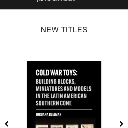
NEW TITLES