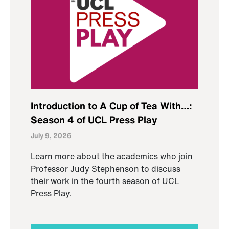
Introduction to A Cup of Tea With…:
Season 4 of UCL Press Play
July 9, 2026
Learn more about the academics who join
Professor Judy Stephenson to discuss
their work in the fourth season of UCL
Press Play.