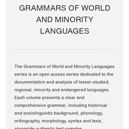
GRAMMARS OF WORLD
AND MINORITY
LANGUAGES
The Grammars of World and Minority Languages
series is an open access series dedicated to the
documentation and analysis of lesser-studied,
regional, minority and endangered languages.
Each volume presents a clear and
comprehensive grammar, including historical
and sociolinguistic background, phonology,
orthography, morphology, syntax and lexis,
alongside authentic text samples.