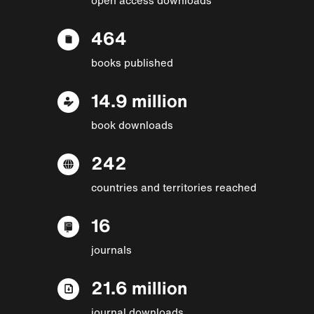
464
books published
14.9 million
book downloads
242
countries and territories reached
16
journals
21.6 million
journal downloads