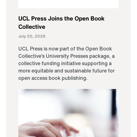
UCL Press Joins the Open Book
Collective
July 20, 2026
UCL Press is now part of the Open Book
Collective’s University Presses package, a
collective funding initiative supporting a
more equitable and sustainable future for
open access book publishing.