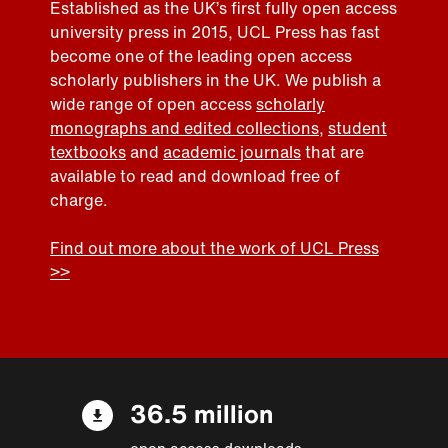
Established as the UK’s first fully open access
university press in 2015, UCL Press has fast
become one of the leading open access
scholarly publishers in the UK. We publish a
wide range of open access
scholarly
monographs and edited collections
,
student
textbooks
and
academic journals
that are
available to read and download free of
charge.
Find out more about the work of UCL Press
>>
36.5 million
open access downloads