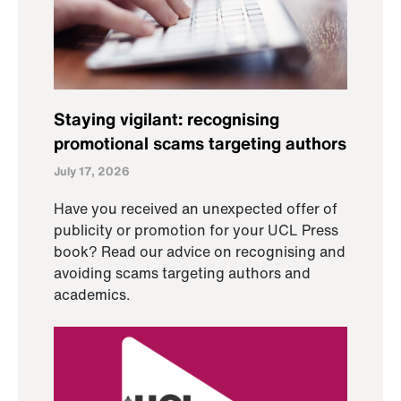
Staying vigilant: recognising
promotional scams targeting authors
July 17, 2026
Have you received an unexpected offer of
publicity or promotion for your UCL Press
book? Read our advice on recognising and
avoiding scams targeting authors and
academics.