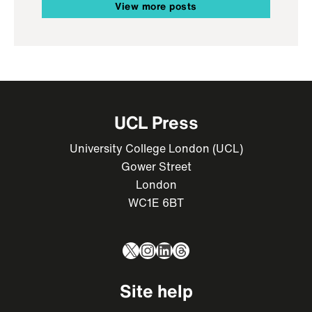
View more posts
UCL Press
University College London (UCL)
Gower Street
London
WC1E 6BT
X
Instagram
LinkedIn
Threads
Site help