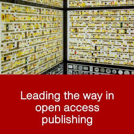
Leading the way in
open access
publishing