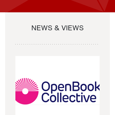
NEWS & VIEWS