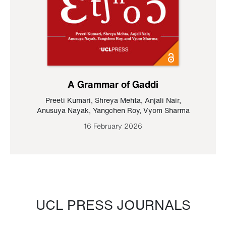
A Grammar of Gaddi
Preeti Kumari
,
Shreya Mehta
,
Anjali Nair
,
Anusuya Nayak
,
Yangchen Roy
,
Vyom Sharma
16 February 2026
UCL PRESS JOURNALS