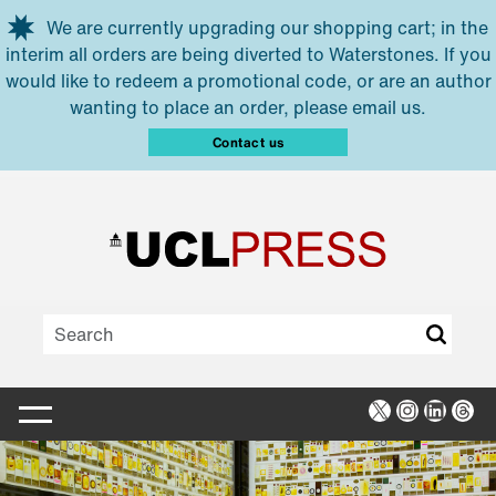
Skip to main content
We are currently upgrading our shopping cart; in the
interim all orders are being diverted to Waterstones. If you
would like to redeem a promotional code, or are an author
wanting to place an order, please email us.
Contact us
X
Instagra
Linked
Thr