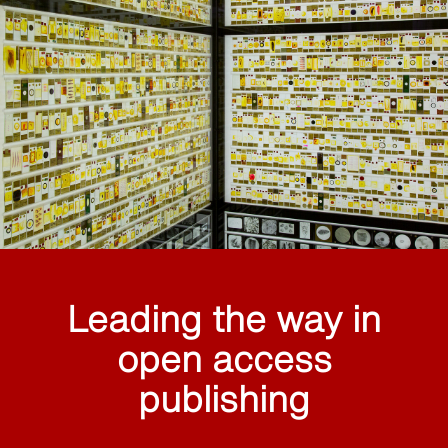
Leading the way in
open access
publishing