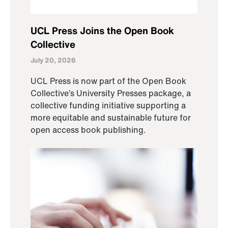
UCL Press Joins the Open Book
Collective
July 20, 2026
UCL Press is now part of the Open Book
Collective’s University Presses package, a
collective funding initiative supporting a
more equitable and sustainable future for
open access book publishing.