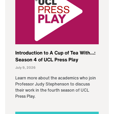
Introduction to A Cup of Tea With…:
Season 4 of UCL Press Play
July 9, 2026
Learn more about the academics who join
Professor Judy Stephenson to discuss
their work in the fourth season of UCL
Press Play.