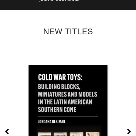
NEW TITLES