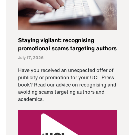
Staying vigilant: recognising
promotional scams targeting authors
July 17, 2026
Have you received an unexpected offer of
publicity or promotion for your UCL Press
book? Read our advice on recognising and
avoiding scams targeting authors and
academics.