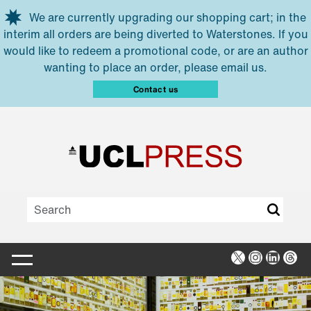
Skip to main content
We are currently upgrading our shopping cart; in the
interim all orders are being diverted to Waterstones. If you
would like to redeem a promotional code, or are an author
wanting to place an order, please email us.
Contact us
X
Instagra
Linked
Thr