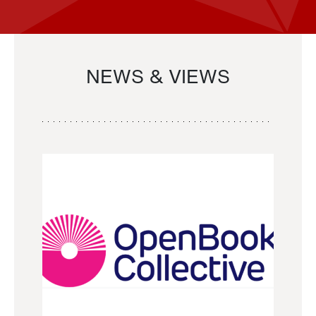
NEWS & VIEWS