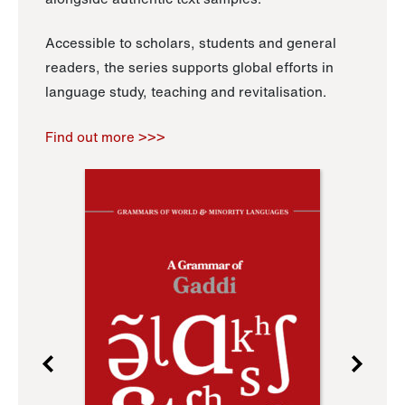
Accessible to scholars, students and general
readers, the series supports global efforts in
language study, teaching and revitalisation.
Find out more >>>