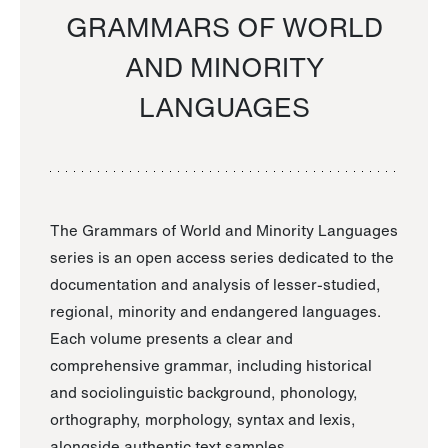
GRAMMARS OF WORLD
AND MINORITY
LANGUAGES
The Grammars of World and Minority Languages
series is an open access series dedicated to the
documentation and analysis of lesser-studied,
regional, minority and endangered languages.
Each volume presents a clear and
comprehensive grammar, including historical
and sociolinguistic background, phonology,
orthography, morphology, syntax and lexis,
alongside authentic text samples.