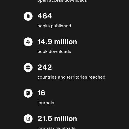
464
books published
14.9 million
book downloads
242
countries and territories reached
16
journals
21.6 million
journal downloads