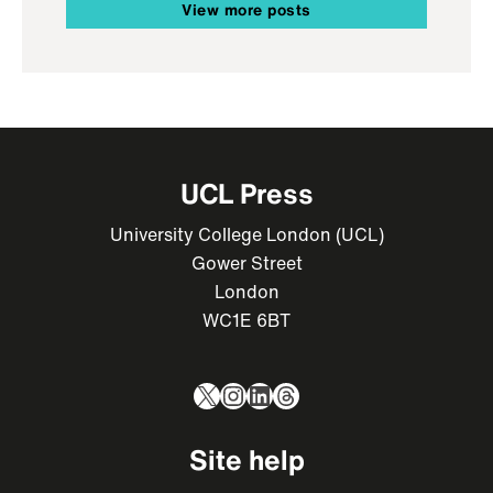
View more posts
UCL Press
University College London (UCL)
Gower Street
London
WC1E 6BT
X
Instagram
LinkedIn
Threads
Site help