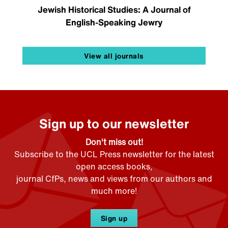
Jewish Historical Studies: A Journal of
English-Speaking Jewry
View all journals
Sign up to our newsletter
Don't miss out!
Subscribe to the UCL Press newsletter for the latest
open access books,
journal CfPs, news and views from our authors and
much more!
Sign up