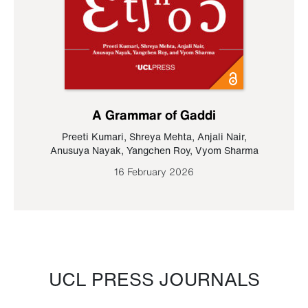
A Grammar of Gaddi
Preeti Kumari
,
Shreya Mehta
,
Anjali Nair
,
Anusuya Nayak
,
Yangchen Roy
,
Vyom Sharma
16 February 2026
UCL PRESS JOURNALS