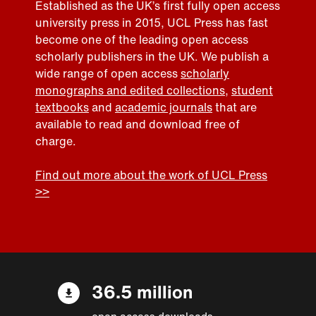
Established as the UK’s first fully open access
university press in 2015, UCL Press has fast
become one of the leading open access
scholarly publishers in the UK. We publish a
wide range of open access
scholarly
monographs and edited collections
,
student
textbooks
and
academic journals
that are
available to read and download free of
charge.
Find out more about the work of UCL Press
>>
36.5 million
open access downloads