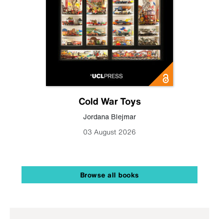
Cold War Toys
Jordana Blejmar
03 August 2026
Browse all books