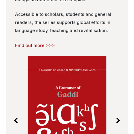
Accessible to scholars, students and general
readers, the series supports global efforts in
language study, teaching and revitalisation.
Find out more >>>