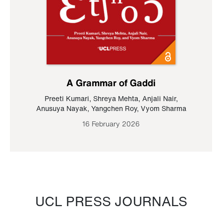
A Grammar of Gaddi
Preeti Kumari
,
Shreya Mehta
,
Anjali Nair
,
Anusuya Nayak
,
Yangchen Roy
,
Vyom Sharma
16 February 2026
UCL PRESS JOURNALS