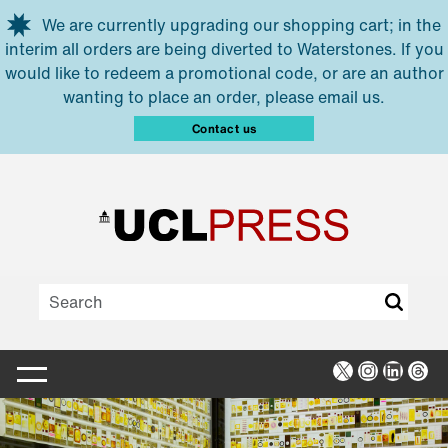
Skip to main content
We are currently upgrading our shopping cart; in the
interim all orders are being diverted to Waterstones. If you
would like to redeem a promotional code, or are an author
wanting to place an order, please email us.
Contact us
X
Instagra
Linked
Thr