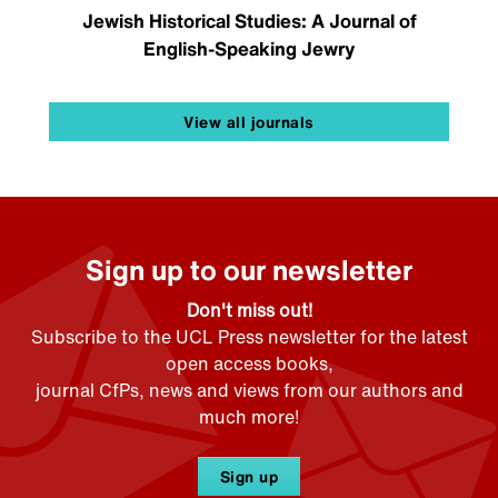
Jewish Historical Studies: A Journal of
English-Speaking Jewry
View all journals
Sign up to our newsletter
Don't miss out!
Subscribe to the UCL Press newsletter for the latest
open access books,
journal CfPs, news and views from our authors and
much more!
Sign up