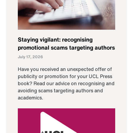
Staying vigilant: recognising
promotional scams targeting authors
July 17, 2026
Have you received an unexpected offer of
publicity or promotion for your UCL Press
book? Read our advice on recognising and
avoiding scams targeting authors and
academics.