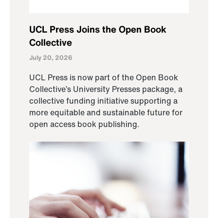
UCL Press Joins the Open Book
Collective
July 20, 2026
UCL Press is now part of the Open Book
Collective’s University Presses package, a
collective funding initiative supporting a
more equitable and sustainable future for
open access book publishing.