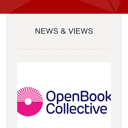
NEWS & VIEWS