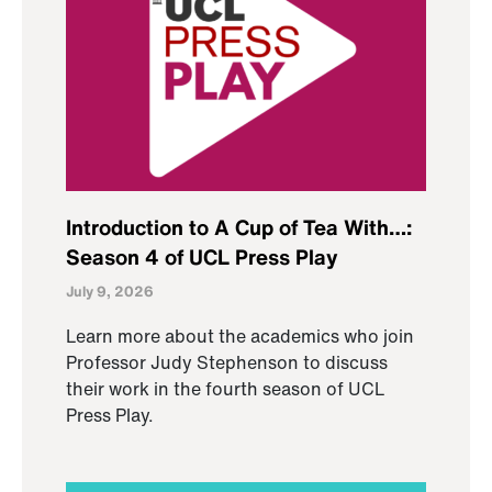
Introduction to A Cup of Tea With…:
Season 4 of UCL Press Play
July 9, 2026
Learn more about the academics who join
Professor Judy Stephenson to discuss
their work in the fourth season of UCL
Press Play.