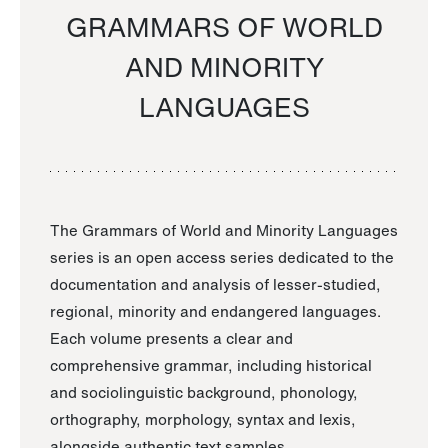
GRAMMARS OF WORLD
AND MINORITY
LANGUAGES
The Grammars of World and Minority Languages
series is an open access series dedicated to the
documentation and analysis of lesser-studied,
regional, minority and endangered languages.
Each volume presents a clear and
comprehensive grammar, including historical
and sociolinguistic background, phonology,
orthography, morphology, syntax and lexis,
alongside authentic text samples.