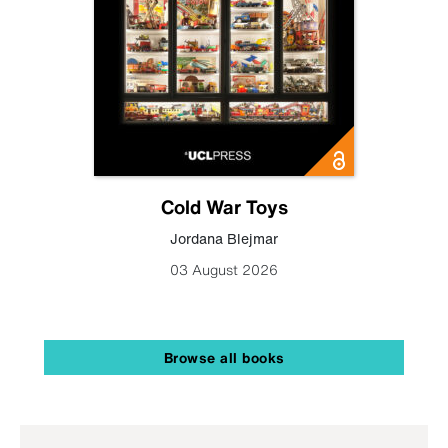
Cold War Toys
Jordana Blejmar
03 August 2026
Browse all books