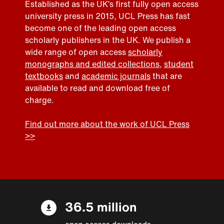
Established as the UK’s first fully open access
university press in 2015, UCL Press has fast
become one of the leading open access
scholarly publishers in the UK. We publish a
wide range of open access
scholarly
monographs and edited collections
,
student
textbooks
and
academic journals
that are
available to read and download free of
charge.
Find out more about the work of UCL Press
>>
36.5 million
open access downloads