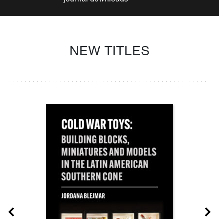
NEW TITLES