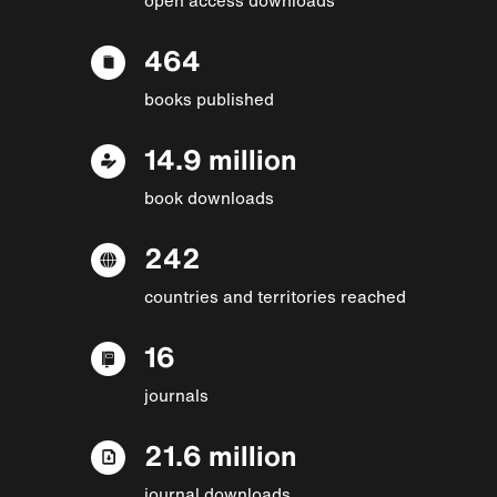
464
books published
14.9 million
book downloads
242
countries and territories reached
16
journals
21.6 million
journal downloads