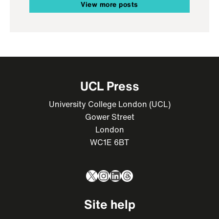
View more posts
UCL Press
University College London (UCL)
Gower Street
London
WC1E 6BT
X
Instagram
LinkedIn
Threads
Site help