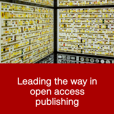
Leading the way in
open access
publishing