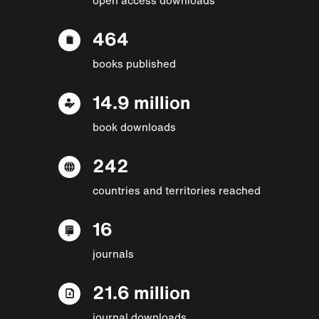
464
books published
14.9 million
book downloads
242
countries and territories reached
16
journals
21.6 million
journal downloads