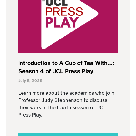
Introduction to A Cup of Tea With…:
Season 4 of UCL Press Play
July 9, 2026
Learn more about the academics who join
Professor Judy Stephenson to discuss
their work in the fourth season of UCL
Press Play.