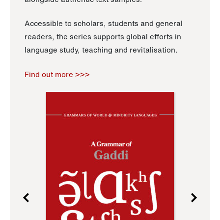
Accessible to scholars, students and general
readers, the series supports global efforts in
language study, teaching and revitalisation.
Find out more >>>