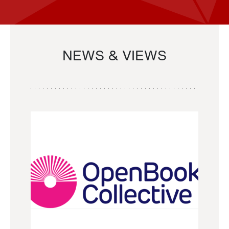
NEWS & VIEWS