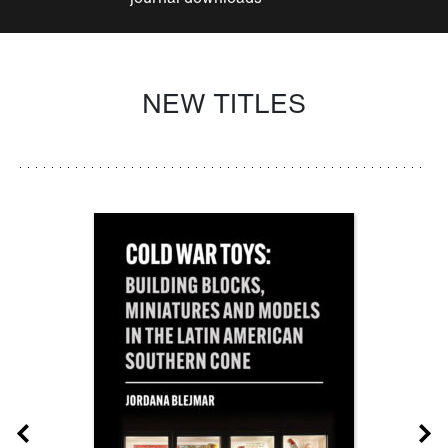
NEW TITLES