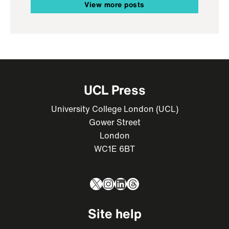
View more posts
UCL Press
University College London (UCL)
Gower Street
London
WC1E 6BT
X
Instagram
LinkedIn
Threads
Site help