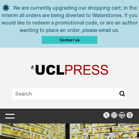
Skip to main content
We are currently upgrading our shopping cart; in the
interim all orders are being diverted to Waterstones. If you
would like to redeem a promotional code, or are an author
wanting to place an order, please email us.
Contact us
X
Instagra
Linked
Thr