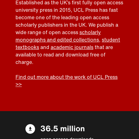
Established as the UK’s first fully open access
university press in 2015, UCL Press has fast
become one of the leading open access
scholarly publishers in the UK. We publish a
wide range of open access
scholarly
monographs and edited collections
,
student
textbooks
and
academic journals
that are
available to read and download free of
charge.
Find out more about the work of UCL Press
>>
36.5 million
open access downloads