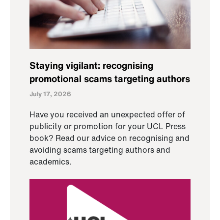
Staying vigilant: recognising
promotional scams targeting authors
July 17, 2026
Have you received an unexpected offer of
publicity or promotion for your UCL Press
book? Read our advice on recognising and
avoiding scams targeting authors and
academics.