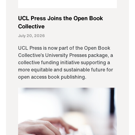
UCL Press Joins the Open Book
Collective
July 20, 2026
UCL Press is now part of the Open Book
Collective’s University Presses package, a
collective funding initiative supporting a
more equitable and sustainable future for
open access book publishing.