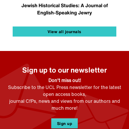
Jewish Historical Studies: A Journal of
English-Speaking Jewry
View all journals
Sign up to our newsletter
Don't miss out!
Subscribe to the UCL Press newsletter for the latest
open access books,
journal CfPs, news and views from our authors and
much more!
Sign up