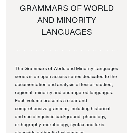
GRAMMARS OF WORLD
AND MINORITY
LANGUAGES
The Grammars of World and Minority Languages
series is an open access series dedicated to the
documentation and analysis of lesser-studied,
regional, minority and endangered languages.
Each volume presents a clear and
comprehensive grammar, including historical
and sociolinguistic background, phonology,
orthography, morphology, syntax and lexis,
alongside authentic text samples.