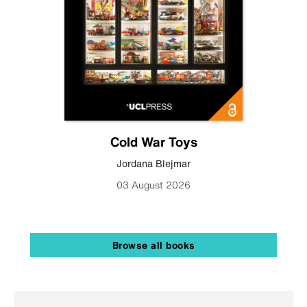
Cold War Toys
Jordana Blejmar
03 August 2026
Browse all books