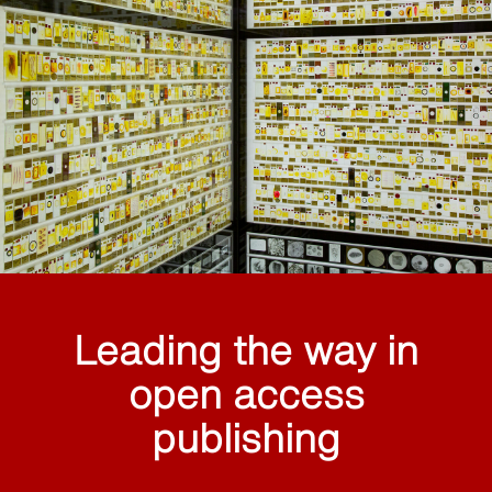
Leading the way in
open access
publishing