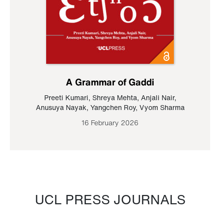
A Grammar of Gaddi
Preeti Kumari
,
Shreya Mehta
,
Anjali Nair
,
Anusuya Nayak
,
Yangchen Roy
,
Vyom Sharma
16 February 2026
UCL PRESS JOURNALS