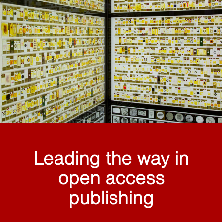
Leading the way in
open access
publishing