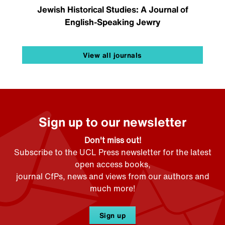
Jewish Historical Studies: A Journal of
English-Speaking Jewry
View all journals
Sign up to our newsletter
Don't miss out!
Subscribe to the UCL Press newsletter for the latest
open access books,
journal CfPs, news and views from our authors and
much more!
Sign up