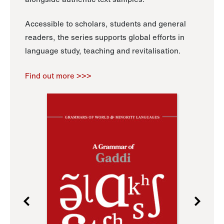
Accessible to scholars, students and general
readers, the series supports global efforts in
language study, teaching and revitalisation.
Find out more >>>