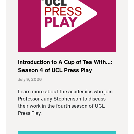
Introduction to A Cup of Tea With…:
Season 4 of UCL Press Play
July 9, 2026
Learn more about the academics who join
Professor Judy Stephenson to discuss
their work in the fourth season of UCL
Press Play.