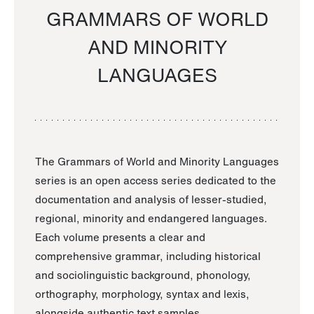
GRAMMARS OF WORLD
AND MINORITY
LANGUAGES
The Grammars of World and Minority Languages
series is an open access series dedicated to the
documentation and analysis of lesser-studied,
regional, minority and endangered languages.
Each volume presents a clear and
comprehensive grammar, including historical
and sociolinguistic background, phonology,
orthography, morphology, syntax and lexis,
alongside authentic text samples.