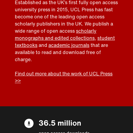
Established as the UK’s first fully open access
university press in 2015, UCL Press has fast
become one of the leading open access
scholarly publishers in the UK. We publish a
wide range of open access
scholarly
monographs and edited collections
,
student
textbooks
and
academic journals
that are
available to read and download free of
charge.
Find out more about the work of UCL Press
>>
36.5 million
open access downloads