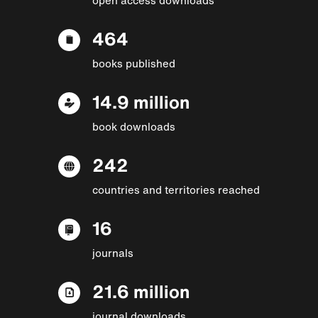
464
books published
14.9 million
book downloads
242
countries and territories reached
16
journals
21.6 million
journal downloads