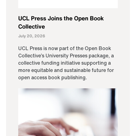
UCL Press Joins the Open Book
Collective
July 20, 2026
UCL Press is now part of the Open Book
Collective’s University Presses package, a
collective funding initiative supporting a
more equitable and sustainable future for
open access book publishing.