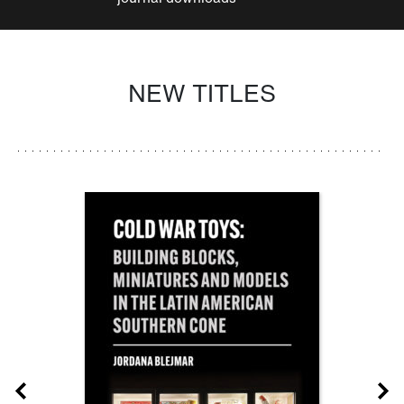
NEW TITLES