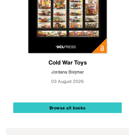
Cold War Toys
Jordana Blejmar
03 August 2026
Browse all books