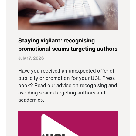
Staying vigilant: recognising
promotional scams targeting authors
July 17, 2026
Have you received an unexpected offer of
publicity or promotion for your UCL Press
book? Read our advice on recognising and
avoiding scams targeting authors and
academics.