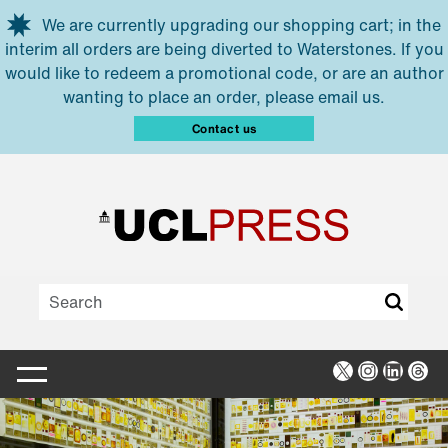
Skip to main content
We are currently upgrading our shopping cart; in the
interim all orders are being diverted to Waterstones. If you
would like to redeem a promotional code, or are an author
wanting to place an order, please email us.
Contact us
X
Instagra
Linked
Thr