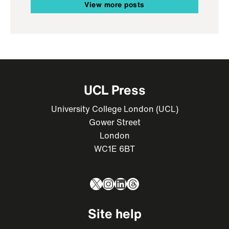
View more posts
UCL Press
University College London (UCL)
Gower Street
London
WC1E 6BT
X
Instagram
LinkedIn
Threads
Site help