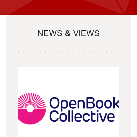
NEWS & VIEWS