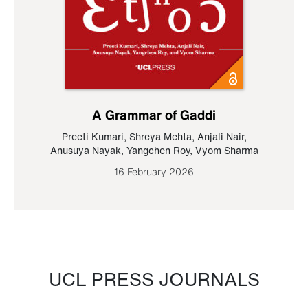
A Grammar of Gaddi
Preeti Kumari
,
Shreya Mehta
,
Anjali Nair
,
Anusuya Nayak
,
Yangchen Roy
,
Vyom Sharma
16 February 2026
UCL PRESS JOURNALS