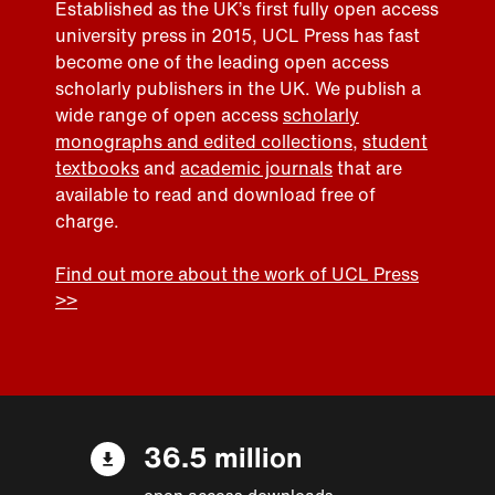
Established as the UK’s first fully open access
university press in 2015, UCL Press has fast
become one of the leading open access
scholarly publishers in the UK. We publish a
wide range of open access
scholarly
monographs and edited collections
,
student
textbooks
and
academic journals
that are
available to read and download free of
charge.
Find out more about the work of UCL Press
>>
36.5 million
open access downloads