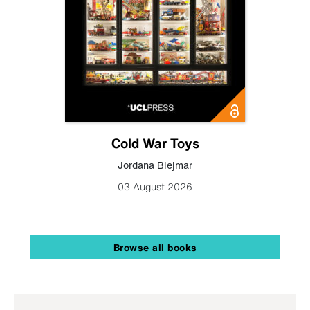
Cold War Toys
Jordana Blejmar
03 August 2026
Browse all books