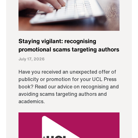
Staying vigilant: recognising
promotional scams targeting authors
July 17, 2026
Have you received an unexpected offer of
publicity or promotion for your UCL Press
book? Read our advice on recognising and
avoiding scams targeting authors and
academics.