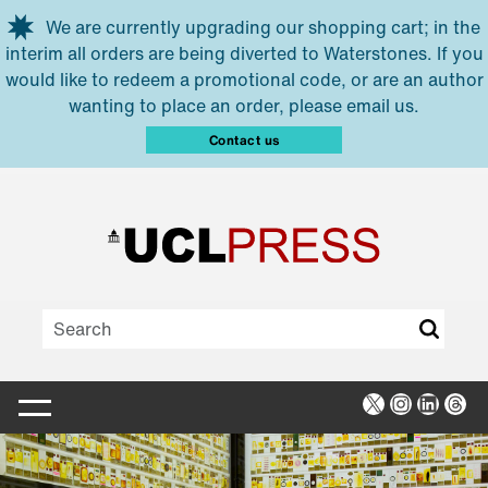
Skip to main content
We are currently upgrading our shopping cart; in the
interim all orders are being diverted to Waterstones. If you
would like to redeem a promotional code, or are an author
wanting to place an order, please email us.
Contact us
X
Instagra
Linked
Thr