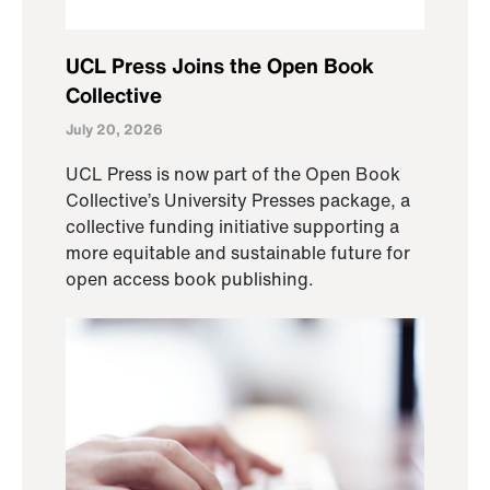
UCL Press Joins the Open Book
Collective
July 20, 2026
UCL Press is now part of the Open Book
Collective’s University Presses package, a
collective funding initiative supporting a
more equitable and sustainable future for
open access book publishing.