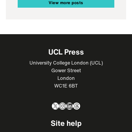
View more posts
UCL Press
University College London (UCL)
Gower Street
London
WC1E 6BT
X
Instagram
LinkedIn
Threads
Site help