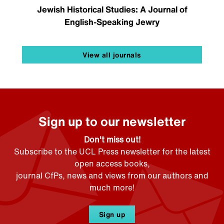
Jewish Historical Studies: A Journal of
English-Speaking Jewry
View all journals
Sign up to our newsletter
Don't miss out!
Subscribe to the UCL Press newsletter for the latest
open access books,
journal CfPs, news and views from our authors and
much more!
Sign up