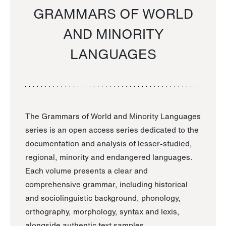
GRAMMARS OF WORLD
AND MINORITY
LANGUAGES
The Grammars of World and Minority Languages
series is an open access series dedicated to the
documentation and analysis of lesser-studied,
regional, minority and endangered languages.
Each volume presents a clear and
comprehensive grammar, including historical
and sociolinguistic background, phonology,
orthography, morphology, syntax and lexis,
alongside authentic text samples.