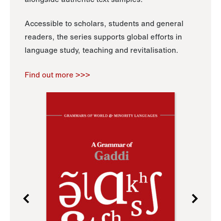
Accessible to scholars, students and general
readers, the series supports global efforts in
language study, teaching and revitalisation.
Find out more >>>