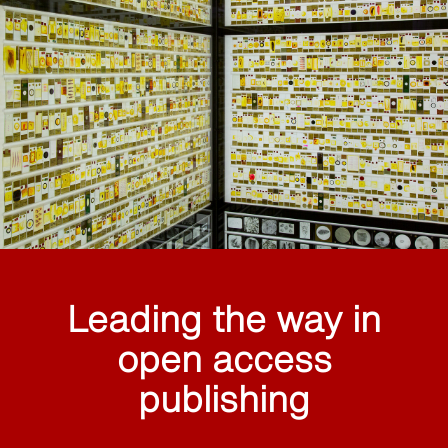
Leading the way in
open access
publishing