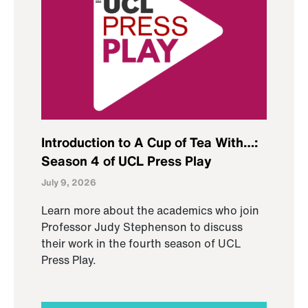
Introduction to A Cup of Tea With…:
Season 4 of UCL Press Play
July 9, 2026
Learn more about the academics who join
Professor Judy Stephenson to discuss
their work in the fourth season of UCL
Press Play.