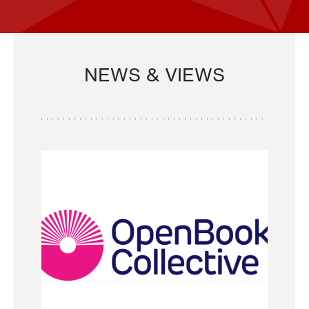
NEWS & VIEWS