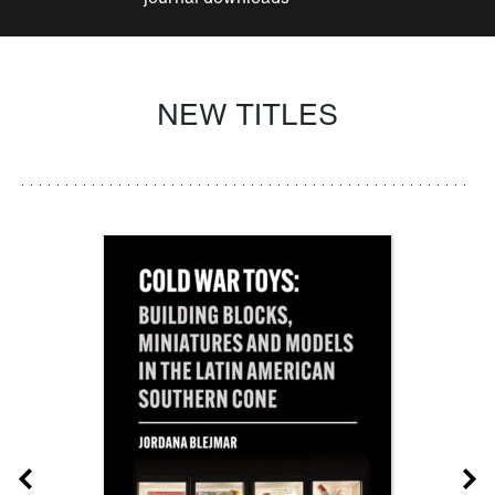
NEW TITLES