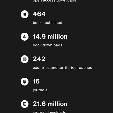
464
books published
14.9 million
book downloads
242
countries and territories reached
16
journals
21.6 million
journal downloads