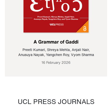
A Grammar of Gaddi
Preeti Kumari
,
Shreya Mehta
,
Anjali Nair
,
Anusuya Nayak
,
Yangchen Roy
,
Vyom Sharma
16 February 2026
UCL PRESS JOURNALS