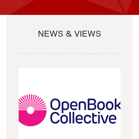
NEWS & VIEWS