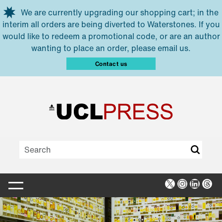
Skip to main content
We are currently upgrading our shopping cart; in the
interim all orders are being diverted to Waterstones. If you
would like to redeem a promotional code, or are an author
wanting to place an order, please email us.
Contact us
X
Instagra
Linked
Thr