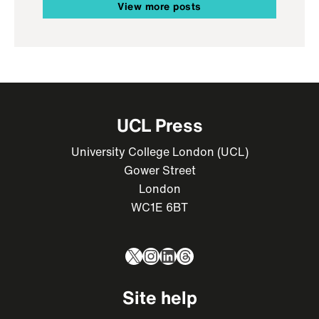
View more posts
UCL Press
University College London (UCL)
Gower Street
London
WC1E 6BT
X
Instagram
LinkedIn
Threads
Site help