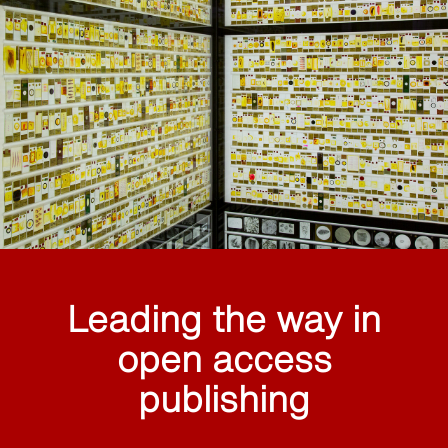
Leading the way in
open access
publishing