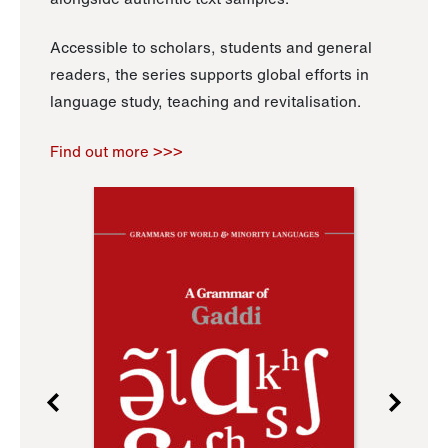
Accessible to scholars, students and general
readers, the series supports global efforts in
language study, teaching and revitalisation.
Find out more >>>