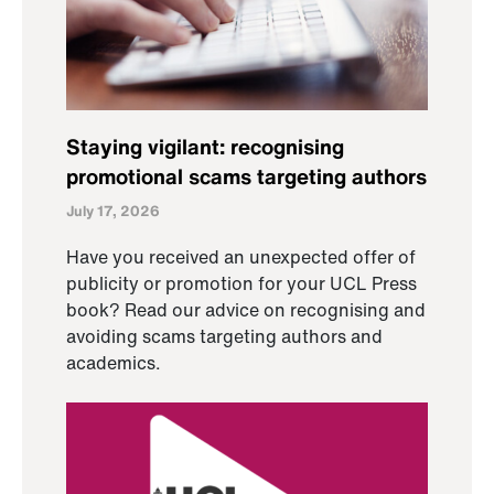
Staying vigilant: recognising
promotional scams targeting authors
July 17, 2026
Have you received an unexpected offer of
publicity or promotion for your UCL Press
book? Read our advice on recognising and
avoiding scams targeting authors and
academics.