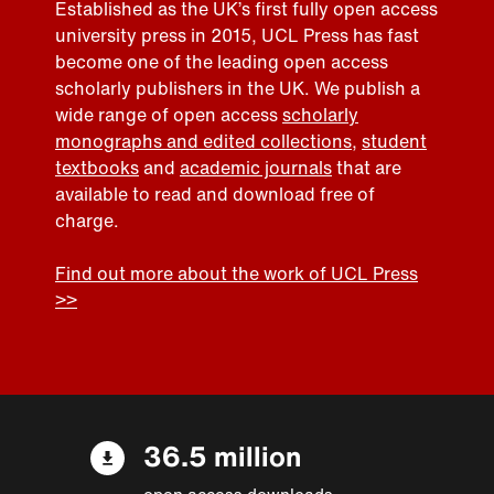
Established as the UK’s first fully open access
university press in 2015, UCL Press has fast
become one of the leading open access
scholarly publishers in the UK. We publish a
wide range of open access
scholarly
monographs and edited collections
,
student
textbooks
and
academic journals
that are
available to read and download free of
charge.
Find out more about the work of UCL Press
>>
36.5 million
open access downloads