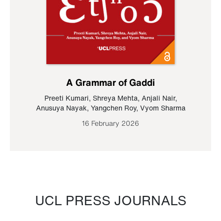
A Grammar of Gaddi
Preeti Kumari
,
Shreya Mehta
,
Anjali Nair
,
Anusuya Nayak
,
Yangchen Roy
,
Vyom Sharma
16 February 2026
UCL PRESS JOURNALS