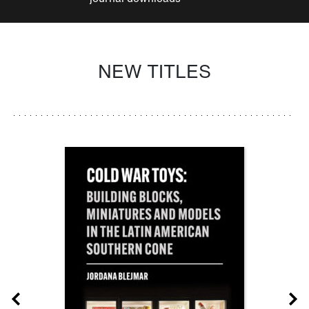
NEW TITLES