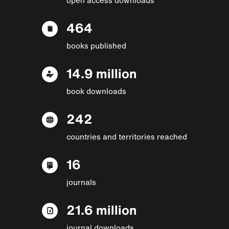
464
books published
14.9 million
book downloads
242
countries and territories reached
16
journals
21.6 million
journal downloads