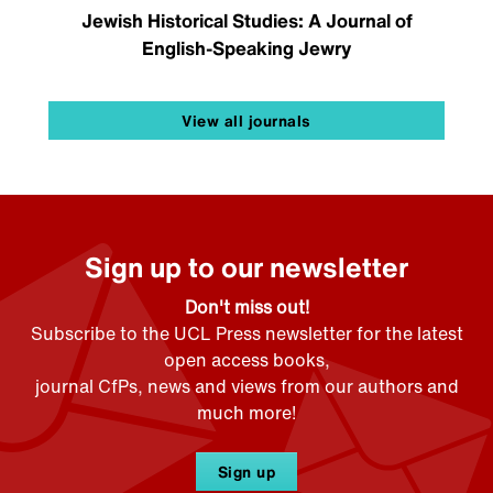
Jewish Historical Studies: A Journal of
English-Speaking Jewry
View all journals
Sign up to our newsletter
Don't miss out!
Subscribe to the UCL Press newsletter for the latest
open access books,
journal CfPs, news and views from our authors and
much more!
Sign up