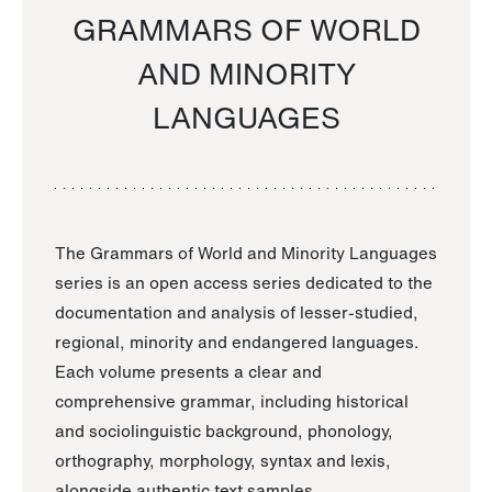
GRAMMARS OF WORLD
AND MINORITY
LANGUAGES
The Grammars of World and Minority Languages
series is an open access series dedicated to the
documentation and analysis of lesser-studied,
regional, minority and endangered languages.
Each volume presents a clear and
comprehensive grammar, including historical
and sociolinguistic background, phonology,
orthography, morphology, syntax and lexis,
alongside authentic text samples.