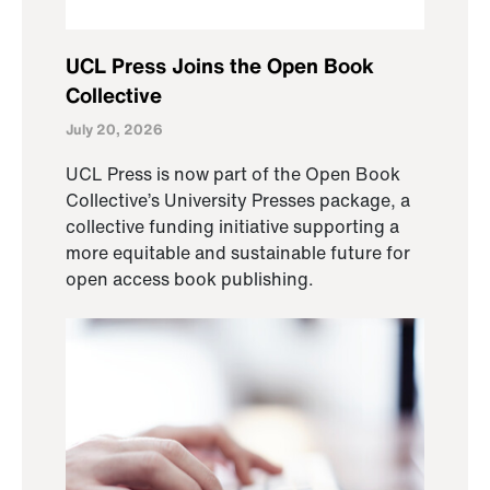
UCL Press Joins the Open Book
Collective
July 20, 2026
UCL Press is now part of the Open Book
Collective’s University Presses package, a
collective funding initiative supporting a
more equitable and sustainable future for
open access book publishing.