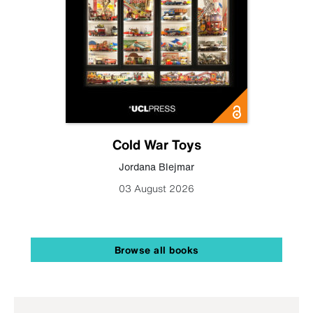
Cold War Toys
Jordana Blejmar
03 August 2026
Browse all books