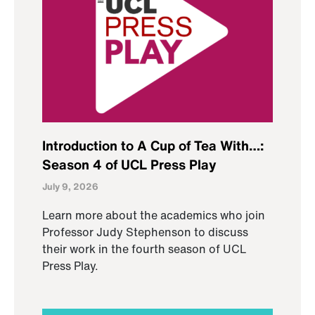
Introduction to A Cup of Tea With…:
Season 4 of UCL Press Play
July 9, 2026
Learn more about the academics who join
Professor Judy Stephenson to discuss
their work in the fourth season of UCL
Press Play.