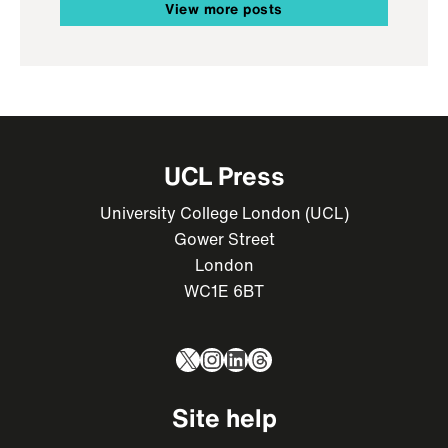
View more posts
UCL Press
University College London (UCL)
Gower Street
London
WC1E 6BT
X
Instagram
LinkedIn
Threads
Site help