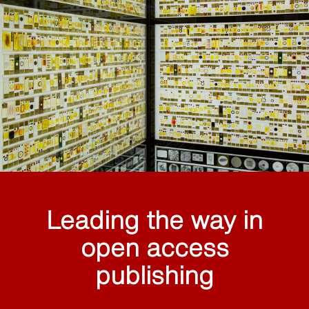
Leading the way in
open access
publishing