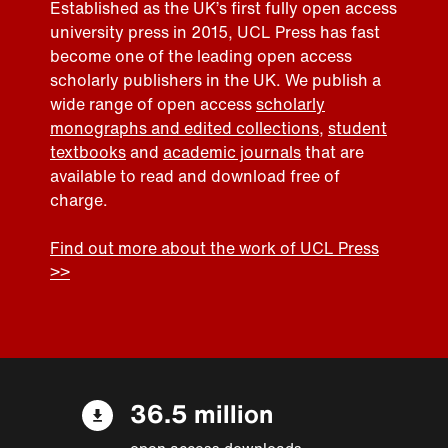
Established as the UK’s first fully open access
university press in 2015, UCL Press has fast
become one of the leading open access
scholarly publishers in the UK. We publish a
wide range of open access
scholarly
monographs and edited collections
,
student
textbooks
and
academic journals
that are
available to read and download free of
charge.
Find out more about the work of UCL Press
>>
36.5 million
open access downloads