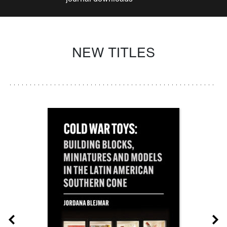
NEW TITLES