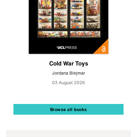
Cold War Toys
Jordana Blejmar
03 August 2026
Browse all books