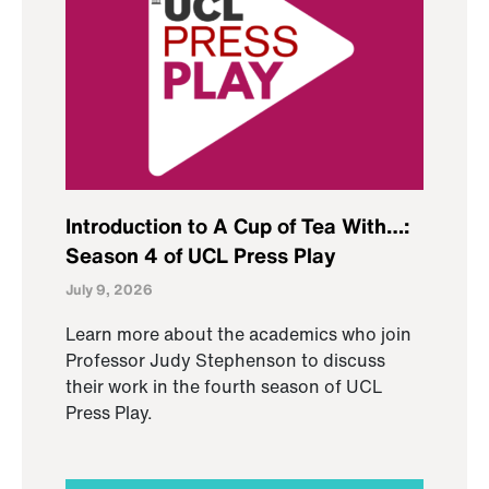
Introduction to A Cup of Tea With…:
Season 4 of UCL Press Play
July 9, 2026
Learn more about the academics who join
Professor Judy Stephenson to discuss
their work in the fourth season of UCL
Press Play.