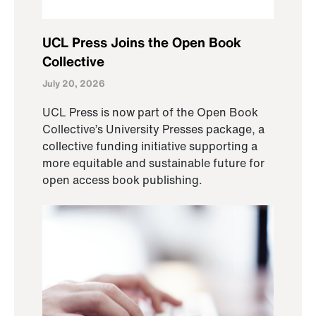
UCL Press Joins the Open Book
Collective
July 20, 2026
UCL Press is now part of the Open Book
Collective’s University Presses package, a
collective funding initiative supporting a
more equitable and sustainable future for
open access book publishing.