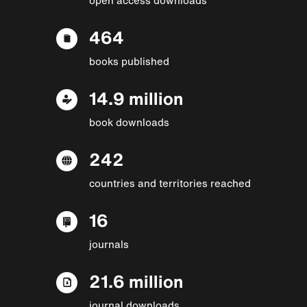
464
books published
14.9 million
book downloads
242
countries and territories reached
16
journals
21.6 million
journal downloads