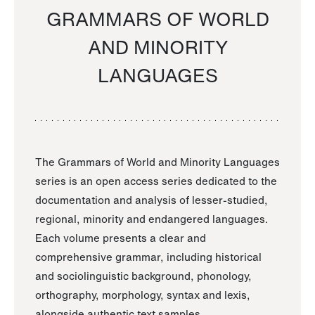
GRAMMARS OF WORLD
AND MINORITY
LANGUAGES
The Grammars of World and Minority Languages
series is an open access series dedicated to the
documentation and analysis of lesser-studied,
regional, minority and endangered languages.
Each volume presents a clear and
comprehensive grammar, including historical
and sociolinguistic background, phonology,
orthography, morphology, syntax and lexis,
alongside authentic text samples.