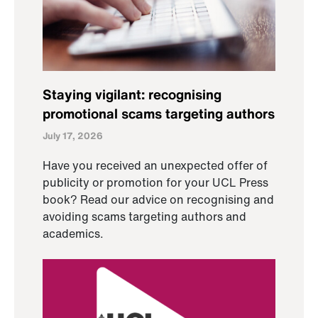
Staying vigilant: recognising
promotional scams targeting authors
July 17, 2026
Have you received an unexpected offer of
publicity or promotion for your UCL Press
book? Read our advice on recognising and
avoiding scams targeting authors and
academics.