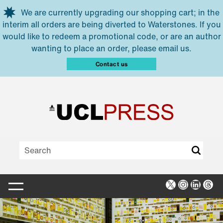
Skip to main content
We are currently upgrading our shopping cart; in the
interim all orders are being diverted to Waterstones. If you
would like to redeem a promotional code, or are an author
wanting to place an order, please email us.
Contact us
X
Instagra
Linked
Thr