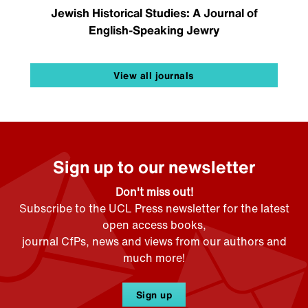
Jewish Historical Studies: A Journal of
English-Speaking Jewry
View all journals
Sign up to our newsletter
Don't miss out!
Subscribe to the UCL Press newsletter for the latest
open access books,
journal CfPs, news and views from our authors and
much more!
Sign up