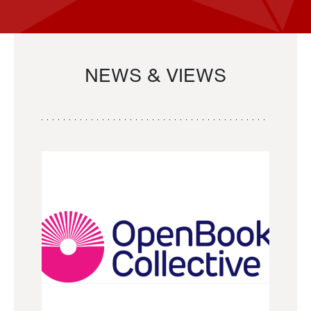
NEWS & VIEWS