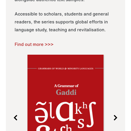
Accessible to scholars, students and general
readers, the series supports global efforts in
language study, teaching and revitalisation.
Find out more >>>