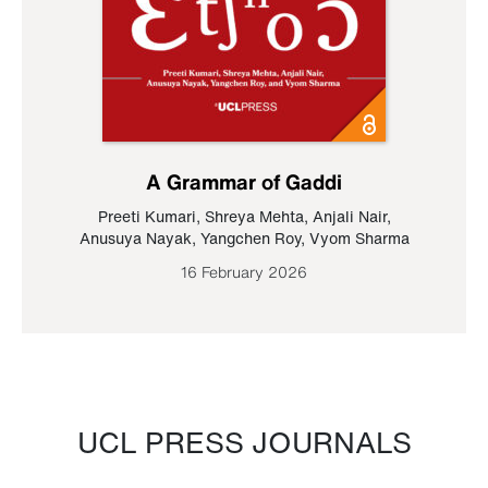
A Grammar of Gaddi
Preeti Kumari
,
Shreya Mehta
,
Anjali Nair
,
Anusuya Nayak
,
Yangchen Roy
,
Vyom Sharma
16 February 2026
UCL PRESS JOURNALS