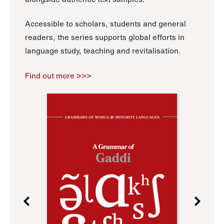
Accessible to scholars, students and general
readers, the series supports global efforts in
language study, teaching and revitalisation.
Find out more >>>