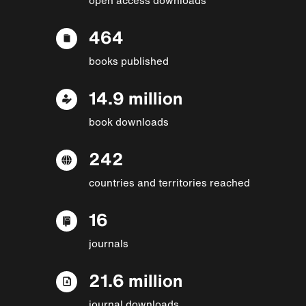
464
books published
14.9 million
book downloads
242
countries and territories reached
16
journals
21.6 million
journal downloads