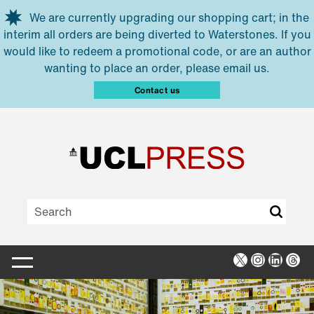
Skip to main content
We are currently upgrading our shopping cart; in the
interim all orders are being diverted to Waterstones. If you
would like to redeem a promotional code, or are an author
wanting to place an order, please email us.
Contact us
X
Instagra
Linked
Thr