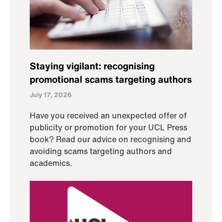
Staying vigilant: recognising
promotional scams targeting authors
July 17, 2026
Have you received an unexpected offer of
publicity or promotion for your UCL Press
book? Read our advice on recognising and
avoiding scams targeting authors and
academics.