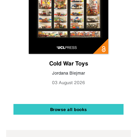
Cold War Toys
Jordana Blejmar
03 August 2026
Browse all books