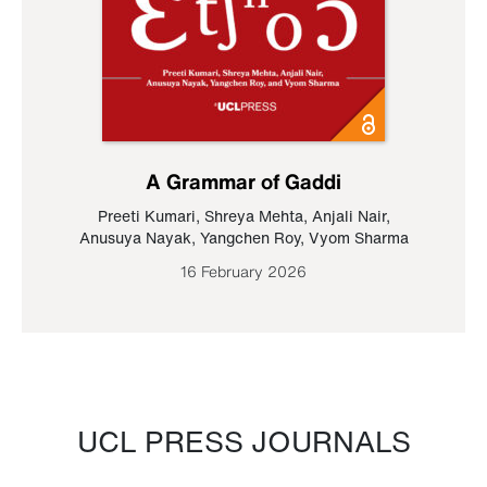
A Grammar of Gaddi
Preeti Kumari
,
Shreya Mehta
,
Anjali Nair
,
Anusuya Nayak
,
Yangchen Roy
,
Vyom Sharma
16 February 2026
UCL PRESS JOURNALS