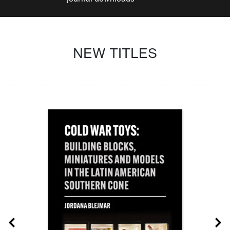
NEW TITLES