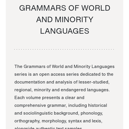
GRAMMARS OF WORLD
AND MINORITY
LANGUAGES
The Grammars of World and Minority Languages
series is an open access series dedicated to the
documentation and analysis of lesser-studied,
regional, minority and endangered languages.
Each volume presents a clear and
comprehensive grammar, including historical
and sociolinguistic background, phonology,
orthography, morphology, syntax and lexis,
alongside authentic text samples.