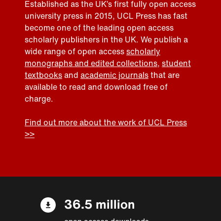
Established as the UK’s first fully open access
university press in 2015, UCL Press has fast
become one of the leading open access
scholarly publishers in the UK. We publish a
wide range of open access
scholarly
monographs and edited collections
,
student
textbooks
and
academic journals
that are
available to read and download free of
charge.
Find out more about the work of UCL Press
>>
36.5 million
open access downloads