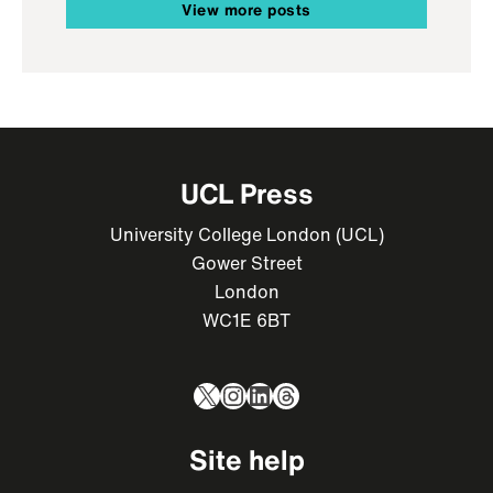
View more posts
UCL Press
University College London (UCL)
Gower Street
London
WC1E 6BT
X
Instagram
LinkedIn
Threads
Site help