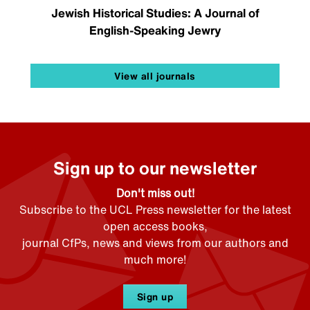
Jewish Historical Studies: A Journal of
English-Speaking Jewry
View all journals
Sign up to our newsletter
Don't miss out!
Subscribe to the UCL Press newsletter for the latest
open access books,
journal CfPs, news and views from our authors and
much more!
Sign up