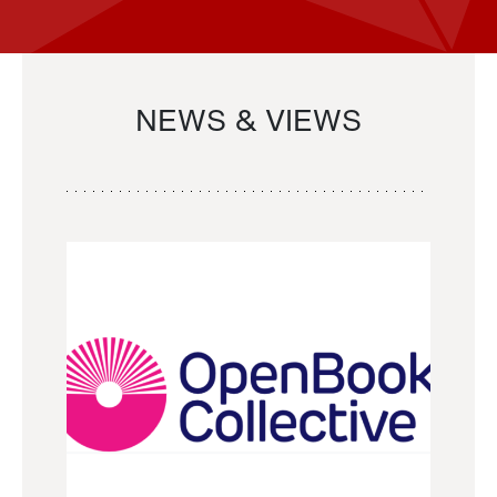
NEWS & VIEWS