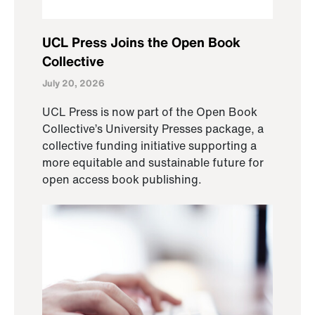
UCL Press Joins the Open Book
Collective
July 20, 2026
UCL Press is now part of the Open Book
Collective’s University Presses package, a
collective funding initiative supporting a
more equitable and sustainable future for
open access book publishing.