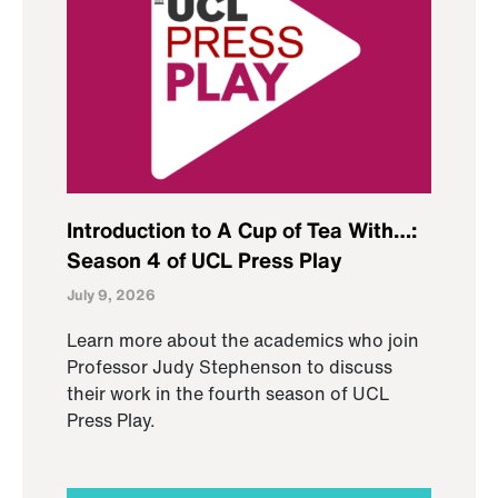
Introduction to A Cup of Tea With…:
Season 4 of UCL Press Play
July 9, 2026
Learn more about the academics who join
Professor Judy Stephenson to discuss
their work in the fourth season of UCL
Press Play.