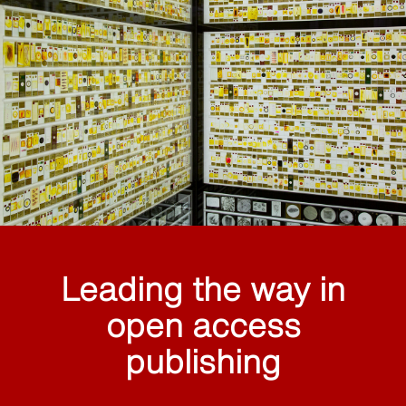
Leading the way in
open access
publishing