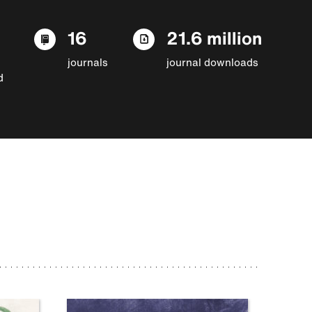
16
21.6 million
journals
journal downloads
d