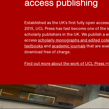
access publishing
Established as the UK’s first fully open access
2015, UCL Press has fast become one of the 
scholarly publishers in the UK. We publish a 
access
scholarly monographs and edited coll
textbooks
and
academic journals
that are ava
download free of charge.
Find out more about the work of UCL Press >