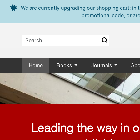
Skip to main content
We are currently upgrading our shopping cart; in th
promotional code, or are
Home
Books
Journals
Abo
Leading the way in 