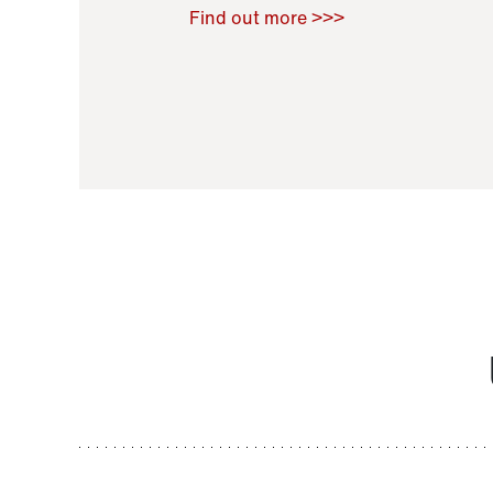
Raoul Zamponi
,
Bernard Co
Find out more >>>
11 November 2021