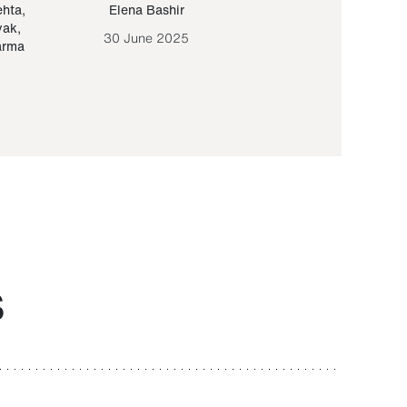
ehta
,
Elena Bashir
Yair Sapir
,
Olof Lund
yak
,
30 June 2025
30 September 20
arma
S