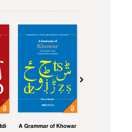
ddi
A Grammar of Khowar
A Grammar of Elfd