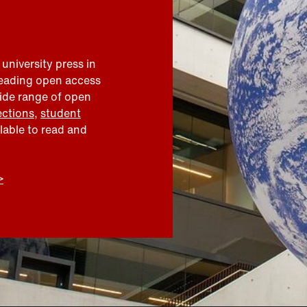
 university press in
leading open access
wide range of open
ections
,
student
ilable to read and
>