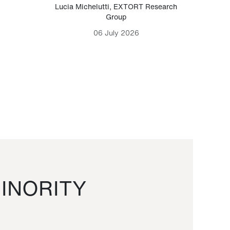
Lucia Michelutti
,
EXTORT Research
Mark H
Group
06 July 2026
INORITY