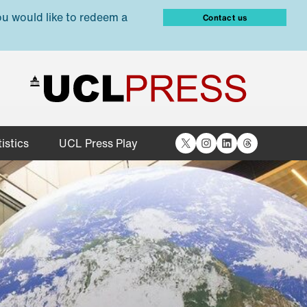
ou would like to redeem a
Contact us
X
Instagram
LinkedIn
Threads
istics
UCL Press Play