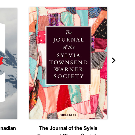
anadian
The Journal of the Sylvia