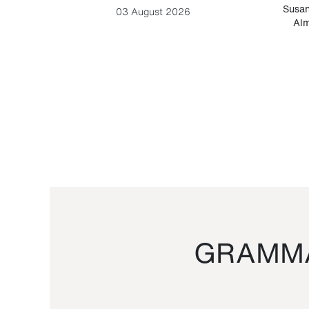
-Cesare
Susan
03 August 2026
Alm
GRAMMA