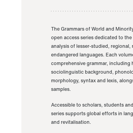
The Grammars of World and Minority
open access series dedicated to th
analysis of lesser-studied, regional,
endangered languages. Each volume
comprehensive grammar, including h
sociolinguistic background, phonol
morphology, syntax and lexis, alongs
samples.
Accessible to scholars, students and
series supports global efforts in la
and revitalisation.
A Grammar of Akaje