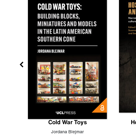
gn
Cold War Toys
H
,
Leo
Jordana Blejmar