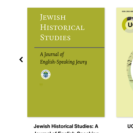
nal
Jewish Historical Studies: A
UC