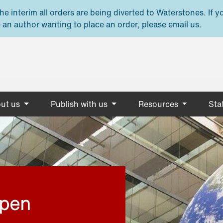
e interim all orders are being diverted to Waterstones. If y
 an author wanting to place an order, please email us.
ut us
Publish with us
Resources
Stat
open