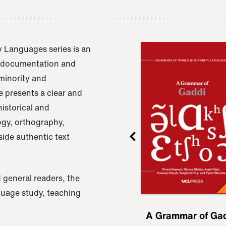
 Languages series is an
e documentation and
 minority and
 presents a clear and
istorical and
ogy, orthography,
ide authentic text
 general readers, the
nguage study, teaching
ru
A Grammar of
A Grammar of Ga