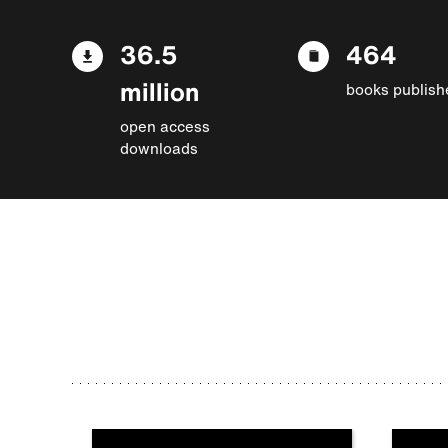
36.5
464
million
books publish
open access
downloads