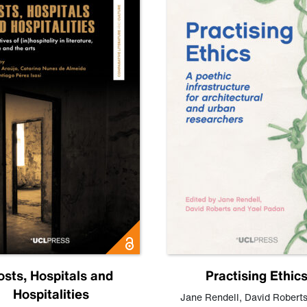
osts, Hospitals and
Practising Ethic
Hospitalities
Jane Rendell
,
David Robert