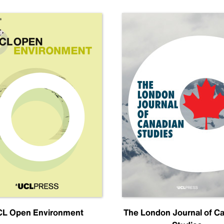
L Open Environment
The London Journal of C