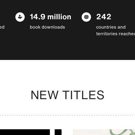
14.9 million
242
ed
book downloads
countries and
territories reache
NEW TITLES