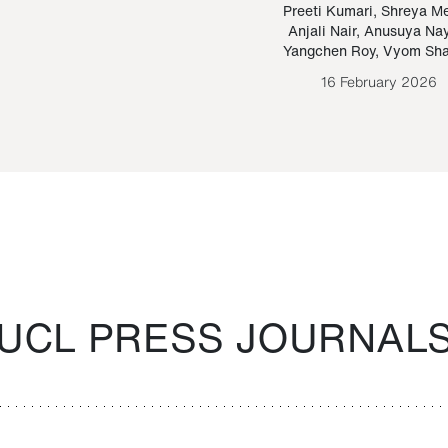
Paraguayan Guarani
mrie
Preeti Kumari
,
Shreya M
Anjali Nair
,
Anusuya Na
Bruno Estigarribia
Yangchen Roy
,
Vyom Sh
26 August 2020
16 February 2026
UCL PRESS JOURNAL