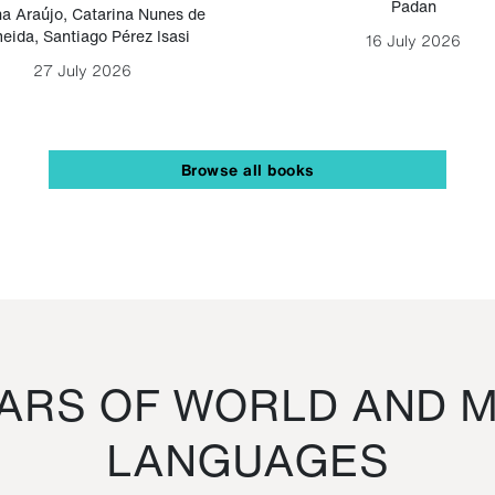
Padan
a Araújo
,
Catarina Nunes de
eida
,
Santiago Pérez Isasi
16 July 2026
27 July 2026
Browse all books
RS OF WORLD AND M
LANGUAGES