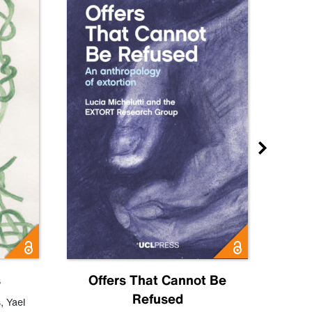
s
Offers That Cannot Be
Refused
Know
s
,
Yael