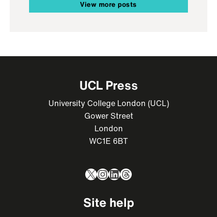
View more posts
UCL Press
University College London (UCL)
Gower Street
London
WC1E 6BT
X
Instagram
LinkedIn
Threads
Site help