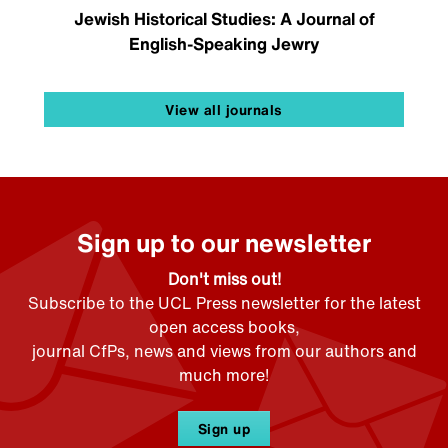
Jewish Historical Studies: A Journal of
English-Speaking Jewry
View all journals
Sign up to our newsletter
Don't miss out!
Subscribe to the UCL Press newsletter for the latest
open access books,
journal CfPs, news and views from our authors and
much more!
Sign up