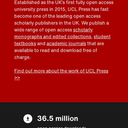
Established as the UK’s first fully open access
university press in 2015, UCL Press has fast
become one of the leading open access
scholarly publishers in the UK. We publish a
wide range of open access
scholarly
monographs and edited collections
,
student
textbooks
and
academic journals
that are
available to read and download free of
charge.
Find out more about the work of UCL Press
>>
36.5 million
open access downloads