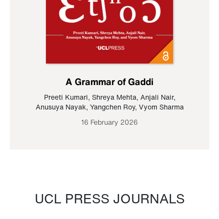
A Grammar of Gaddi
Preeti Kumari
,
Shreya Mehta
,
Anjali Nair
,
Anusuya Nayak
,
Yangchen Roy
,
Vyom Sharma
16 February 2026
UCL PRESS JOURNALS