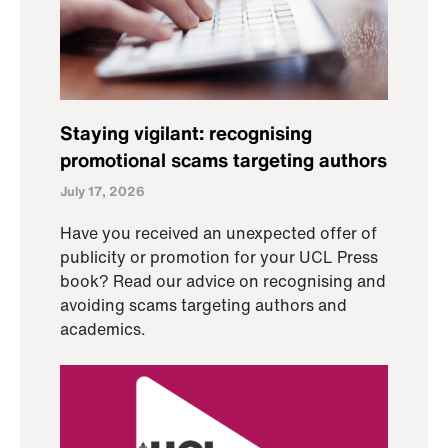
Staying vigilant: recognising
promotional scams targeting authors
July 17, 2026
Have you received an unexpected offer of
publicity or promotion for your UCL Press
book? Read our advice on recognising and
avoiding scams targeting authors and
academics.