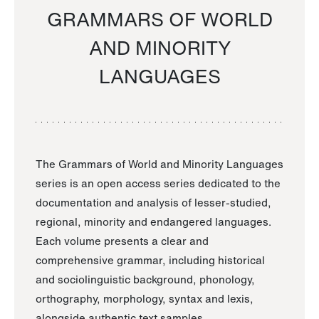
GRAMMARS OF WORLD
AND MINORITY
LANGUAGES
The Grammars of World and Minority Languages
series is an open access series dedicated to the
documentation and analysis of lesser-studied,
regional, minority and endangered languages.
Each volume presents a clear and
comprehensive grammar, including historical
and sociolinguistic background, phonology,
orthography, morphology, syntax and lexis,
alongside authentic text samples.