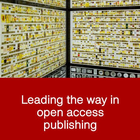
Leading the way in
open access
publishing