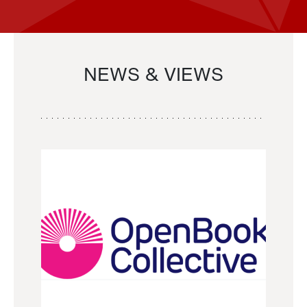
NEWS & VIEWS