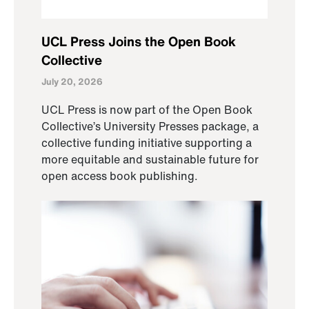
UCL Press Joins the Open Book
Collective
July 20, 2026
UCL Press is now part of the Open Book
Collective’s University Presses package, a
collective funding initiative supporting a
more equitable and sustainable future for
open access book publishing.