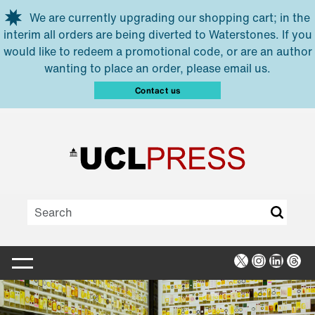
Skip to main content
We are currently upgrading our shopping cart; in the
interim all orders are being diverted to Waterstones. If you
would like to redeem a promotional code, or are an author
wanting to place an order, please email us.
Contact us
X
Instagra
Linked
Thr