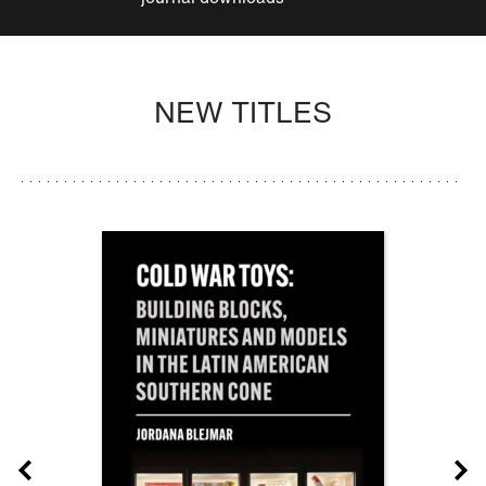
NEW TITLES