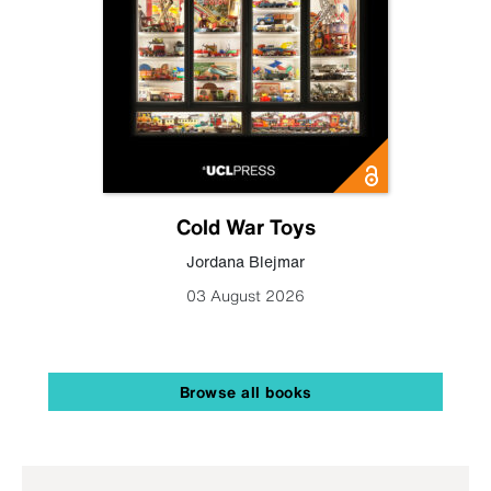
Cold War Toys
Jordana Blejmar
03 August 2026
Browse all books