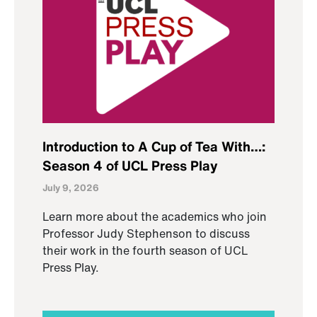
Introduction to A Cup of Tea With…:
Season 4 of UCL Press Play
July 9, 2026
Learn more about the academics who join
Professor Judy Stephenson to discuss
their work in the fourth season of UCL
Press Play.