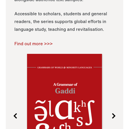
Accessible to scholars, students and general
readers, the series supports global efforts in
language study, teaching and revitalisation.
Find out more >>>