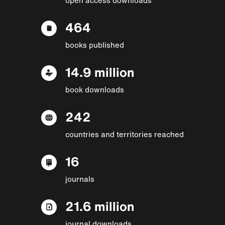
464
books published
14.9 million
book downloads
242
countries and territories reached
16
journals
21.6 million
journal downloads