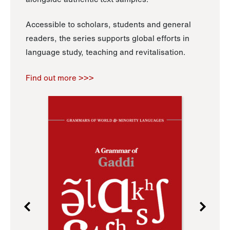
Accessible to scholars, students and general
readers, the series supports global efforts in
language study, teaching and revitalisation.
Find out more >>>