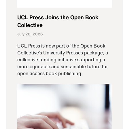
UCL Press Joins the Open Book
Collective
July 20, 2026
UCL Press is now part of the Open Book
Collective’s University Presses package, a
collective funding initiative supporting a
more equitable and sustainable future for
open access book publishing.