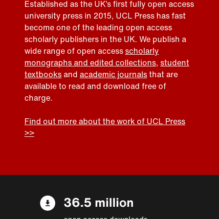
Established as the UK’s first fully open access
university press in 2015, UCL Press has fast
become one of the leading open access
scholarly publishers in the UK. We publish a
wide range of open access
scholarly
monographs and edited collections
,
student
textbooks
and
academic journals
that are
available to read and download free of
charge.
Find out more about the work of UCL Press
>>
36.5 million
open access downloads