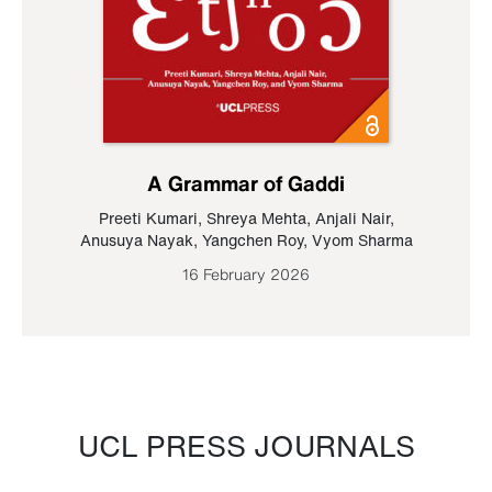
A Grammar of Gaddi
Preeti Kumari
,
Shreya Mehta
,
Anjali Nair
,
Anusuya Nayak
,
Yangchen Roy
,
Vyom Sharma
16 February 2026
UCL PRESS JOURNALS