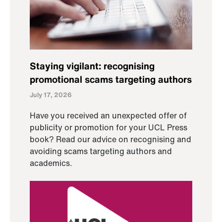
Staying vigilant: recognising
promotional scams targeting authors
July 17, 2026
Have you received an unexpected offer of
publicity or promotion for your UCL Press
book? Read our advice on recognising and
avoiding scams targeting authors and
academics.