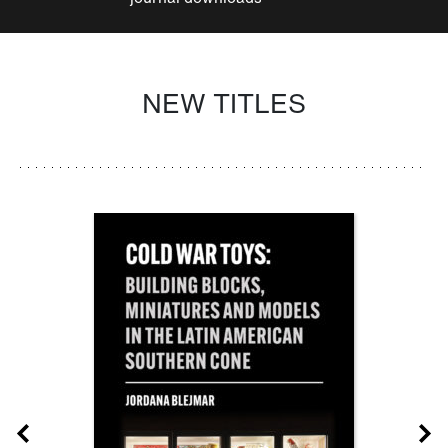
NEW TITLES