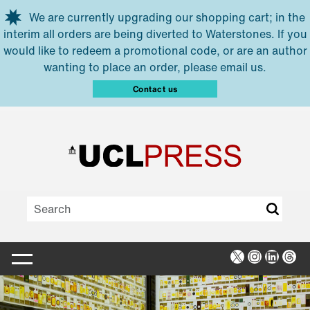
Skip to main content
We are currently upgrading our shopping cart; in the
interim all orders are being diverted to Waterstones. If you
would like to redeem a promotional code, or are an author
wanting to place an order, please email us.
Contact us
X
Instagra
Linked
Thr