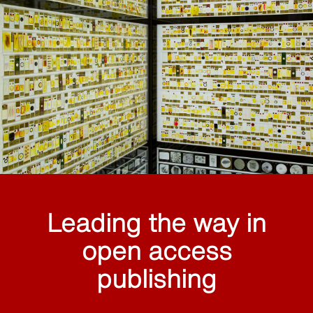
Leading the way in
open access
publishing