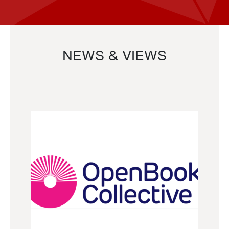
NEWS & VIEWS