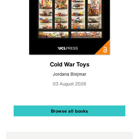
Cold War Toys
Jordana Blejmar
03 August 2026
Browse all books