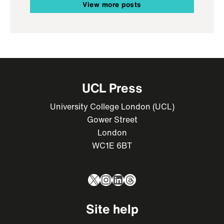
View more posts
UCL Press
University College London (UCL)
Gower Street
London
WC1E 6BT
X
Instagram
LinkedIn
Threads
Site help