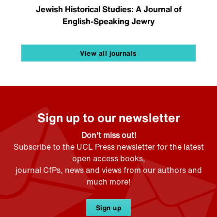
Jewish Historical Studies: A Journal of
English-Speaking Jewry
View all journals
Sign up to our newsletter
Don't miss out!
Subscribe to the UCL Press newsletter for the latest
open access books,
journal CfPs, news and views from our authors and
much more!
Sign up