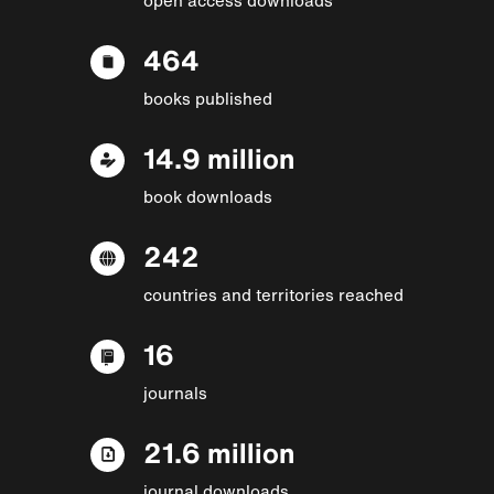
464
books published
14.9 million
book downloads
242
countries and territories reached
16
journals
21.6 million
journal downloads