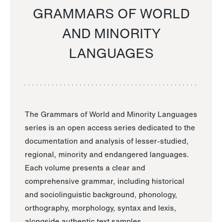
GRAMMARS OF WORLD
AND MINORITY
LANGUAGES
The Grammars of World and Minority Languages
series is an open access series dedicated to the
documentation and analysis of lesser-studied,
regional, minority and endangered languages.
Each volume presents a clear and
comprehensive grammar, including historical
and sociolinguistic background, phonology,
orthography, morphology, syntax and lexis,
alongside authentic text samples.