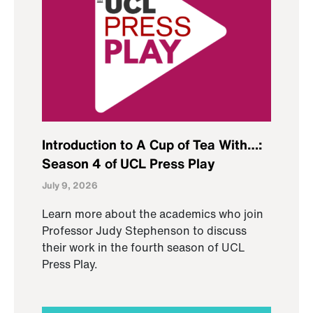
Introduction to A Cup of Tea With…:
Season 4 of UCL Press Play
July 9, 2026
Learn more about the academics who join
Professor Judy Stephenson to discuss
their work in the fourth season of UCL
Press Play.