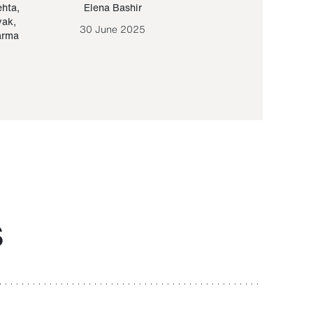
ehta
,
Elena Bashir
Yair Sapir
,
Olof Lund
yak
,
30 June 2025
30 September 20
arma
S