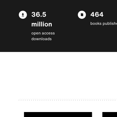
36.5
464
million
books publish
open access
downloads