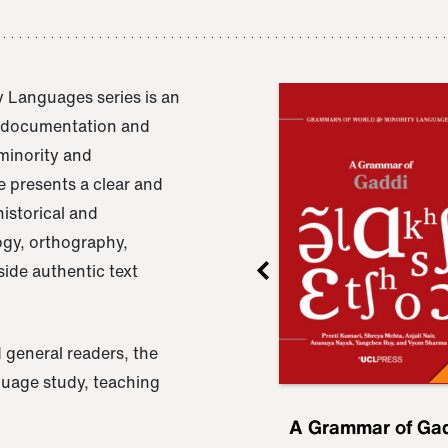
 Languages series is an
e documentation and
 minority and
 presents a clear and
istorical and
ogy, orthography,
ide authentic text
 general readers, the
nguage study, teaching
ru
A Grammar of
A Grammar of Ga