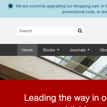
Skip to main content
We are currently upgrading our shopping cart; in th
promotional code, or are
Home
Books
Journals
Abo
Leading the way in 