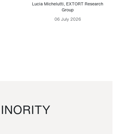
Lucia Michelutti
,
EXTORT Research
Mark H
Group
06 July 2026
INORITY