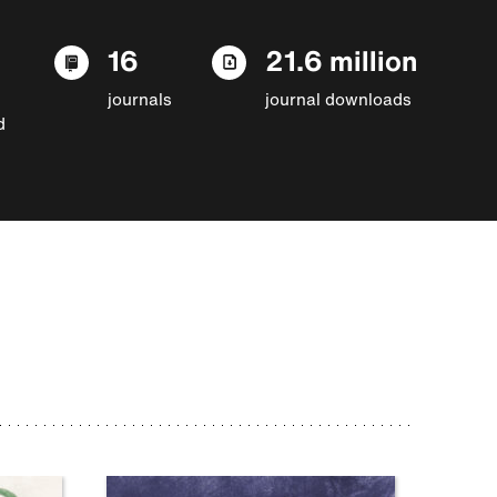
16
21.6 million
journals
journal downloads
d