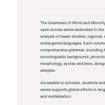
The Grammars of World and Minority
open access series dedicated to th
analysis of lesser-studied, regional,
endangered languages. Each volume
comprehensive grammar, including h
sociolinguistic background, phonol
morphology, syntax and lexis, alongs
samples.
Accessible to scholars, students and
series supports global efforts in la
and revitalisation.
A Grammar of Akaje