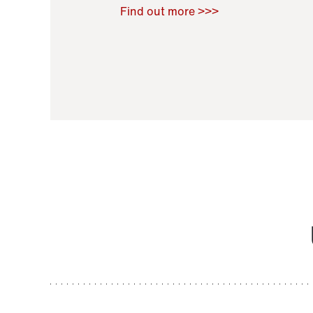
Raoul Zamponi
,
Bernard Co
Find out more >>>
11 November 2021