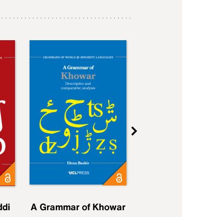
ddi
A Grammar of Khowar
A Grammar of Elfd