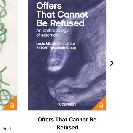
s
Offers That Cannot Be
Refused
Know
s
,
Yael