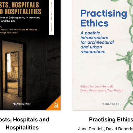
osts, Hospitals and
Practising Ethic
Hospitalities
Jane Rendell
,
David Robert