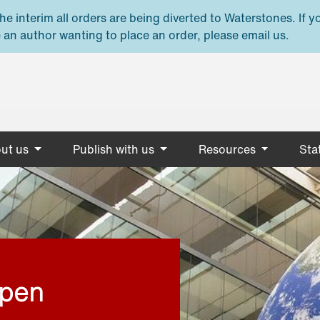
e interim all orders are being diverted to Waterstones. If y
 an author wanting to place an order, please email us.
ut us
Publish with us
Resources
Stat
open