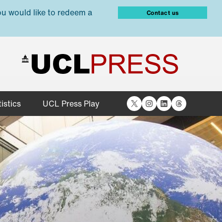
ou would like to redeem a
Contact us
X
Instagram
LinkedIn
Threads
istics
UCL Press Play