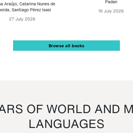
Padan
a Araújo
,
Catarina Nunes de
eida
,
Santiago Pérez Isasi
16 July 2026
27 July 2026
Browse all books
RS OF WORLD AND M
LANGUAGES