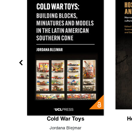
gn
Cold War Toys
H
,
Leo
Jordana Blejmar