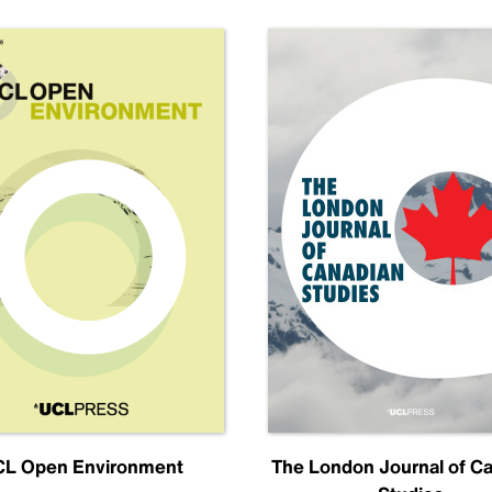
L Open Environment
The London Journal of C