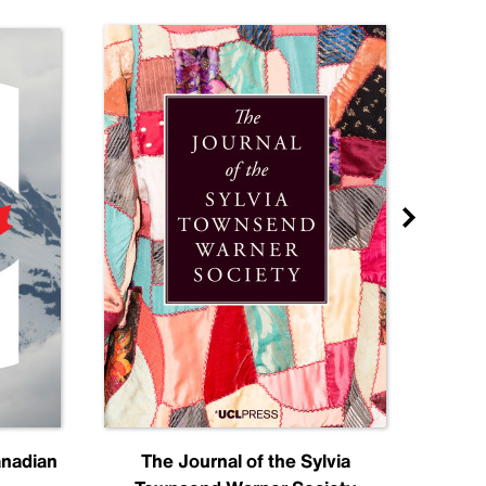
anadian
The Journal of the Sylvia