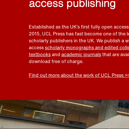
access publishing
Established as the UK’s first fully open access
2015, UCL Press has fast become one of the 
scholarly publishers in the UK. We publish a 
access
scholarly monographs and edited coll
textbooks
and
academic journals
that are ava
download free of charge.
Find out more about the work of UCL Press >