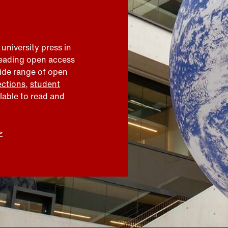
 university press in
leading open access
wide range of open
ections
,
student
ilable to read and
>