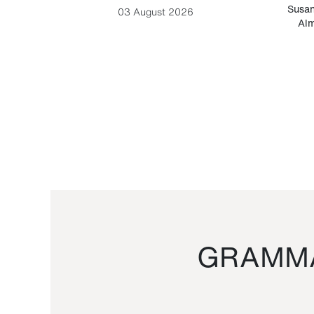
-Cesare
Susan
03 August 2026
Alm
GRAMMA