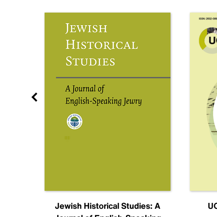
nal
Jewish Historical Studies: A
UC