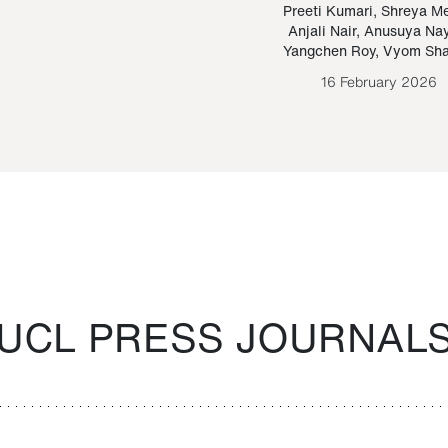
Paraguayan Guarani
mrie
Preeti Kumari
,
Shreya M
Anjali Nair
,
Anusuya Na
Bruno Estigarribia
Yangchen Roy
,
Vyom Sh
26 August 2020
16 February 2026
UCL PRESS JOURNAL