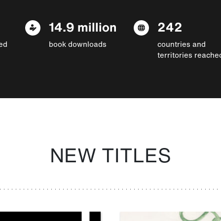
14.9 million
242
ed
book downloads
countries and
territories reache
NEW TITLES