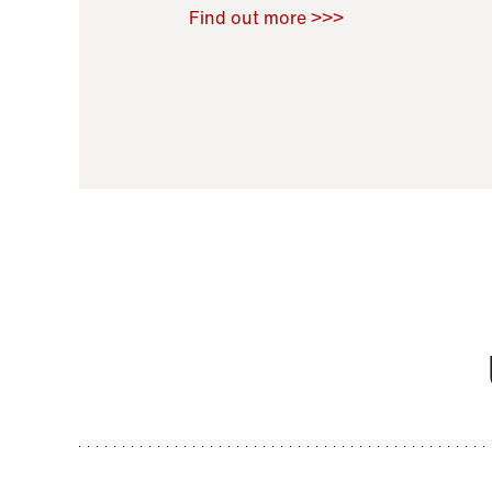
Raoul Zamponi
,
Bernard Co
Find out more >>>
11 November 2021