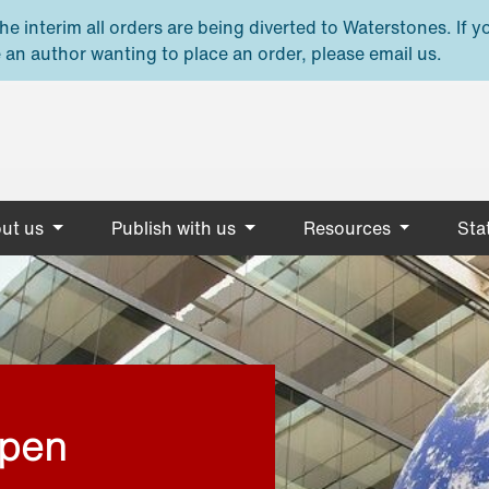
e interim all orders are being diverted to Waterstones. If y
 an author wanting to place an order, please email us.
ut us
Publish with us
Resources
Stat
open