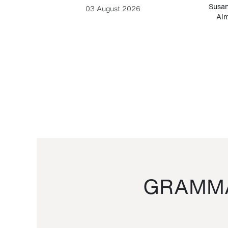
-Cesare
Susan
03 August 2026
Alm
GRAMMA