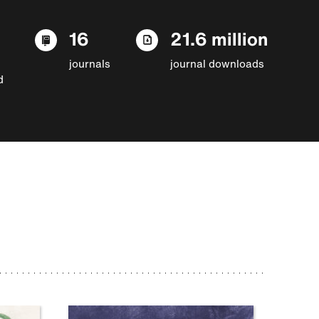
16
21.6 million
journals
journal downloads
d