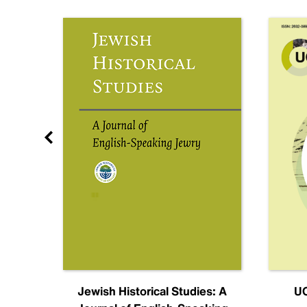
nal
Jewish Historical Studies: A
UC