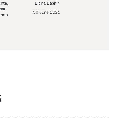
ehta
,
Elena Bashir
Yair Sapir
,
Olof Lund
yak
,
30 June 2025
30 September 20
arma
S