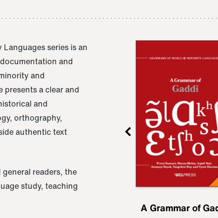
 Languages series is an
e documentation and
 minority and
 presents a clear and
istorical and
ogy, orthography,
ide authentic text
 general readers, the
nguage study, teaching
ru
A Grammar of
A Grammar of Ga