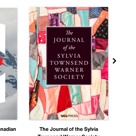
anadian
The Journal of the Sylvia