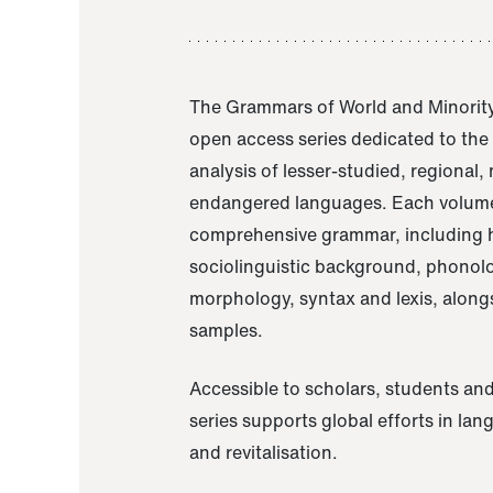
The Grammars of World and Minority
open access series dedicated to th
analysis of lesser-studied, regional,
endangered languages. Each volume
comprehensive grammar, including h
sociolinguistic background, phonol
morphology, syntax and lexis, alongs
samples.
Accessible to scholars, students and
series supports global efforts in la
and revitalisation.
A Grammar of Akaje