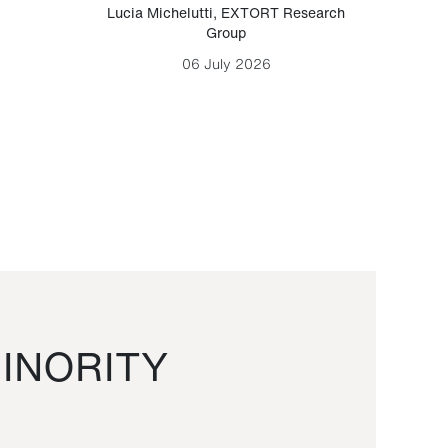
Lucia Michelutti
,
EXTORT Research
Mark H
Group
06 July 2026
INORITY