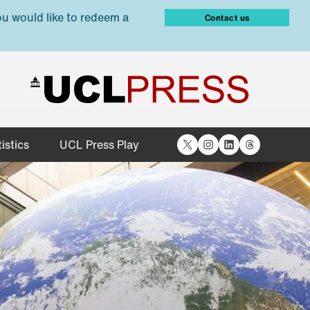
ou would like to redeem a
Contact us
X
Instagram
LinkedIn
Threads
istics
UCL Press Play