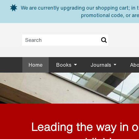
Skip to main content
We are currently upgrading our shopping cart; in th
promotional code, or are
Home
Books
Journals
Abo
Leading the way in 