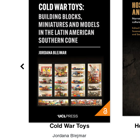
gn
Cold War Toys
H
,
Leo
Jordana Blejmar