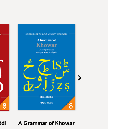
ddi
A Grammar of Khowar
A Grammar of Elfd