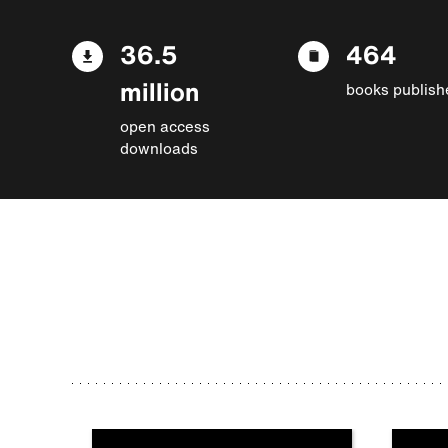
36.5
464
million
books publish
open access
downloads