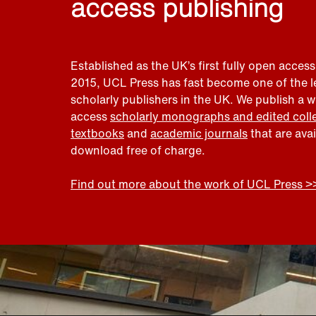
access publishing
Established as the UK’s first fully open access
2015, UCL Press has fast become one of the 
scholarly publishers in the UK. We publish a 
access
scholarly monographs and edited coll
textbooks
and
academic journals
that are ava
download free of charge.
Find out more about the work of UCL Press >