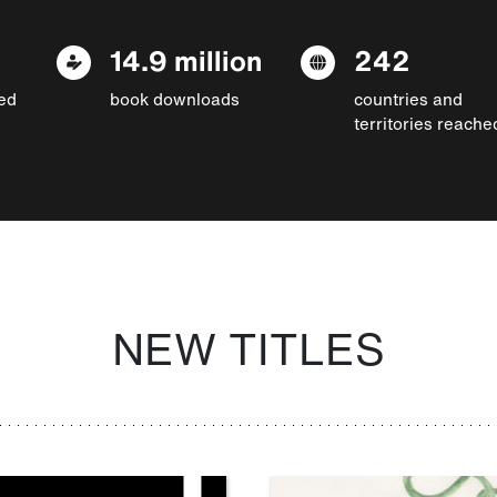
14.9 million
242
ed
book downloads
countries and
territories reache
NEW TITLES