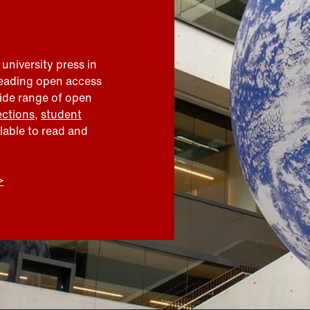
 university press in
leading open access
wide range of open
ections
,
student
ilable to read and
>