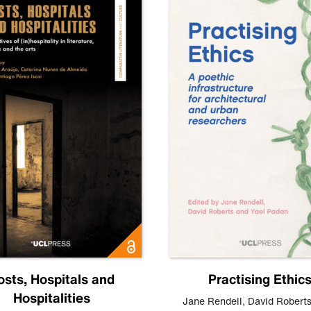
osts, Hospitals and
Practising Ethic
Hospitalities
Jane Rendell
,
David Robert