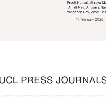
Paraguayan Guarani
mrie
Preeti Kumari
,
Shreya M
Anjali Nair
,
Anusuya Na
Bruno Estigarribia
Yangchen Roy
,
Vyom Sh
26 August 2020
16 February 2026
UCL PRESS JOURNAL