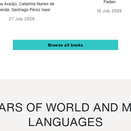
Padan
a Araújo
,
Catarina Nunes de
eida
,
Santiago Pérez Isasi
16 July 2026
27 July 2026
Browse all books
RS OF WORLD AND M
LANGUAGES