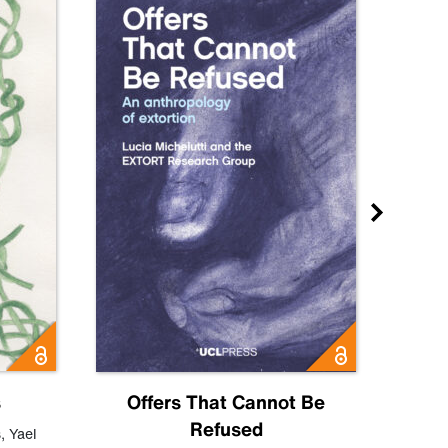
s
Offers That Cannot Be
Refused
Know
s
,
Yael