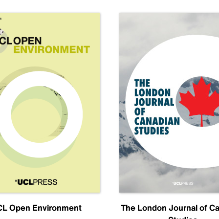
L Open Environment
The London Journal of C