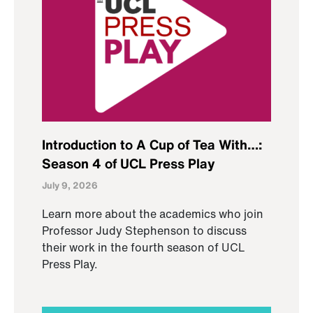
Introduction to A Cup of Tea With…:
Season 4 of UCL Press Play
July 9, 2026
Learn more about the academics who join
Professor Judy Stephenson to discuss
their work in the fourth season of UCL
Press Play.