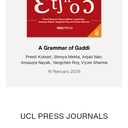
A Grammar of Gaddi
Preeti Kumari
,
Shreya Mehta
,
Anjali Nair
,
Anusuya Nayak
,
Yangchen Roy
,
Vyom Sharma
16 February 2026
UCL PRESS JOURNALS