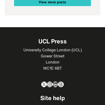
View more posts
UCL Press
University College London (UCL)
Gower Street
London
WC1E 6BT
X
Instagram
LinkedIn
Threads
Site help