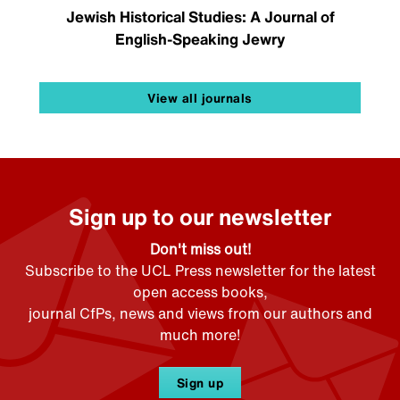
Jewish Historical Studies: A Journal of
English-Speaking Jewry
View all journals
Sign up to our newsletter
Don't miss out!
Subscribe to the UCL Press newsletter for the latest
open access books,
journal CfPs, news and views from our authors and
much more!
Sign up