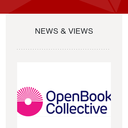
NEWS & VIEWS