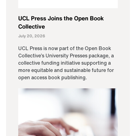
UCL Press Joins the Open Book
Collective
July 20, 2026
UCL Press is now part of the Open Book
Collective’s University Presses package, a
collective funding initiative supporting a
more equitable and sustainable future for
open access book publishing.