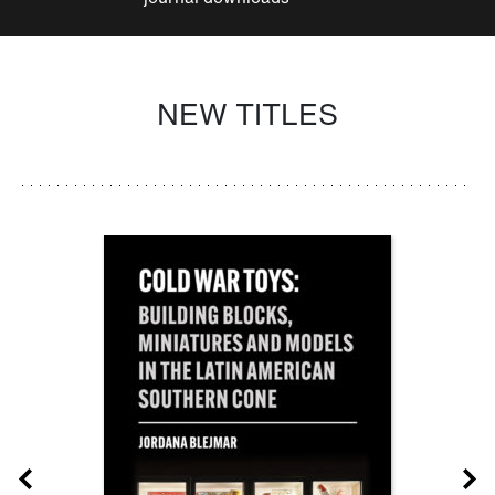
NEW TITLES