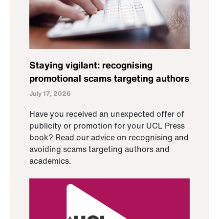
Staying vigilant: recognising
promotional scams targeting authors
July 17, 2026
Have you received an unexpected offer of
publicity or promotion for your UCL Press
book? Read our advice on recognising and
avoiding scams targeting authors and
academics.