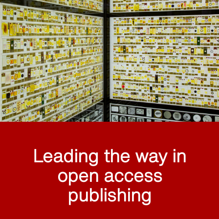
Leading the way in
open access
publishing