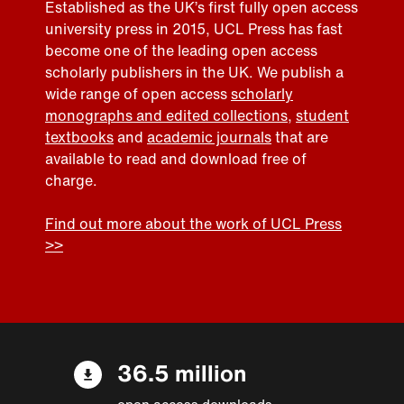
Established as the UK’s first fully open access
university press in 2015, UCL Press has fast
become one of the leading open access
scholarly publishers in the UK. We publish a
wide range of open access
scholarly
monographs and edited collections
,
student
textbooks
and
academic journals
that are
available to read and download free of
charge.
Find out more about the work of UCL Press
>>
36.5 million
open access downloads