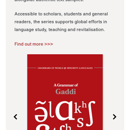
Accessible to scholars, students and general
readers, the series supports global efforts in
language study, teaching and revitalisation.
Find out more >>>