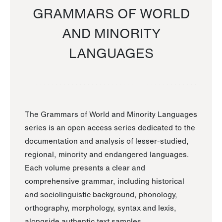
GRAMMARS OF WORLD
AND MINORITY
LANGUAGES
The Grammars of World and Minority Languages
series is an open access series dedicated to the
documentation and analysis of lesser-studied,
regional, minority and endangered languages.
Each volume presents a clear and
comprehensive grammar, including historical
and sociolinguistic background, phonology,
orthography, morphology, syntax and lexis,
alongside authentic text samples.