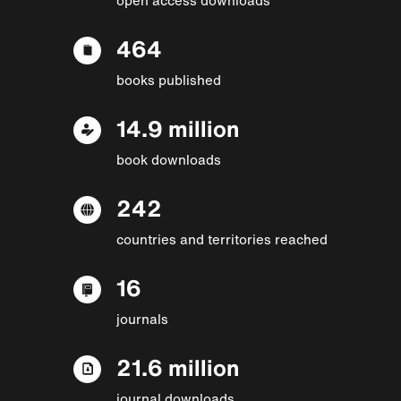
464
books published
14.9 million
book downloads
242
countries and territories reached
16
journals
21.6 million
journal downloads