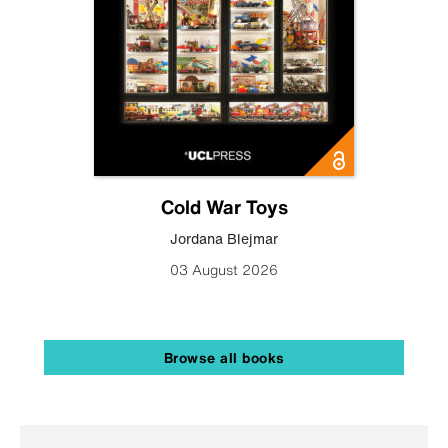
Cold War Toys
Jordana Blejmar
03 August 2026
Browse all books