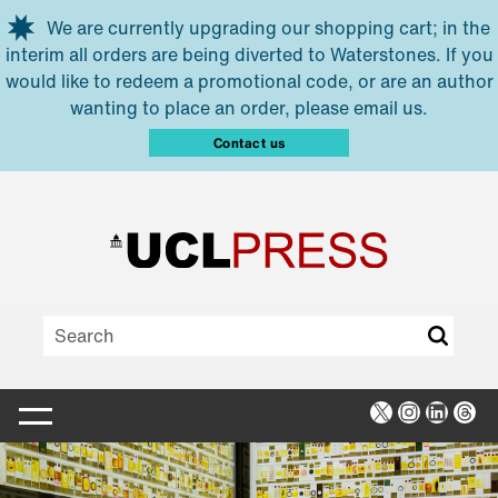
Skip to main content
We are currently upgrading our shopping cart; in the
interim all orders are being diverted to Waterstones. If you
would like to redeem a promotional code, or are an author
wanting to place an order, please email us.
Contact us
X
Instagra
Linked
Thr