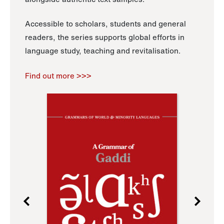
Accessible to scholars, students and general
readers, the series supports global efforts in
language study, teaching and revitalisation.
Find out more >>>