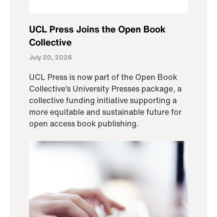
UCL Press Joins the Open Book
Collective
July 20, 2026
UCL Press is now part of the Open Book
Collective’s University Presses package, a
collective funding initiative supporting a
more equitable and sustainable future for
open access book publishing.