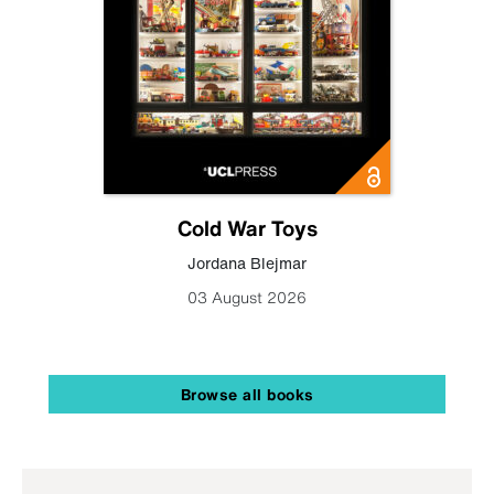
Cold War Toys
Jordana Blejmar
03 August 2026
Browse all books