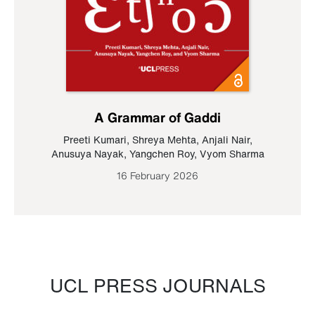
A Grammar of Gaddi
Preeti Kumari
,
Shreya Mehta
,
Anjali Nair
,
Anusuya Nayak
,
Yangchen Roy
,
Vyom Sharma
16 February 2026
UCL PRESS JOURNALS