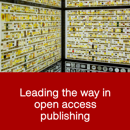
Leading the way in
open access
publishing