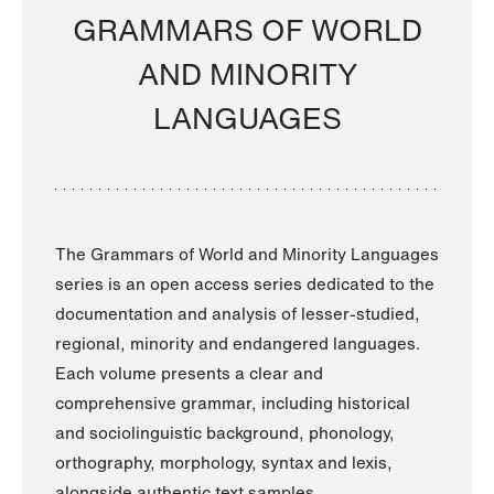
GRAMMARS OF WORLD
AND MINORITY
LANGUAGES
The Grammars of World and Minority Languages
series is an open access series dedicated to the
documentation and analysis of lesser-studied,
regional, minority and endangered languages.
Each volume presents a clear and
comprehensive grammar, including historical
and sociolinguistic background, phonology,
orthography, morphology, syntax and lexis,
alongside authentic text samples.