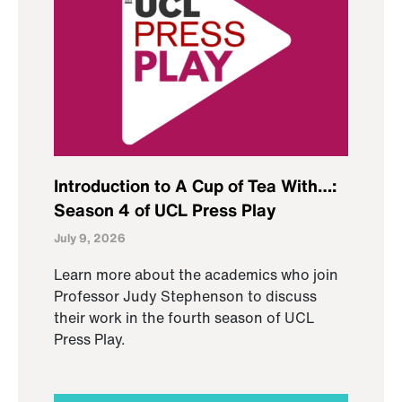
Introduction to A Cup of Tea With…:
Season 4 of UCL Press Play
July 9, 2026
Learn more about the academics who join
Professor Judy Stephenson to discuss
their work in the fourth season of UCL
Press Play.