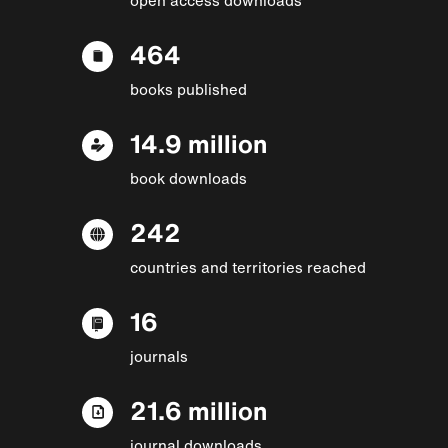
464
books published
14.9 million
book downloads
242
countries and territories reached
16
journals
21.6 million
journal downloads