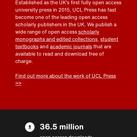
Established as the UK’s first fully open access
university press in 2015, UCL Press has fast
become one of the leading open access
scholarly publishers in the UK. We publish a
wide range of open access
scholarly
monographs and edited collections
,
student
textbooks
and
academic journals
that are
available to read and download free of
charge.
Find out more about the work of UCL Press
>>
36.5 million
open access downloads