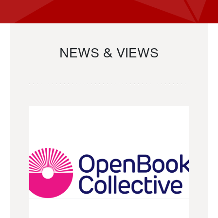
NEWS & VIEWS