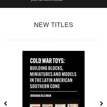
NEW TITLES