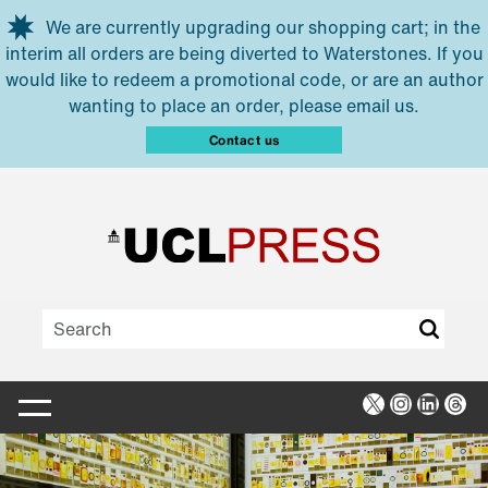
Skip to main content
We are currently upgrading our shopping cart; in the
interim all orders are being diverted to Waterstones. If you
would like to redeem a promotional code, or are an author
wanting to place an order, please email us.
Contact us
X
Instagra
Linked
Thr