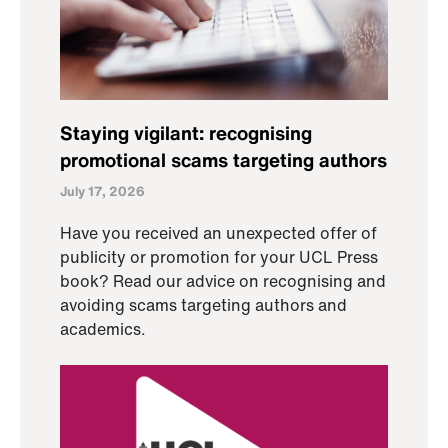
Staying vigilant: recognising
promotional scams targeting authors
July 17, 2026
Have you received an unexpected offer of
publicity or promotion for your UCL Press
book? Read our advice on recognising and
avoiding scams targeting authors and
academics.