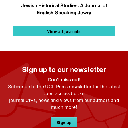
Jewish Historical Studies: A Journal of
English-Speaking Jewry
View all journals
Sign up to our newsletter
Don't miss out!
Subscribe to the UCL Press newsletter for the latest
open access books,
journal CfPs, news and views from our authors and
much more!
Sign up