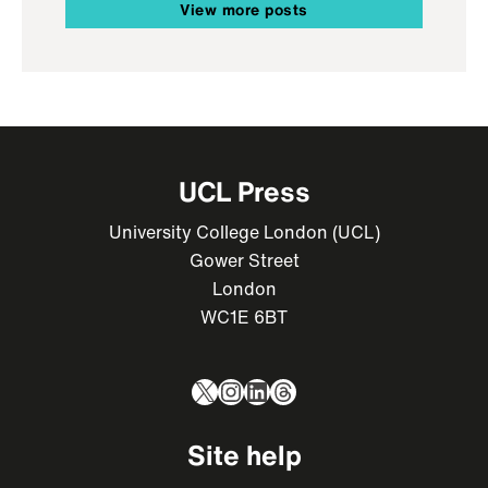
View more posts
UCL Press
University College London (UCL)
Gower Street
London
WC1E 6BT
X
Instagram
LinkedIn
Threads
Site help