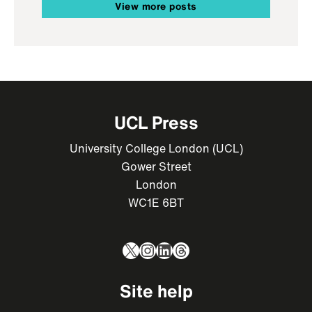
View more posts
UCL Press
University College London (UCL)
Gower Street
London
WC1E 6BT
X
Instagram
LinkedIn
Threads
Site help