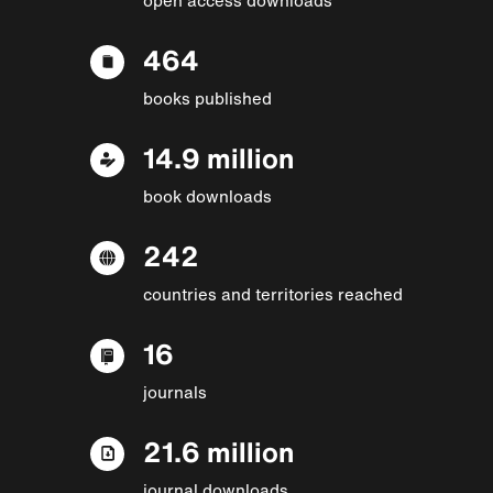
464
books published
14.9 million
book downloads
242
countries and territories reached
16
journals
21.6 million
journal downloads