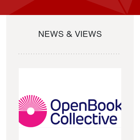
NEWS & VIEWS