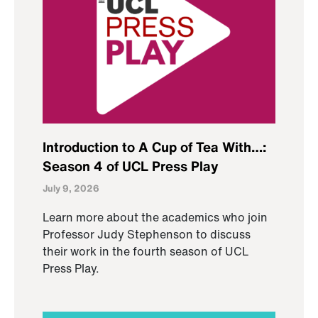
Introduction to A Cup of Tea With…:
Season 4 of UCL Press Play
July 9, 2026
Learn more about the academics who join
Professor Judy Stephenson to discuss
their work in the fourth season of UCL
Press Play.