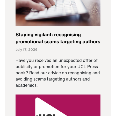
Staying vigilant: recognising
promotional scams targeting authors
July 17, 2026
Have you received an unexpected offer of
publicity or promotion for your UCL Press
book? Read our advice on recognising and
avoiding scams targeting authors and
academics.