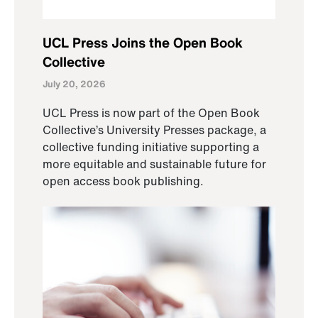
UCL Press Joins the Open Book
Collective
July 20, 2026
UCL Press is now part of the Open Book
Collective’s University Presses package, a
collective funding initiative supporting a
more equitable and sustainable future for
open access book publishing.