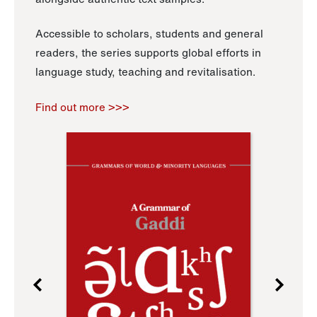
Accessible to scholars, students and general
readers, the series supports global efforts in
language study, teaching and revitalisation.
Find out more >>>