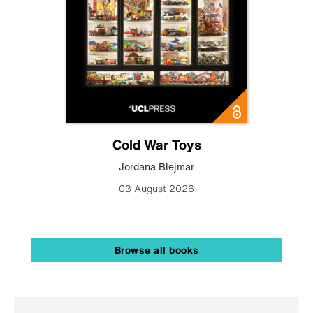
Cold War Toys
Jordana Blejmar
03 August 2026
Browse all books