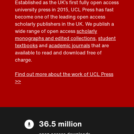
Established as the UK’s first fully open access
university press in 2015, UCL Press has fast
become one of the leading open access
scholarly publishers in the UK. We publish a
wide range of open access
scholarly
monographs and edited collections
,
student
textbooks
and
academic journals
that are
available to read and download free of
charge.
Find out more about the work of UCL Press
>>
36.5 million
open access downloads