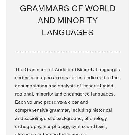
GRAMMARS OF WORLD
AND MINORITY
LANGUAGES
The Grammars of World and Minority Languages
series is an open access series dedicated to the
documentation and analysis of lesser-studied,
regional, minority and endangered languages.
Each volume presents a clear and
comprehensive grammar, including historical
and sociolinguistic background, phonology,
orthography, morphology, syntax and lexis,
alongside authentic text samples.