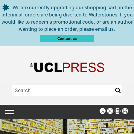
Skip to main content
We are currently upgrading our shopping cart; in the
interim all orders are being diverted to Waterstones. If you
would like to redeem a promotional code, or are an author
wanting to place an order, please email us.
Contact us
X
Instagra
Linked
Thr