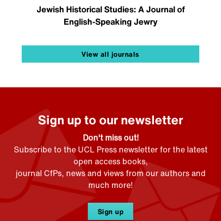
Jewish Historical Studies: A Journal of
English-Speaking Jewry
View all journals
Sign up to our newsletter
Don't miss out!
Subscribe to the UCL Press newsletter for the latest
open access books,
journal CfPs, news and views from our authors and
much more!
Sign up