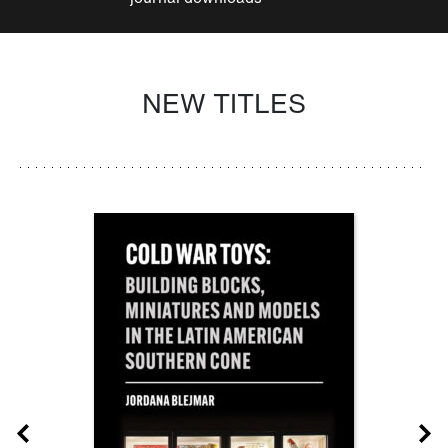
NEW TITLES