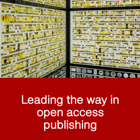
Leading the way in
open access
publishing