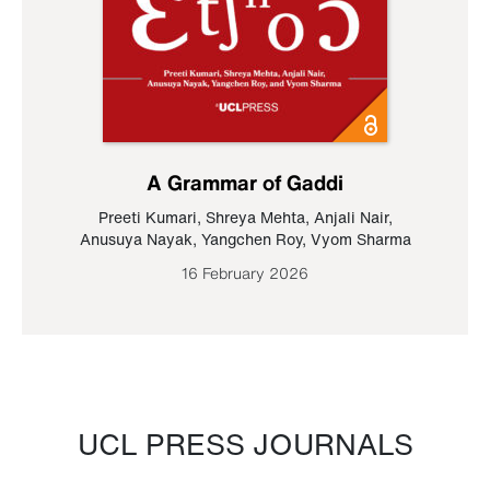
A Grammar of Gaddi
Preeti Kumari
,
Shreya Mehta
,
Anjali Nair
,
Anusuya Nayak
,
Yangchen Roy
,
Vyom Sharma
16 February 2026
UCL PRESS JOURNALS