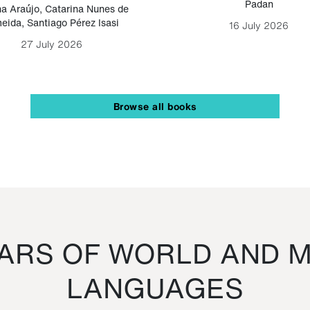
Padan
a Araújo
,
Catarina Nunes de
eida
,
Santiago Pérez Isasi
16 July 2026
27 July 2026
Browse all books
RS OF WORLD AND M
LANGUAGES