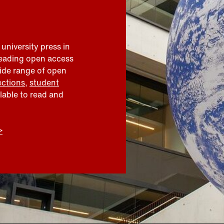
 university press in
leading open access
wide range of open
ections
,
student
ilable to read and
>