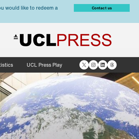
ou would like to redeem a
Contact us
X
Instagram
LinkedIn
Threads
istics
UCL Press Play