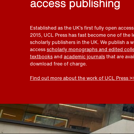
access publishing
Established as the UK’s first fully open access
2015, UCL Press has fast become one of the 
scholarly publishers in the UK. We publish a 
access
scholarly monographs and edited coll
textbooks
and
academic journals
that are ava
download free of charge.
Find out more about the work of UCL Press >