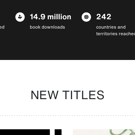
14.9 million
242
ed
book downloads
countries and
territories reache
NEW TITLES