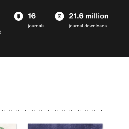
16
21.6 million
journals
journal downloads
d