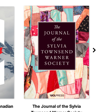
anadian
The Journal of the Sylvia