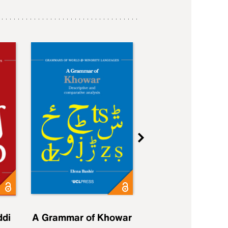
ddi
A Grammar of Khowar
A Grammar of Elfd