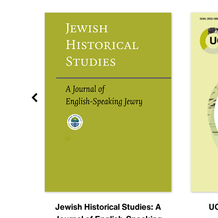
nal
Jewish Historical Studies: A
UC