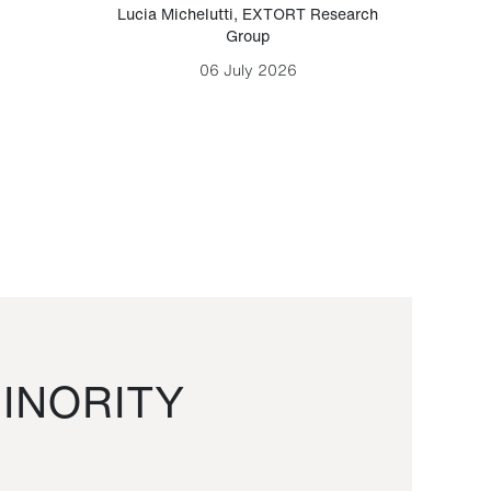
Lucia Michelutti
,
EXTORT Research
Mark H
Group
06 July 2026
INORITY