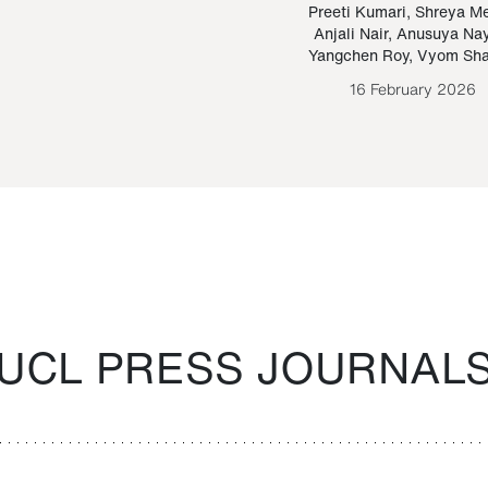
Paraguayan Guarani
mrie
Preeti Kumari
,
Shreya M
Anjali Nair
,
Anusuya Na
Bruno Estigarribia
Yangchen Roy
,
Vyom Sh
26 August 2020
16 February 2026
UCL PRESS JOURNAL