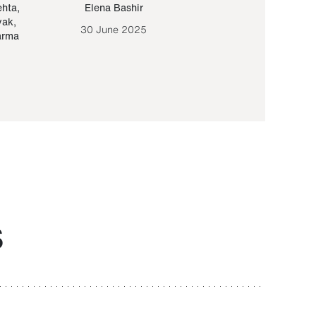
ehta
,
Elena Bashir
Yair Sapir
,
Olof Lund
yak
,
30 June 2025
30 September 20
arma
S