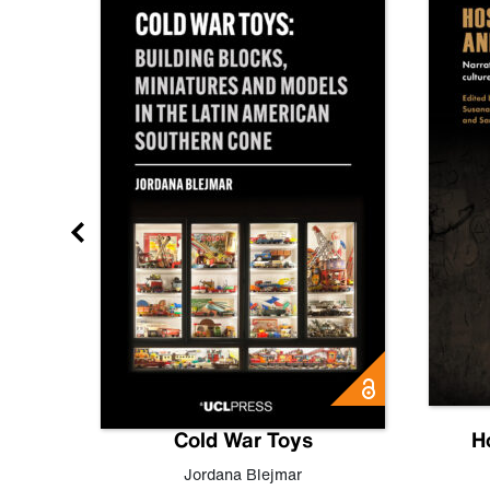
gn
Cold War Toys
H
,
Leo
Jordana Blejmar