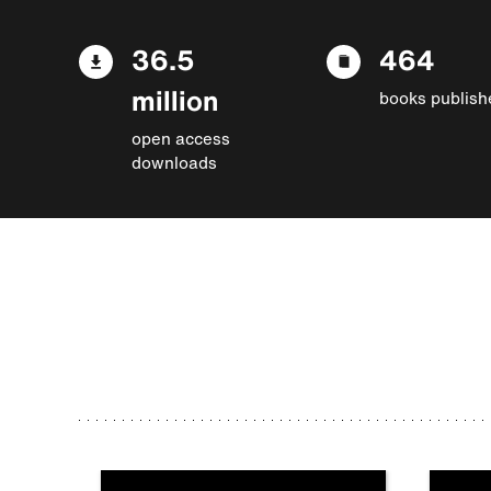
36.5
464
million
books publish
open access
downloads