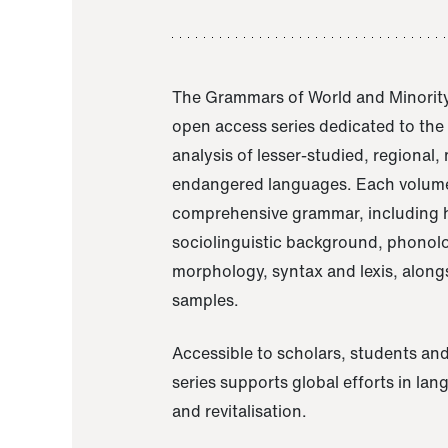
The Grammars of World and Minority
open access series dedicated to th
analysis of lesser-studied, regional,
endangered languages. Each volume
comprehensive grammar, including h
sociolinguistic background, phonol
morphology, syntax and lexis, alongs
samples.
Accessible to scholars, students and
series supports global efforts in la
and revitalisation.
A Grammar of Akaje