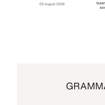
-Cesare
Susan
03 August 2026
Alm
GRAMMA