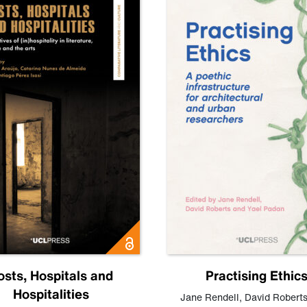
osts, Hospitals and
Practising Ethic
Hospitalities
Jane Rendell
,
David Robert