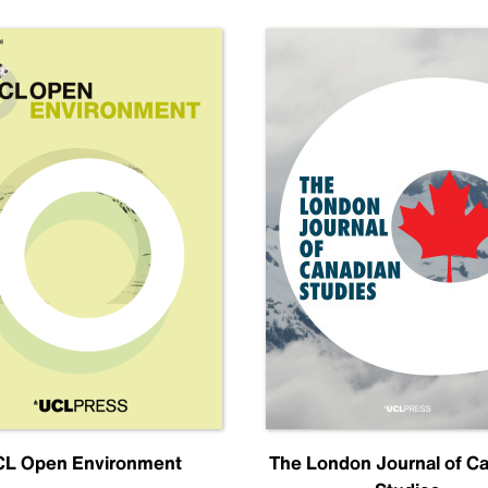
L Open Environment
The London Journal of C