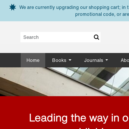
Skip to main content
We are currently upgrading our shopping cart; in th
promotional code, or are
Home
Books
Journals
Abo
Leading the way in 