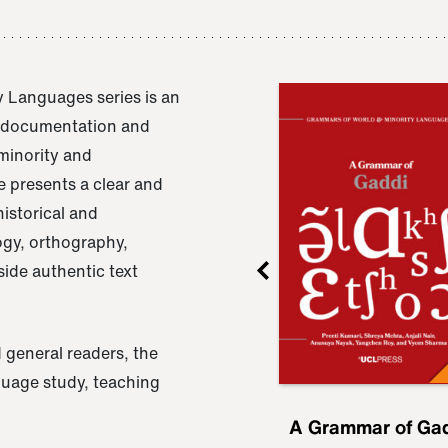
 Languages series is an
e documentation and
 minority and
 presents a clear and
istorical and
ogy, orthography,
ide authentic text
 general readers, the
nguage study, teaching
ru
A Grammar of
A Grammar of Ga