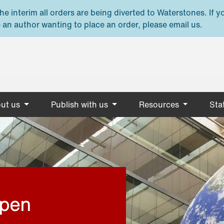
e interim all orders are being diverted to Waterstones. If y
 an author wanting to place an order, please email us.
ut us
Publish with us
Resources
Stat
open