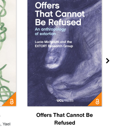
s
Offers That Cannot Be
Refused
Know
s
,
Yael