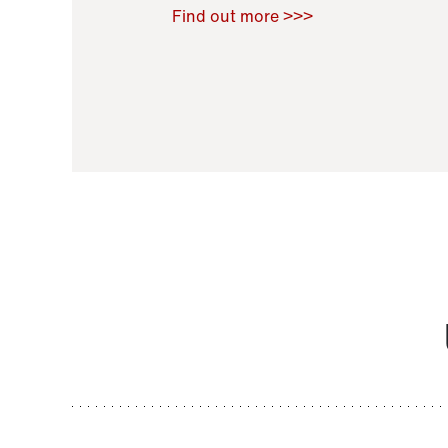
Raoul Zamponi
,
Bernard Co
Find out more >>>
11 November 2021