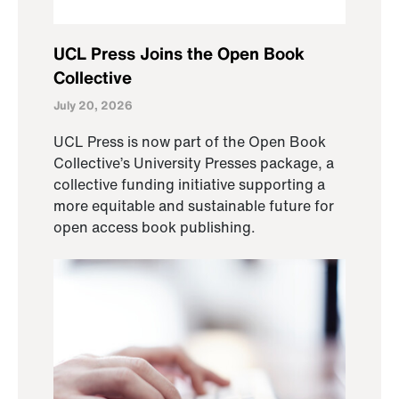
UCL Press Joins the Open Book
Collective
July 20, 2026
UCL Press is now part of the Open Book
Collective’s University Presses package, a
collective funding initiative supporting a
more equitable and sustainable future for
open access book publishing.