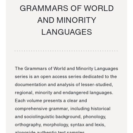
GRAMMARS OF WORLD
AND MINORITY
LANGUAGES
The Grammars of World and Minority Languages
series is an open access series dedicated to the
documentation and analysis of lesser-studied,
regional, minority and endangered languages.
Each volume presents a clear and
comprehensive grammar, including historical
and sociolinguistic background, phonology,
orthography, morphology, syntax and lexis,
alongside authentic text samples.