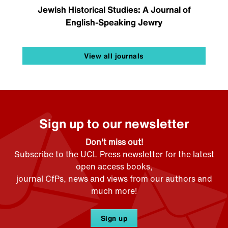
Jewish Historical Studies: A Journal of
English-Speaking Jewry
View all journals
Sign up to our newsletter
Don't miss out!
Subscribe to the UCL Press newsletter for the latest
open access books,
journal CfPs, news and views from our authors and
much more!
Sign up