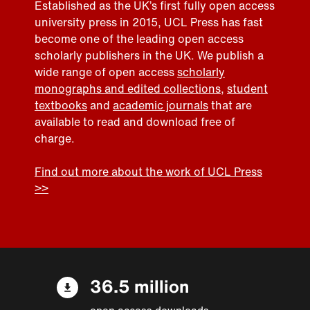
Established as the UK’s first fully open access
university press in 2015, UCL Press has fast
become one of the leading open access
scholarly publishers in the UK. We publish a
wide range of open access
scholarly
monographs and edited collections
,
student
textbooks
and
academic journals
that are
available to read and download free of
charge.
Find out more about the work of UCL Press
>>
36.5 million
open access downloads