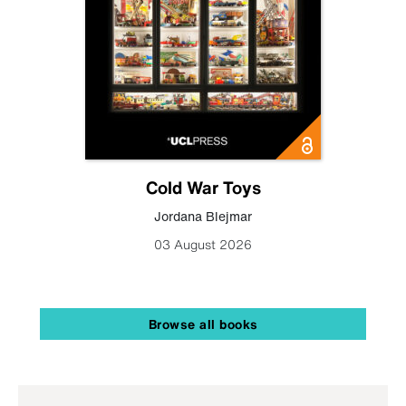
Cold War Toys
Jordana Blejmar
03 August 2026
Browse all books