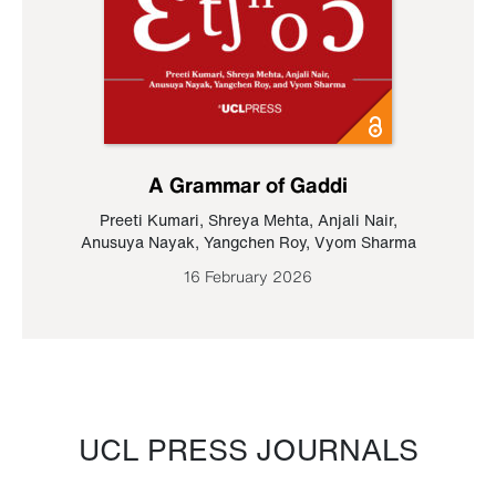
A Grammar of Gaddi
Preeti Kumari
,
Shreya Mehta
,
Anjali Nair
,
Anusuya Nayak
,
Yangchen Roy
,
Vyom Sharma
16 February 2026
UCL PRESS JOURNALS