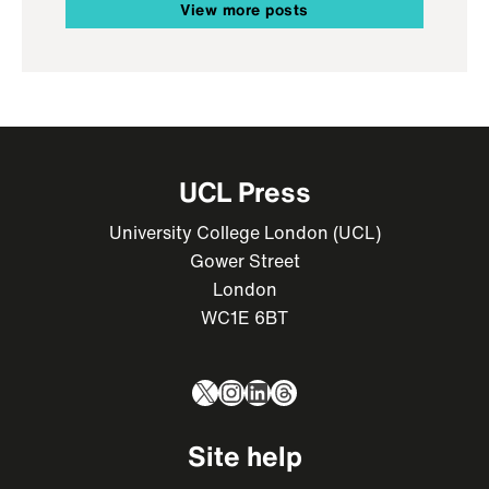
View more posts
UCL Press
University College London (UCL)
Gower Street
London
WC1E 6BT
X
Instagram
LinkedIn
Threads
Site help