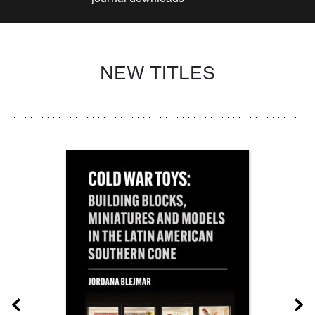
NEW TITLES