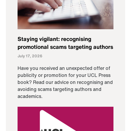
Staying vigilant: recognising
promotional scams targeting authors
July 17, 2026
Have you received an unexpected offer of
publicity or promotion for your UCL Press
book? Read our advice on recognising and
avoiding scams targeting authors and
academics.