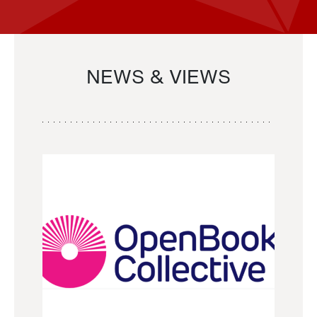
NEWS & VIEWS