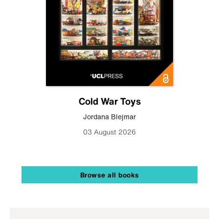
Cold War Toys
Jordana Blejmar
03 August 2026
Browse all books