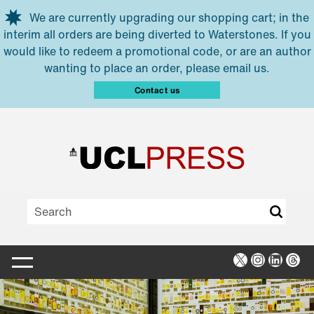
Skip to main content
We are currently upgrading our shopping cart; in the
interim all orders are being diverted to Waterstones. If you
would like to redeem a promotional code, or are an author
wanting to place an order, please email us.
Contact us
X
Instagra
Linked
Thr