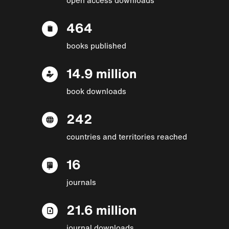
464
books published
14.9 million
book downloads
242
countries and territories reached
16
journals
21.6 million
journal downloads