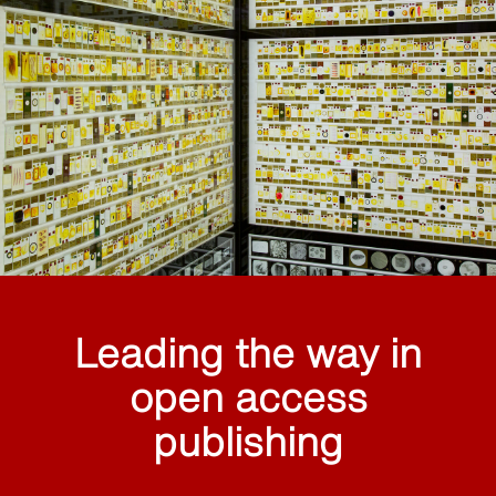
Leading the way in
open access
publishing