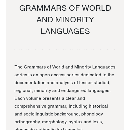
GRAMMARS OF WORLD
AND MINORITY
LANGUAGES
The Grammars of World and Minority Languages
series is an open access series dedicated to the
documentation and analysis of lesser-studied,
regional, minority and endangered languages.
Each volume presents a clear and
comprehensive grammar, including historical
and sociolinguistic background, phonology,
orthography, morphology, syntax and lexis,
alongside authentic text samples.