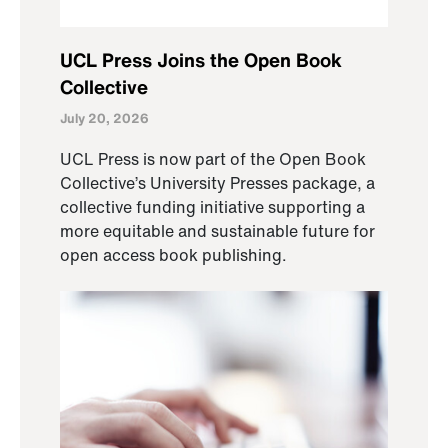
UCL Press Joins the Open Book
Collective
July 20, 2026
UCL Press is now part of the Open Book
Collective’s University Presses package, a
collective funding initiative supporting a
more equitable and sustainable future for
open access book publishing.