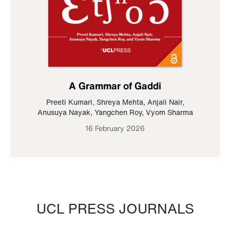
A Grammar of Gaddi
Preeti Kumari
,
Shreya Mehta
,
Anjali Nair
,
Anusuya Nayak
,
Yangchen Roy
,
Vyom Sharma
16 February 2026
UCL PRESS JOURNALS