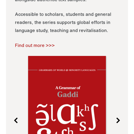
Accessible to scholars, students and general
readers, the series supports global efforts in
language study, teaching and revitalisation.
Find out more >>>