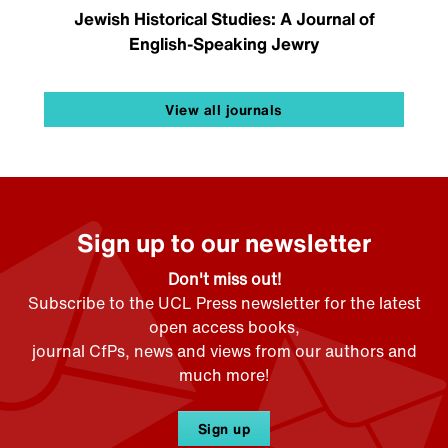
Jewish Historical Studies: A Journal of
English-Speaking Jewry
View all journals
Sign up to our newsletter
Don't miss out!
Subscribe to the UCL Press newsletter for the latest
open access books,
journal CfPs, news and views from our authors and
much more!
Sign up