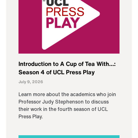
Introduction to A Cup of Tea With…:
Season 4 of UCL Press Play
July 9, 2026
Learn more about the academics who join
Professor Judy Stephenson to discuss
their work in the fourth season of UCL
Press Play.