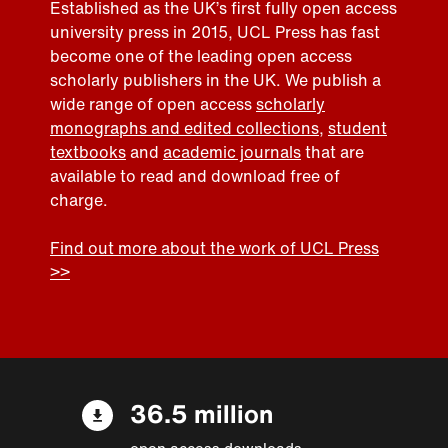
Established as the UK’s first fully open access
university press in 2015, UCL Press has fast
become one of the leading open access
scholarly publishers in the UK. We publish a
wide range of open access
scholarly
monographs and edited collections
,
student
textbooks
and
academic journals
that are
available to read and download free of
charge.
Find out more about the work of UCL Press
>>
36.5 million
open access downloads