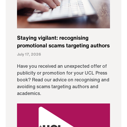
Staying vigilant: recognising
promotional scams targeting authors
July 17, 2026
Have you received an unexpected offer of
publicity or promotion for your UCL Press
book? Read our advice on recognising and
avoiding scams targeting authors and
academics.