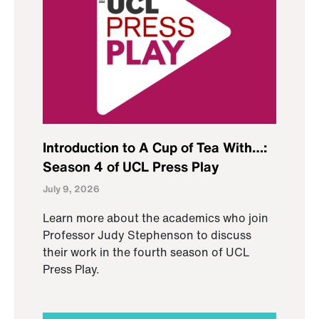
Introduction to A Cup of Tea With…:
Season 4 of UCL Press Play
July 9, 2026
Learn more about the academics who join
Professor Judy Stephenson to discuss
their work in the fourth season of UCL
Press Play.