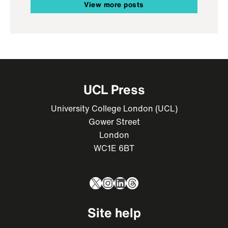
View more posts
UCL Press
University College London (UCL)
Gower Street
London
WC1E 6BT
X
Instagram
LinkedIn
Threads
Site help