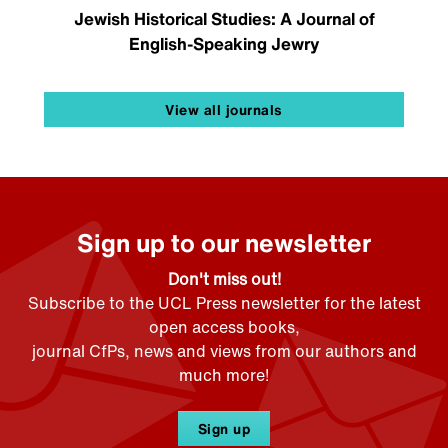
Jewish Historical Studies: A Journal of
English-Speaking Jewry
View all journals
Sign up to our newsletter
Don't miss out!
Subscribe to the UCL Press newsletter for the latest
open access books,
journal CfPs, news and views from our authors and
much more!
Sign up