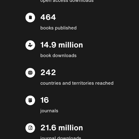
464
books published
14.9 million
book downloads
242
countries and territories reached
16
journals
21.6 million
journal downloads