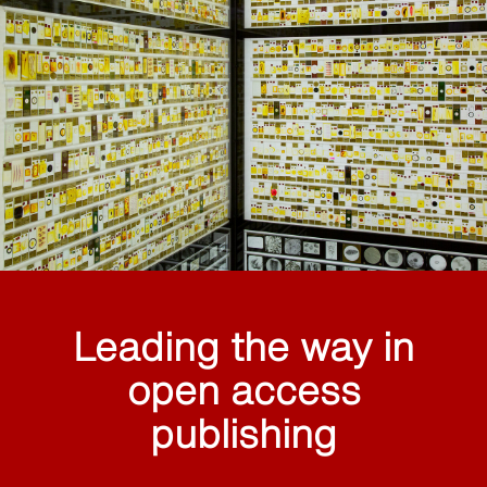
Leading the way in
open access
publishing