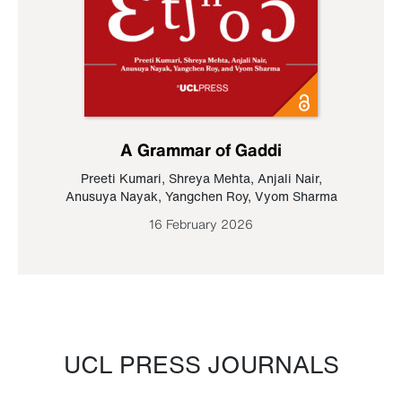
A Grammar of Gaddi
Preeti Kumari
,
Shreya Mehta
,
Anjali Nair
,
Anusuya Nayak
,
Yangchen Roy
,
Vyom Sharma
16 February 2026
UCL PRESS JOURNALS