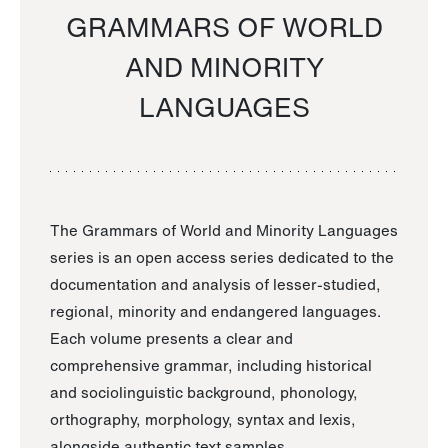
GRAMMARS OF WORLD
AND MINORITY
LANGUAGES
The Grammars of World and Minority Languages
series is an open access series dedicated to the
documentation and analysis of lesser-studied,
regional, minority and endangered languages.
Each volume presents a clear and
comprehensive grammar, including historical
and sociolinguistic background, phonology,
orthography, morphology, syntax and lexis,
alongside authentic text samples.