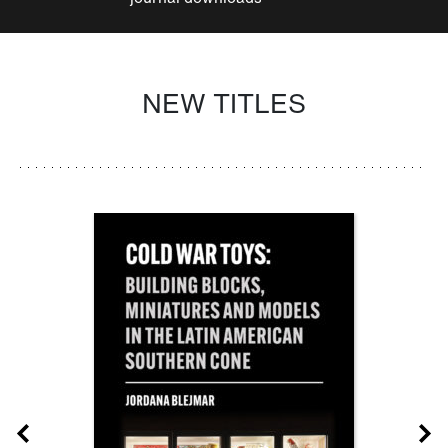
NEW TITLES