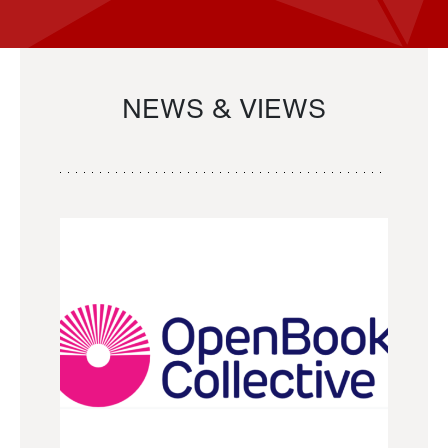
NEWS & VIEWS