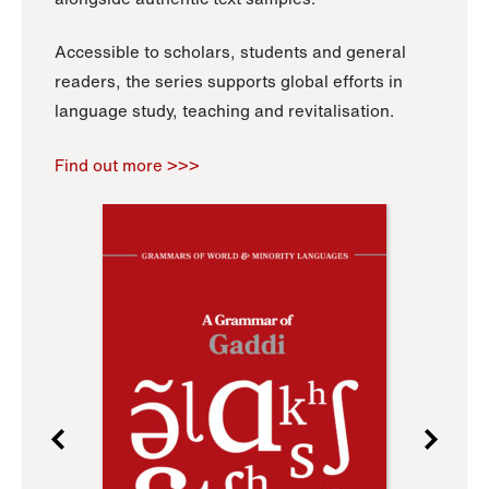
Accessible to scholars, students and general
readers, the series supports global efforts in
language study, teaching and revitalisation.
Find out more >>>