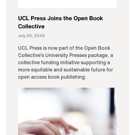
UCL Press Joins the Open Book
Collective
July 20, 2026
UCL Press is now part of the Open Book
Collective’s University Presses package, a
collective funding initiative supporting a
more equitable and sustainable future for
open access book publishing.