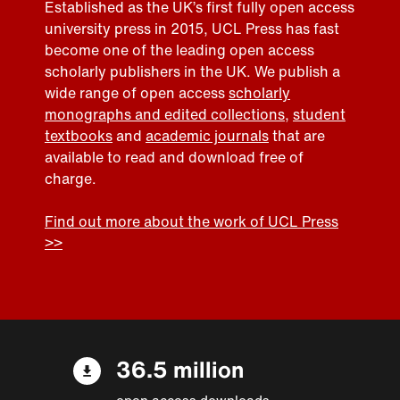
Established as the UK’s first fully open access
university press in 2015, UCL Press has fast
become one of the leading open access
scholarly publishers in the UK. We publish a
wide range of open access
scholarly
monographs and edited collections
,
student
textbooks
and
academic journals
that are
available to read and download free of
charge.
Find out more about the work of UCL Press
>>
36.5 million
open access downloads