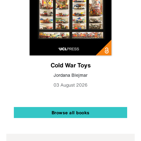
Cold War Toys
Jordana Blejmar
03 August 2026
Browse all books