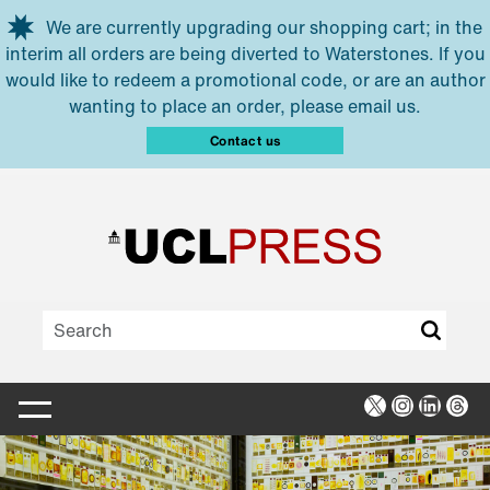
Skip to main content
We are currently upgrading our shopping cart; in the
interim all orders are being diverted to Waterstones. If you
would like to redeem a promotional code, or are an author
wanting to place an order, please email us.
Contact us
X
Instagra
Linked
Thr