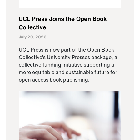
UCL Press Joins the Open Book
Collective
July 20, 2026
UCL Press is now part of the Open Book
Collective’s University Presses package, a
collective funding initiative supporting a
more equitable and sustainable future for
open access book publishing.