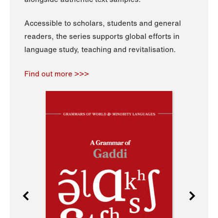
Accessible to scholars, students and general
readers, the series supports global efforts in
language study, teaching and revitalisation.
Find out more >>>