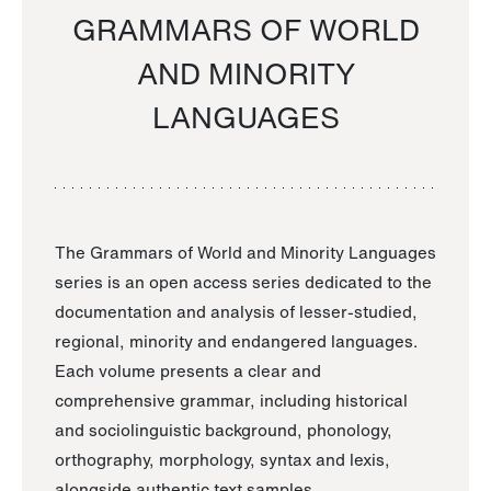
GRAMMARS OF WORLD
AND MINORITY
LANGUAGES
The Grammars of World and Minority Languages
series is an open access series dedicated to the
documentation and analysis of lesser-studied,
regional, minority and endangered languages.
Each volume presents a clear and
comprehensive grammar, including historical
and sociolinguistic background, phonology,
orthography, morphology, syntax and lexis,
alongside authentic text samples.