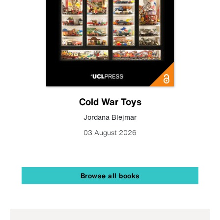
Cold War Toys
Jordana Blejmar
03 August 2026
Browse all books