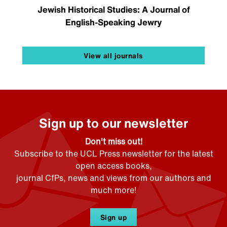
Jewish Historical Studies: A Journal of
English-Speaking Jewry
View all journals
Sign up to our newsletter
Don't miss out!
Subscribe to the UCL Press newsletter for the latest
open access books,
journal CfPs, news and views from our authors and
much more!
Sign up