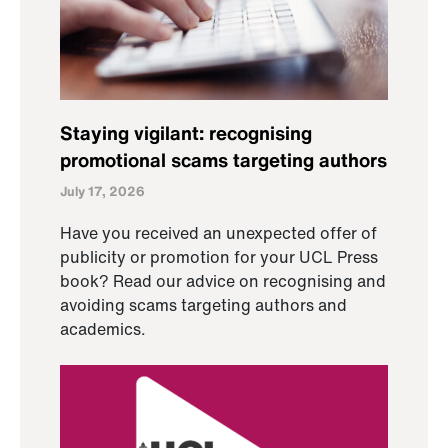
Staying vigilant: recognising
promotional scams targeting authors
July 17, 2026
Have you received an unexpected offer of
publicity or promotion for your UCL Press
book? Read our advice on recognising and
avoiding scams targeting authors and
academics.