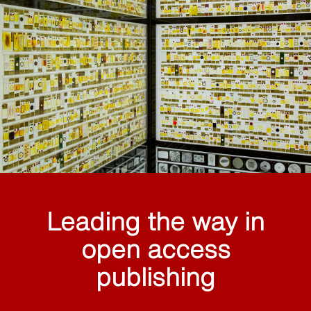
Leading the way in
open access
publishing