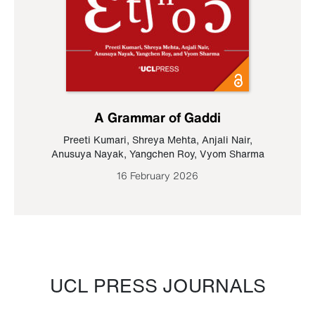
A Grammar of Gaddi
Preeti Kumari
,
Shreya Mehta
,
Anjali Nair
,
Anusuya Nayak
,
Yangchen Roy
,
Vyom Sharma
16 February 2026
UCL PRESS JOURNALS