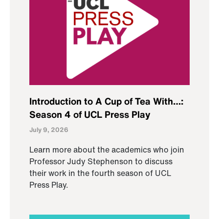
Introduction to A Cup of Tea With…:
Season 4 of UCL Press Play
July 9, 2026
Learn more about the academics who join
Professor Judy Stephenson to discuss
their work in the fourth season of UCL
Press Play.