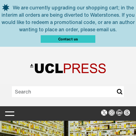
Skip to main content
We are currently upgrading our shopping cart; in the
interim all orders are being diverted to Waterstones. If you
would like to redeem a promotional code, or are an author
wanting to place an order, please email us.
Contact us
X
Instagra
Linked
Thr