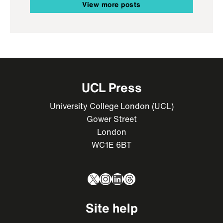
View more posts
UCL Press
University College London (UCL)
Gower Street
London
WC1E 6BT
X
Instagram
LinkedIn
Threads
Site help