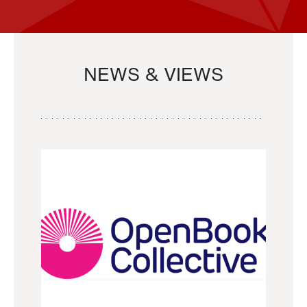
NEWS & VIEWS