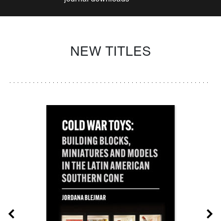
NEW TITLES