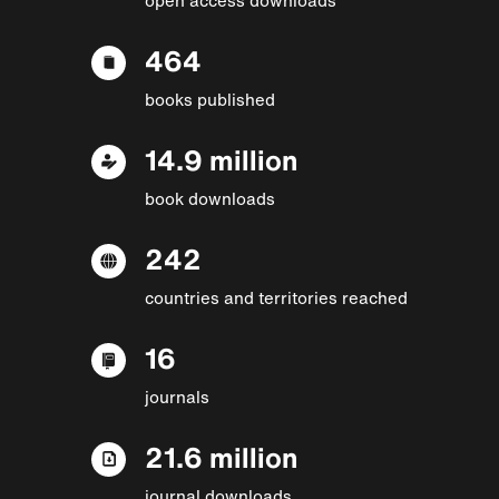
464
books published
14.9 million
book downloads
242
countries and territories reached
16
journals
21.6 million
journal downloads