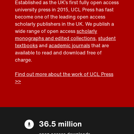
Established as the UK’s first fully open access
university press in 2015, UCL Press has fast
become one of the leading open access
scholarly publishers in the UK. We publish a
wide range of open access
scholarly
monographs and edited collections
,
student
textbooks
and
academic journals
that are
available to read and download free of
charge.
Find out more about the work of UCL Press
>>
36.5 million
open access downloads