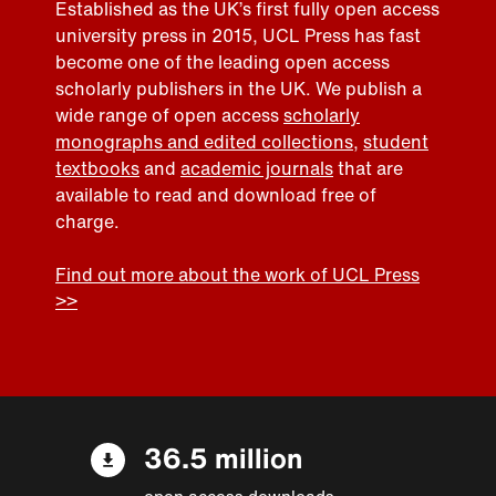
Established as the UK’s first fully open access
university press in 2015, UCL Press has fast
become one of the leading open access
scholarly publishers in the UK. We publish a
wide range of open access
scholarly
monographs and edited collections
,
student
textbooks
and
academic journals
that are
available to read and download free of
charge.
Find out more about the work of UCL Press
>>
36.5 million
open access downloads