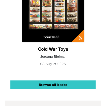
Cold War Toys
Jordana Blejmar
03 August 2026
Browse all books