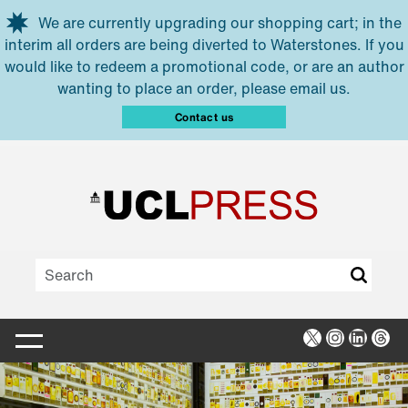
Skip to main content
We are currently upgrading our shopping cart; in the
interim all orders are being diverted to Waterstones. If you
would like to redeem a promotional code, or are an author
wanting to place an order, please email us.
Contact us
X
Instagra
Linked
Thr