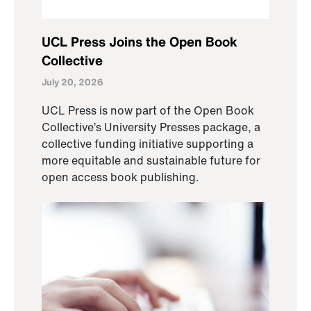
UCL Press Joins the Open Book
Collective
July 20, 2026
UCL Press is now part of the Open Book
Collective’s University Presses package, a
collective funding initiative supporting a
more equitable and sustainable future for
open access book publishing.