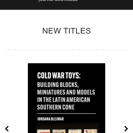
NEW TITLES