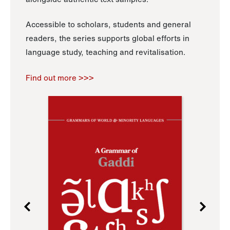
Accessible to scholars, students and general
readers, the series supports global efforts in
language study, teaching and revitalisation.
Find out more >>>