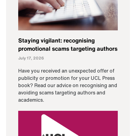
Staying vigilant: recognising
promotional scams targeting authors
July 17, 2026
Have you received an unexpected offer of
publicity or promotion for your UCL Press
book? Read our advice on recognising and
avoiding scams targeting authors and
academics.