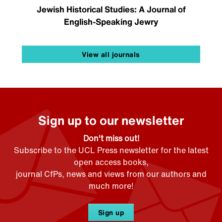
Jewish Historical Studies: A Journal of
English-Speaking Jewry
View all journals
Sign up to our newsletter
Don't miss out!
Subscribe to the UCL Press newsletter for the latest
open access books,
journal CfPs, news and views from our authors and
much more!
Sign up