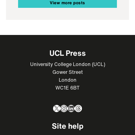
View more posts
UCL Press
University College London (UCL)
Gower Street
London
WC1E 6BT
X
Instagram
LinkedIn
Threads
Site help