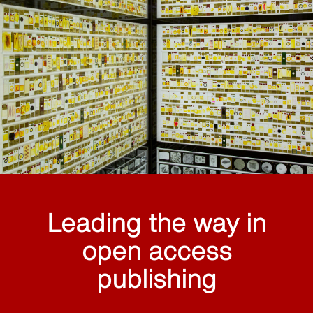
Leading the way in
open access
publishing