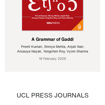
A Grammar of Gaddi
Preeti Kumari
,
Shreya Mehta
,
Anjali Nair
,
Anusuya Nayak
,
Yangchen Roy
,
Vyom Sharma
16 February 2026
UCL PRESS JOURNALS