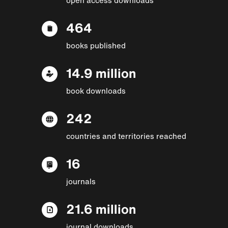
464
books published
14.9 million
book downloads
242
countries and territories reached
16
journals
21.6 million
journal downloads