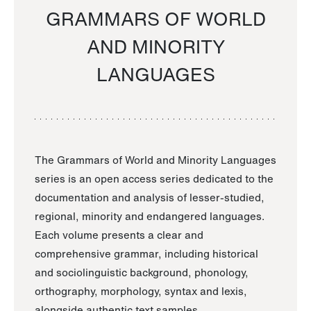
GRAMMARS OF WORLD
AND MINORITY
LANGUAGES
The Grammars of World and Minority Languages
series is an open access series dedicated to the
documentation and analysis of lesser-studied,
regional, minority and endangered languages.
Each volume presents a clear and
comprehensive grammar, including historical
and sociolinguistic background, phonology,
orthography, morphology, syntax and lexis,
alongside authentic text samples.