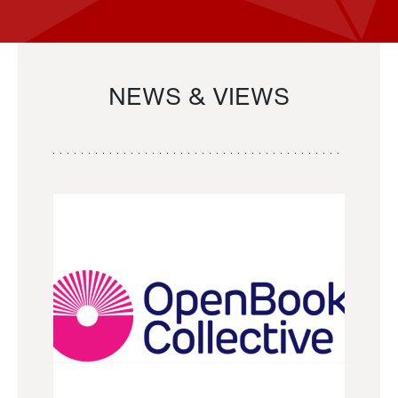
NEWS & VIEWS