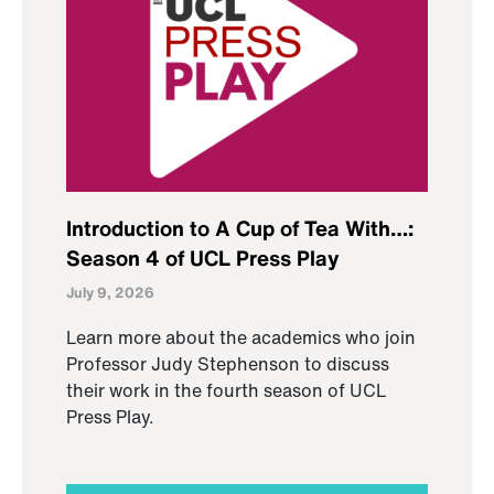
Introduction to A Cup of Tea With…:
Season 4 of UCL Press Play
July 9, 2026
Learn more about the academics who join
Professor Judy Stephenson to discuss
their work in the fourth season of UCL
Press Play.