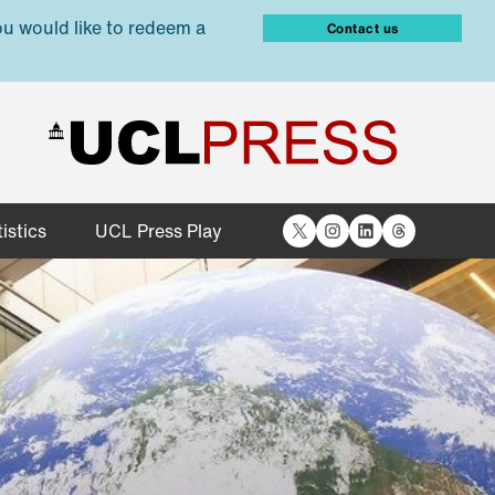
ou would like to redeem a
Contact us
X
Instagram
LinkedIn
Threads
istics
UCL Press Play