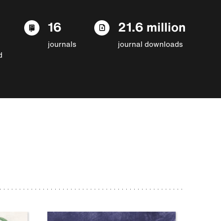
16
21.6 million
journals
journal downloads
d