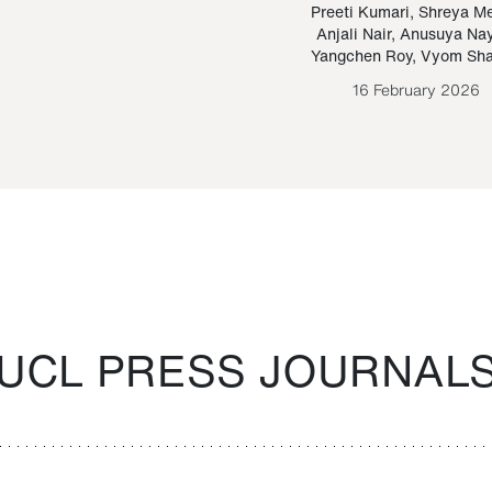
Paraguayan Guarani
mrie
Preeti Kumari
,
Shreya M
Anjali Nair
,
Anusuya Na
Bruno Estigarribia
Yangchen Roy
,
Vyom Sh
26 August 2020
16 February 2026
UCL PRESS JOURNAL