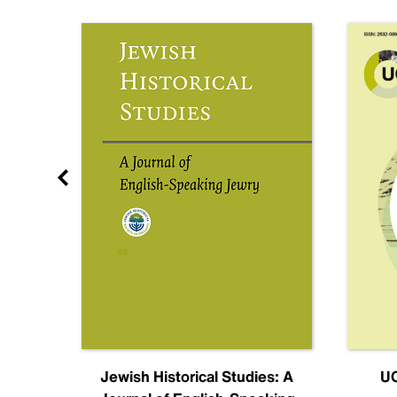
nal
Jewish Historical Studies: A
UC