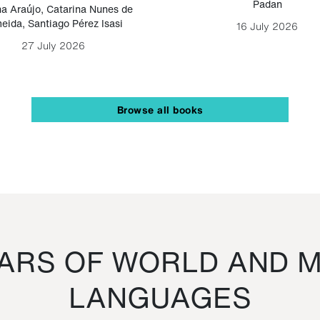
Padan
a Araújo
,
Catarina Nunes de
eida
,
Santiago Pérez Isasi
16 July 2026
27 July 2026
Browse all books
RS OF WORLD AND M
LANGUAGES