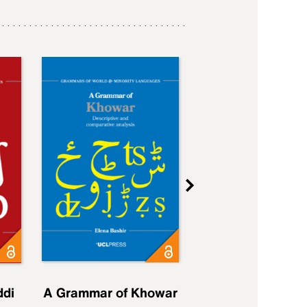
ddi
A Grammar of Khowar
A Grammar of Elfd