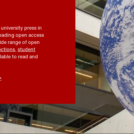
 university press in
leading open access
wide range of open
ections
,
student
ilable to read and
>