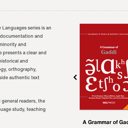
 Languages series is an
e documentation and
 minority and
 presents a clear and
istorical and
ogy, orthography,
ide authentic text
 general readers, the
nguage study, teaching
ru
A Grammar of
A Grammar of Ga