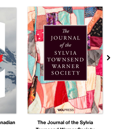
anadian
The Journal of the Sylvia