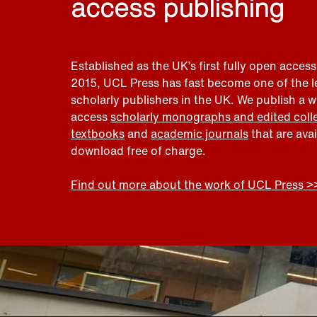
access publishing
Established as the UK’s first fully open access
2015, UCL Press has fast become one of the 
scholarly publishers in the UK. We publish a 
access
scholarly monographs and edited coll
textbooks
and
academic journals
that are ava
download free of charge.
Find out more about the work of UCL Press >