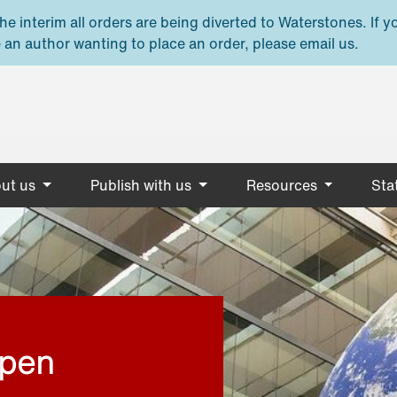
e interim all orders are being diverted to Waterstones. If y
 an author wanting to place an order, please email us.
ut us
Publish with us
Resources
Stat
open