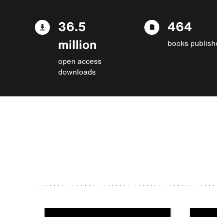
36.5
464
million
books publish
open access
downloads