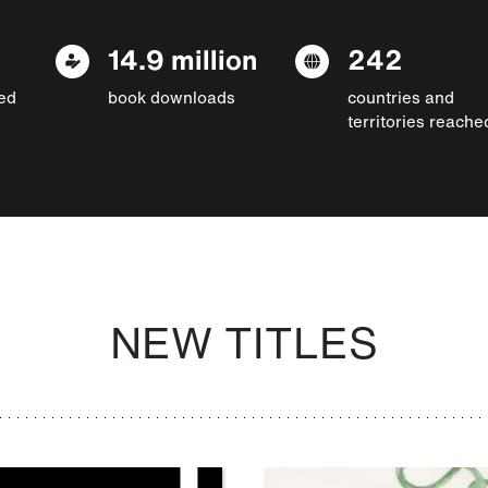
14.9 million
242
ed
book downloads
countries and
territories reache
NEW TITLES