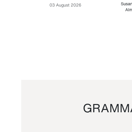
-Cesare
Susan
03 August 2026
Alm
GRAMMA