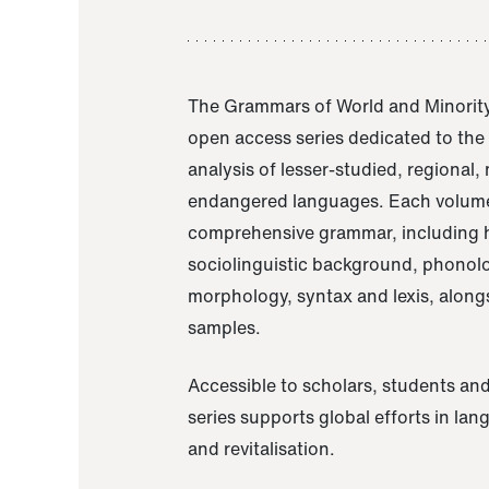
The Grammars of World and Minority
open access series dedicated to th
analysis of lesser-studied, regional,
endangered languages. Each volume
comprehensive grammar, including h
sociolinguistic background, phonol
morphology, syntax and lexis, alongs
samples.
Accessible to scholars, students and
series supports global efforts in la
and revitalisation.
A Grammar of Akaje