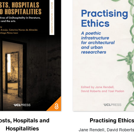
osts, Hospitals and
Practising Ethic
Hospitalities
Jane Rendell
,
David Robert