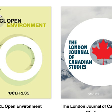
L Open Environment
The London Journal of C