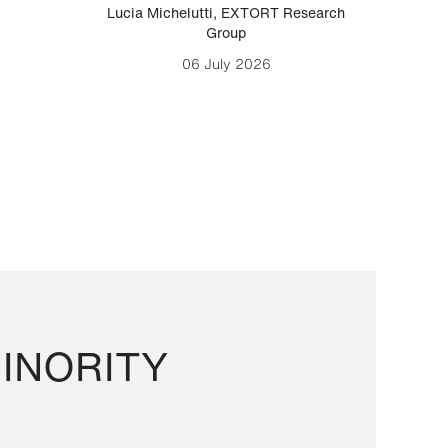
Lucia Michelutti
,
EXTORT Research
Mark H
Group
06 July 2026
INORITY