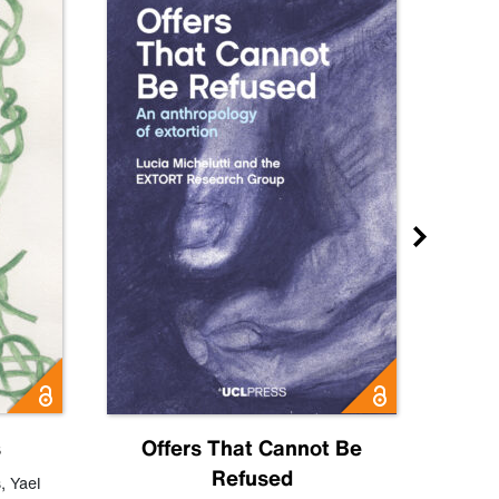
s
Offers That Cannot Be
Refused
Know
s
,
Yael