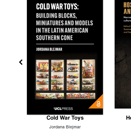
gn
Cold War Toys
H
,
Leo
Jordana Blejmar