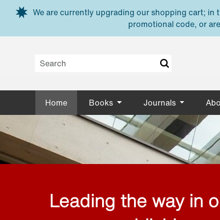
Skip to main content
We are currently upgrading our shopping cart; in th
promotional code, or are
Home
Books
Journals
Abo
Leading the way in 