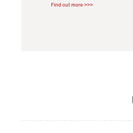
Raoul Zamponi
,
Bernard Co
Find out more >>>
11 November 2021