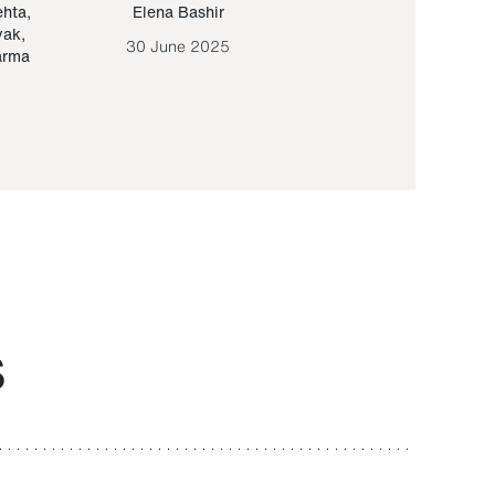
ehta
,
Elena Bashir
Yair Sapir
,
Olof Lund
yak
,
30 June 2025
30 September 20
arma
S