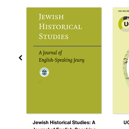
nal
Jewish Historical Studies: A
UC