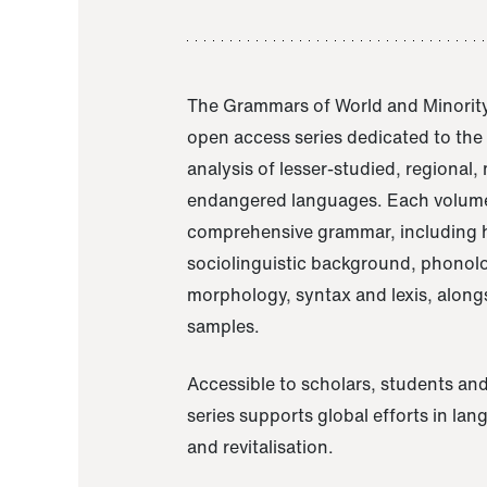
The Grammars of World and Minority
open access series dedicated to th
analysis of lesser-studied, regional,
endangered languages. Each volume
comprehensive grammar, including h
sociolinguistic background, phonol
morphology, syntax and lexis, alongs
samples.
Accessible to scholars, students and
series supports global efforts in la
and revitalisation.
A Grammar of Akaje