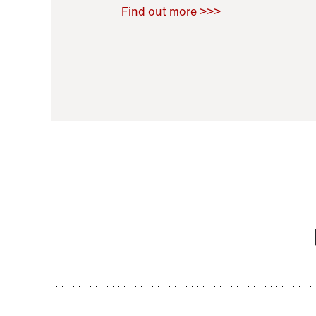
Raoul Zamponi
,
Bernard Co
Find out more >>>
11 November 2021