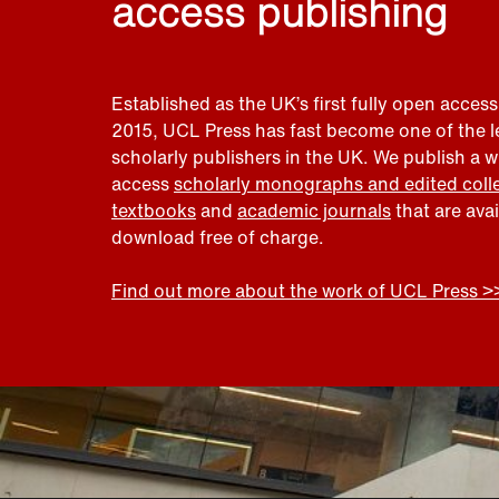
access publishing
Established as the UK’s first fully open access
2015, UCL Press has fast become one of the 
scholarly publishers in the UK. We publish a 
access
scholarly monographs and edited coll
textbooks
and
academic journals
that are ava
download free of charge.
Find out more about the work of UCL Press >