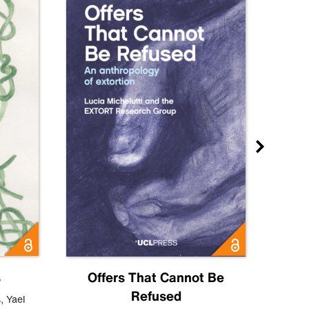
s
Offers That Cannot Be
Refused
Know
s
,
Yael