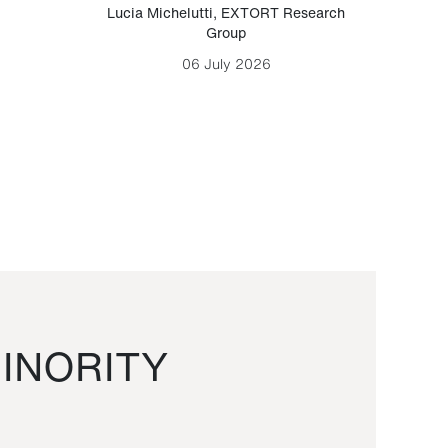
Lucia Michelutti
,
EXTORT Research
Mark H
Group
06 July 2026
INORITY