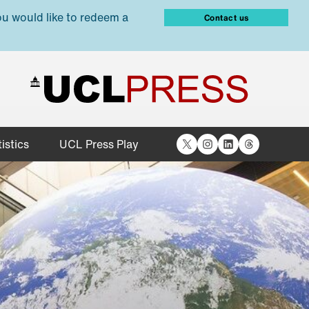
ou would like to redeem a
Contact us
X
Instagram
LinkedIn
Threads
istics
UCL Press Play