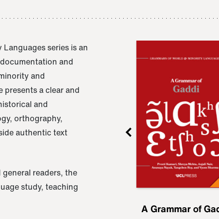
 Languages series is an
e documentation and
 minority and
 presents a clear and
istorical and
ogy, orthography,
ide authentic text
 general readers, the
nguage study, teaching
ru
A Grammar of
A Grammar of Ga