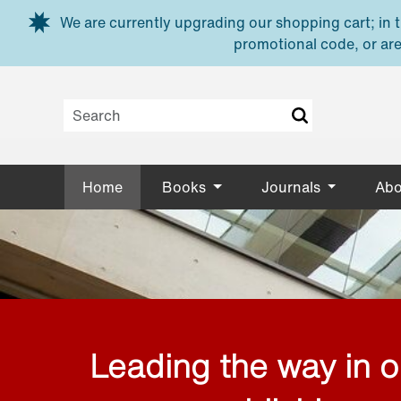
Skip to main content
We are currently upgrading our shopping cart; in th
promotional code, or are
Home
Books
Journals
Abo
Leading the way in 