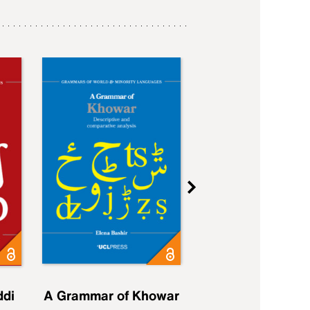
ddi
A Grammar of Khowar
A Grammar of Elfd