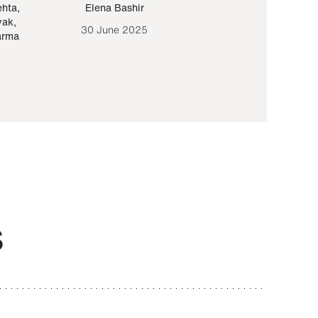
ehta
,
Elena Bashir
Yair Sapir
,
Olof Lund
yak
,
30 June 2025
30 September 20
arma
S