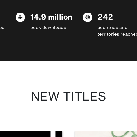
14.9 million
242
ed
book downloads
countries and
territories reache
NEW TITLES