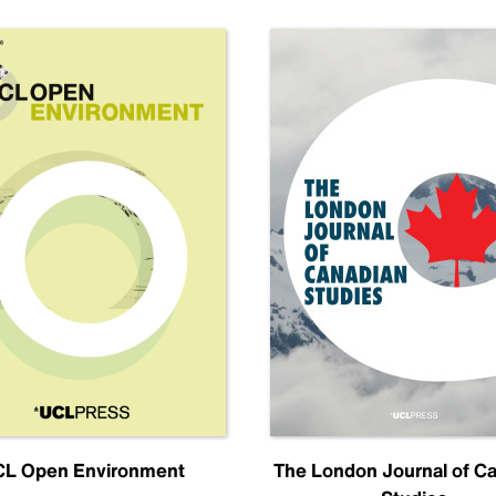
L Open Environment
The London Journal of C