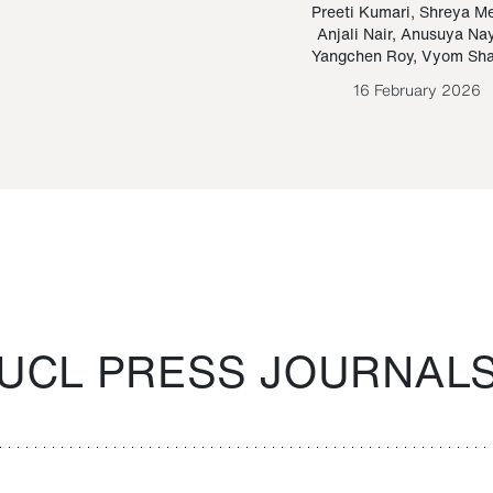
Paraguayan Guarani
mrie
Preeti Kumari
,
Shreya M
Anjali Nair
,
Anusuya Na
Bruno Estigarribia
Yangchen Roy
,
Vyom Sh
26 August 2020
16 February 2026
UCL PRESS JOURNAL