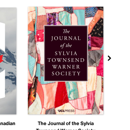
anadian
The Journal of the Sylvia