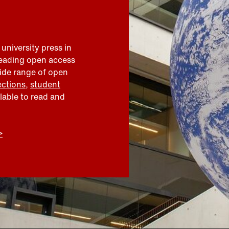
 university press in
leading open access
wide range of open
ections
,
student
ilable to read and
>