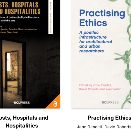
osts, Hospitals and
Practising Ethic
Hospitalities
Jane Rendell
,
David Robert