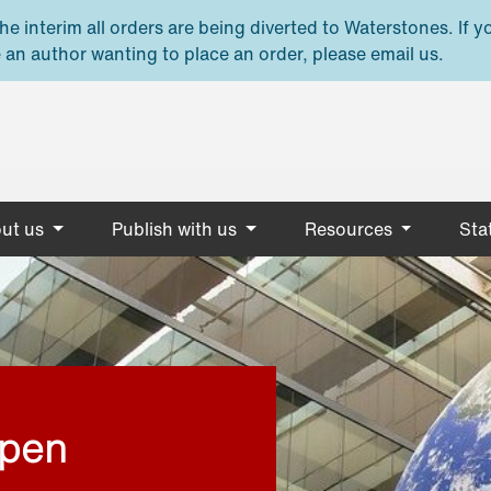
e interim all orders are being diverted to Waterstones. If y
 an author wanting to place an order, please email us.
ut us
Publish with us
Resources
Stat
open