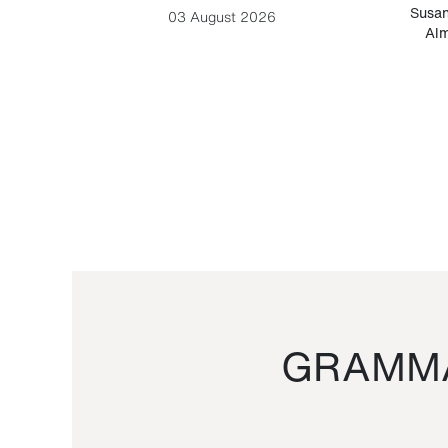
-Cesare
Susan
03 August 2026
Alm
GRAMMA