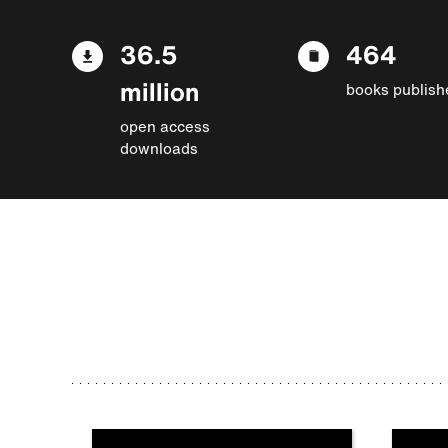
36.5
464
million
books publish
open access
downloads