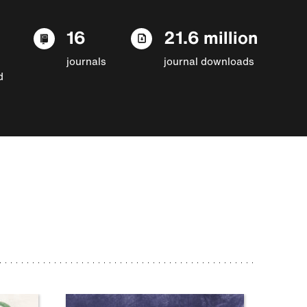
16
21.6 million
journals
journal downloads
d