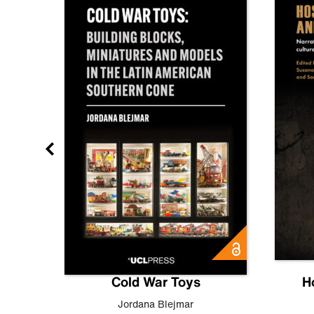
gn
Cold War Toys
H
,
Leo
Jordana Blejmar