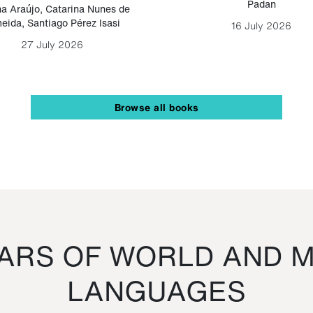
Padan
a Araújo
,
Catarina Nunes de
eida
,
Santiago Pérez Isasi
16 July 2026
27 July 2026
Browse all books
RS OF WORLD AND M
LANGUAGES