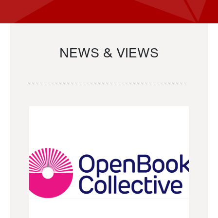
NEWS & VIEWS