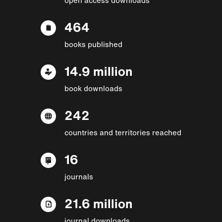
464
books published
14.9 million
book downloads
242
countries and territories reached
16
journals
21.6 million
journal downloads