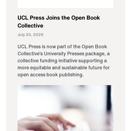
UCL Press Joins the Open Book
Collective
July 20, 2026
UCL Press is now part of the Open Book
Collective’s University Presses package, a
collective funding initiative supporting a
more equitable and sustainable future for
open access book publishing.