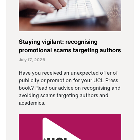
Staying vigilant: recognising
promotional scams targeting authors
July 17, 2026
Have you received an unexpected offer of
publicity or promotion for your UCL Press
book? Read our advice on recognising and
avoiding scams targeting authors and
academics.