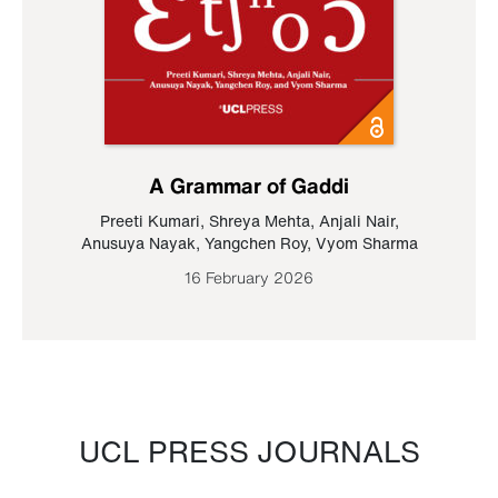
A Grammar of Gaddi
Preeti Kumari
,
Shreya Mehta
,
Anjali Nair
,
Anusuya Nayak
,
Yangchen Roy
,
Vyom Sharma
16 February 2026
UCL PRESS JOURNALS