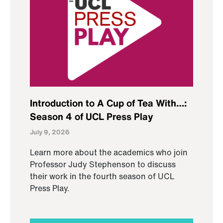
Introduction to A Cup of Tea With…:
Season 4 of UCL Press Play
July 9, 2026
Learn more about the academics who join
Professor Judy Stephenson to discuss
their work in the fourth season of UCL
Press Play.