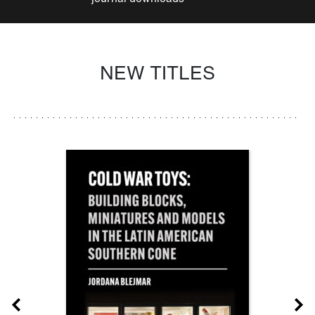
NEW TITLES