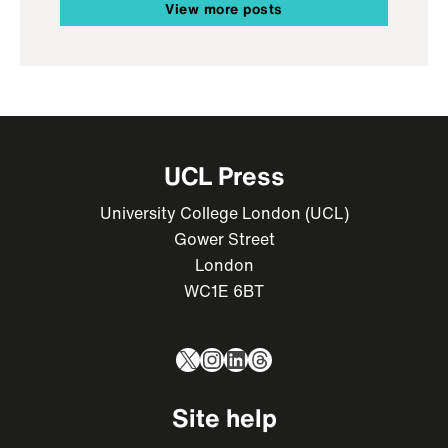
View more posts
UCL Press
University College London (UCL)
Gower Street
London
WC1E 6BT
X
Instagram
LinkedIn
Threads
Site help