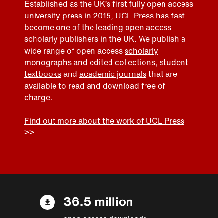
Established as the UK’s first fully open access
university press in 2015, UCL Press has fast
become one of the leading open access
scholarly publishers in the UK. We publish a
wide range of open access
scholarly
monographs and edited collections
,
student
textbooks
and
academic journals
that are
available to read and download free of
charge.
Find out more about the work of UCL Press
>>
36.5 million
open access downloads