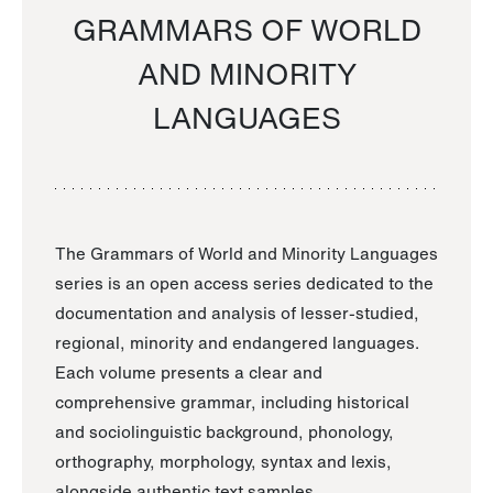
GRAMMARS OF WORLD
AND MINORITY
LANGUAGES
The Grammars of World and Minority Languages
series is an open access series dedicated to the
documentation and analysis of lesser-studied,
regional, minority and endangered languages.
Each volume presents a clear and
comprehensive grammar, including historical
and sociolinguistic background, phonology,
orthography, morphology, syntax and lexis,
alongside authentic text samples.