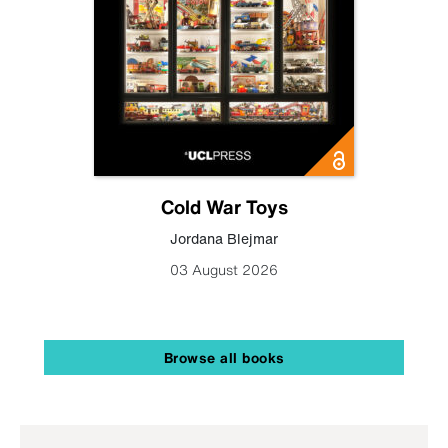
Cold War Toys
Jordana Blejmar
03 August 2026
Browse all books