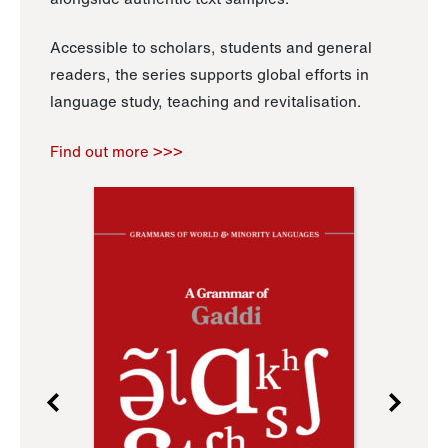
Accessible to scholars, students and general
readers, the series supports global efforts in
language study, teaching and revitalisation.
Find out more >>>