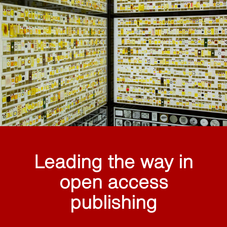
Leading the way in
open access
publishing