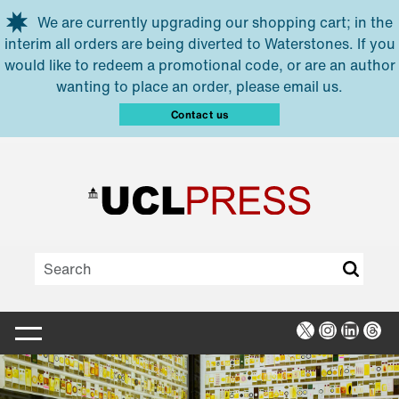
Skip to main content
We are currently upgrading our shopping cart; in the
interim all orders are being diverted to Waterstones. If you
would like to redeem a promotional code, or are an author
wanting to place an order, please email us.
Contact us
X
Instagra
Linked
Thr