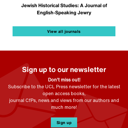
Jewish Historical Studies: A Journal of
English-Speaking Jewry
View all journals
Sign up to our newsletter
Don't miss out!
Subscribe to the UCL Press newsletter for the latest
open access books,
journal CfPs, news and views from our authors and
much more!
Sign up