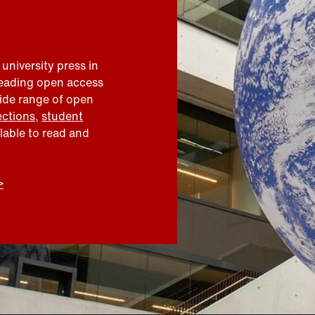
 university press in
leading open access
wide range of open
ections
,
student
ilable to read and
>