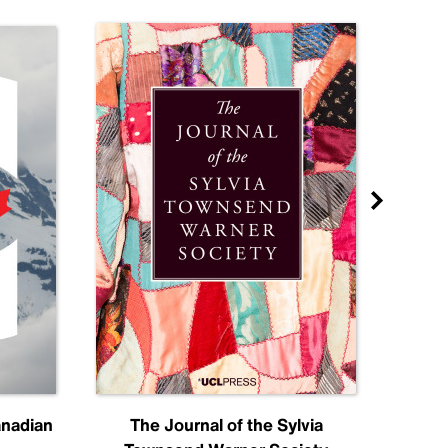
anadian
The Journal of the Sylvia