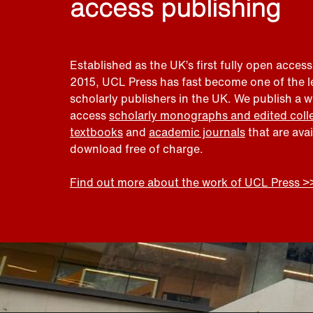
access publishing
Established as the UK’s first fully open access
2015, UCL Press has fast become one of the 
scholarly publishers in the UK. We publish a 
access
scholarly monographs and edited coll
textbooks
and
academic journals
that are ava
download free of charge.
Find out more about the work of UCL Press >