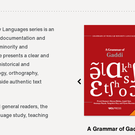
 Languages series is an
e documentation and
 minority and
 presents a clear and
istorical and
ogy, orthography,
ide authentic text
 general readers, the
nguage study, teaching
ru
A Grammar of
A Grammar of Ga