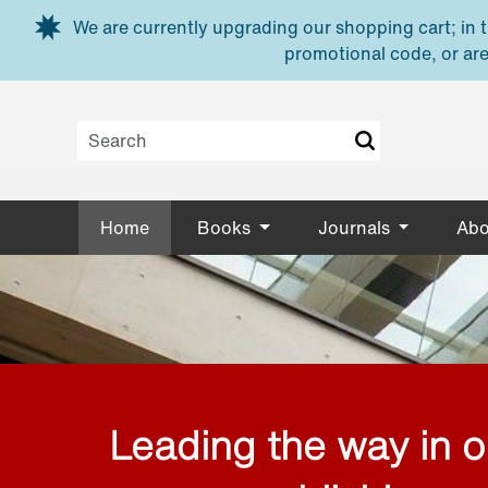
Skip to main content
We are currently upgrading our shopping cart; in th
promotional code, or are
Home
Books
Journals
Abo
Leading the way in 