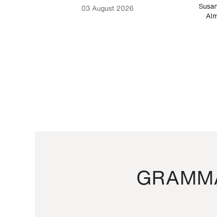
-Cesare
Susan
03 August 2026
Alm
GRAMMA