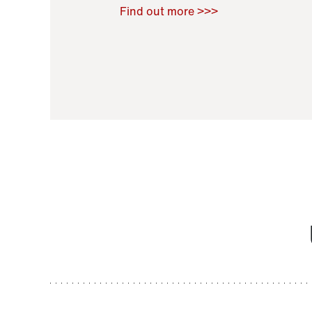
Raoul Zamponi
,
Bernard Co
Find out more >>>
11 November 2021