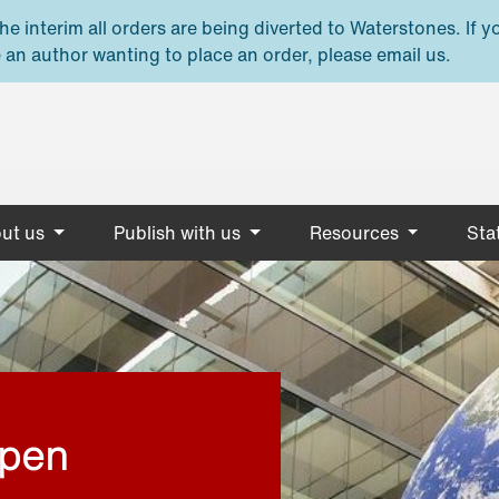
e interim all orders are being diverted to Waterstones. If y
 an author wanting to place an order, please email us.
ut us
Publish with us
Resources
Stat
open