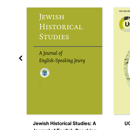
nal
Jewish Historical Studies: A
UC