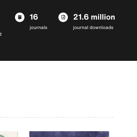
16
21.6 million
journals
journal downloads
d