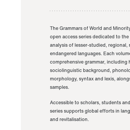
The Grammars of World and Minority
open access series dedicated to th
analysis of lesser-studied, regional,
endangered languages. Each volume
comprehensive grammar, including h
sociolinguistic background, phonol
morphology, syntax and lexis, alongs
samples.
Accessible to scholars, students and
series supports global efforts in la
and revitalisation.
A Grammar of Akaje