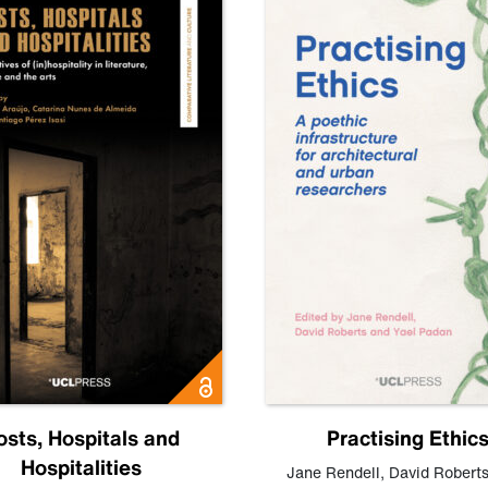
osts, Hospitals and
Practising Ethic
Hospitalities
Jane Rendell
,
David Robert