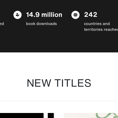
14.9 million
242
ed
book downloads
countries and
territories reache
NEW TITLES