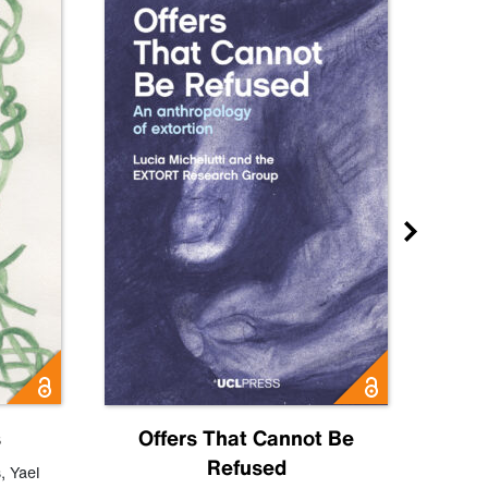
s
Offers That Cannot Be
Refused
Know
s
,
Yael