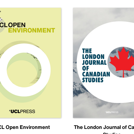
L Open Environment
The London Journal of C