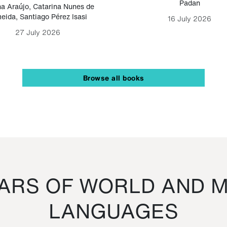
Padan
a Araújo
,
Catarina Nunes de
eida
,
Santiago Pérez Isasi
16 July 2026
27 July 2026
Browse all books
RS OF WORLD AND M
LANGUAGES