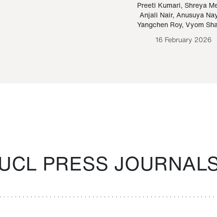
Paraguayan Guarani
mrie
Preeti Kumari
,
Shreya M
Anjali Nair
,
Anusuya Na
Bruno Estigarribia
Yangchen Roy
,
Vyom Sh
26 August 2020
16 February 2026
UCL PRESS JOURNAL