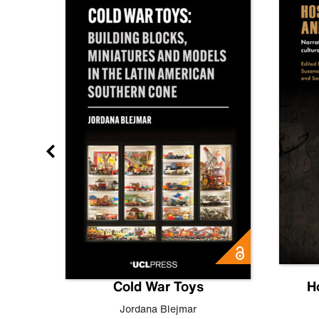
gn
Cold War Toys
H
,
Leo
Jordana Blejmar