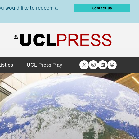
ou would like to redeem a
Contact us
X
Instagram
LinkedIn
Threads
istics
UCL Press Play