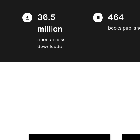
36.5
464
million
books publish
open access
downloads