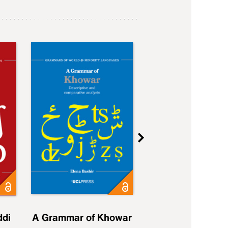
ddi
A Grammar of Khowar
A Grammar of Elfd