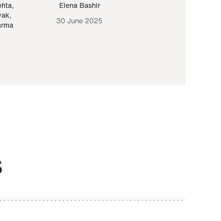
ehta
,
Elena Bashir
Yair Sapir
,
Olof Lund
yak
,
30 June 2025
30 September 20
arma
S