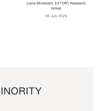
Lucia Michelutti
,
EXTORT Research
Mark H
Group
06 July 2026
INORITY