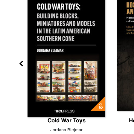
gn
Cold War Toys
H
,
Leo
Jordana Blejmar