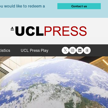
ou would like to redeem a
Contact us
X
Instagram
LinkedIn
Threads
istics
UCL Press Play