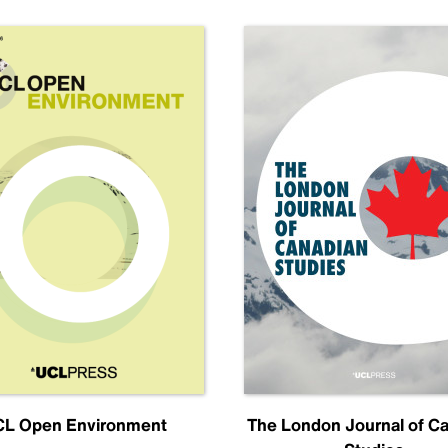
L Open Environment
The London Journal of C