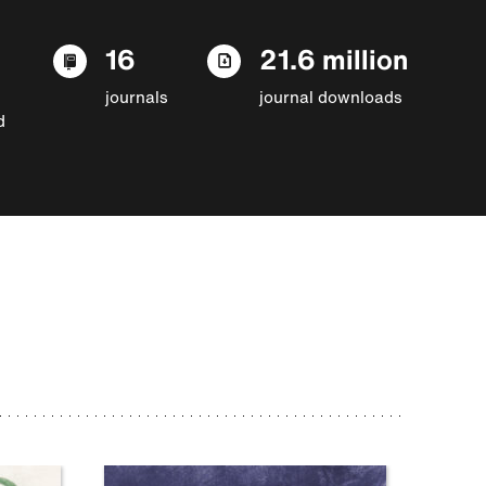
16
21.6 million
journals
journal downloads
d