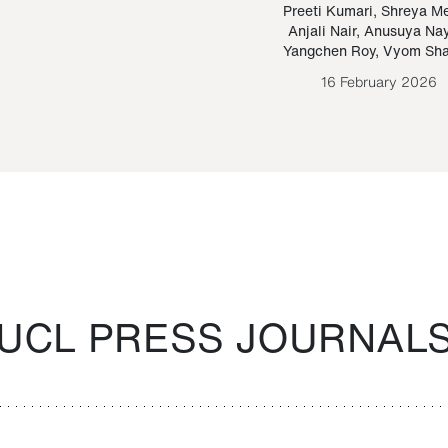
Paraguayan Guarani
mrie
Preeti Kumari
,
Shreya M
Anjali Nair
,
Anusuya Na
Bruno Estigarribia
Yangchen Roy
,
Vyom Sh
26 August 2020
16 February 2026
UCL PRESS JOURNAL