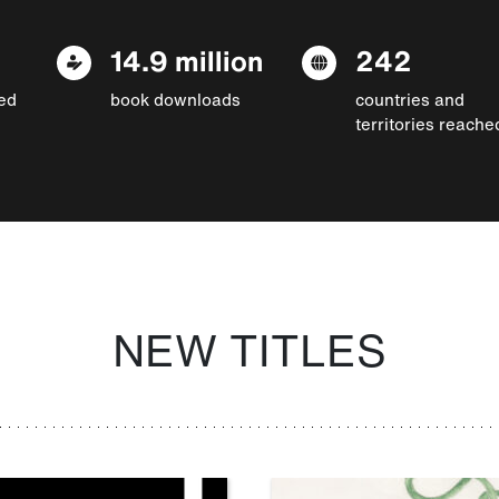
14.9 million
242
ed
book downloads
countries and
territories reache
NEW TITLES