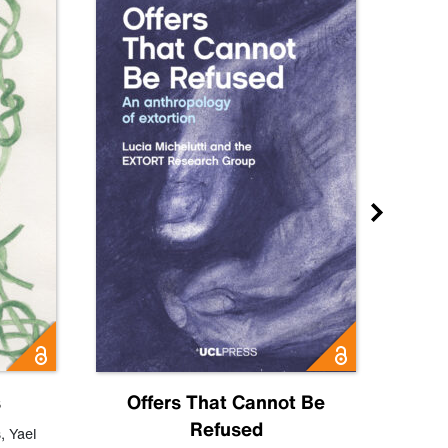
s
Offers That Cannot Be
Refused
Know
s
,
Yael