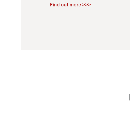
Raoul Zamponi
,
Bernard Co
Find out more >>>
11 November 2021