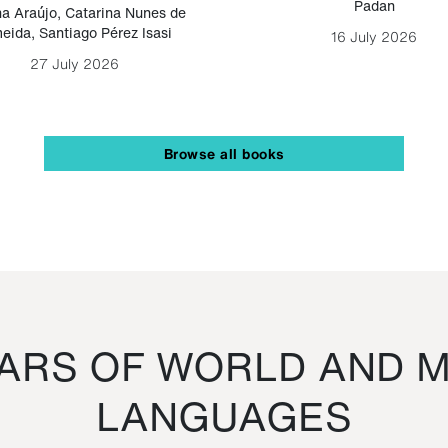
Padan
a Araújo
,
Catarina Nunes de
eida
,
Santiago Pérez Isasi
16 July 2026
27 July 2026
Browse all books
RS OF WORLD AND M
LANGUAGES