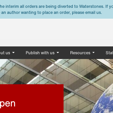
e interim all orders are being diverted to Waterstones. If y
 an author wanting to place an order, please email us.
ut us
Publish with us
Resources
Stat
open