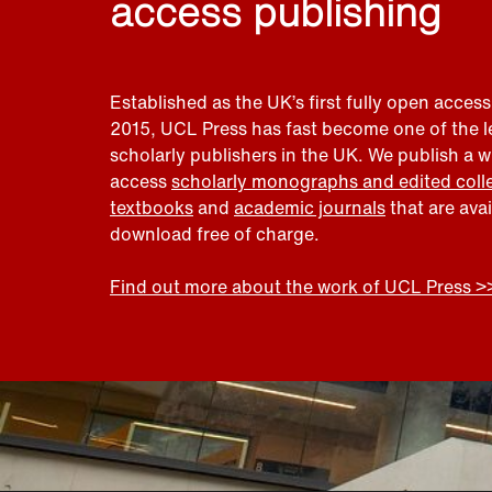
access publishing
Established as the UK’s first fully open access
2015, UCL Press has fast become one of the 
scholarly publishers in the UK. We publish a 
access
scholarly monographs and edited coll
textbooks
and
academic journals
that are ava
download free of charge.
Find out more about the work of UCL Press >