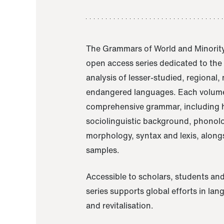
The Grammars of World and Minority
open access series dedicated to th
analysis of lesser-studied, regional,
endangered languages. Each volume
comprehensive grammar, including h
sociolinguistic background, phonol
morphology, syntax and lexis, alongs
samples.
Accessible to scholars, students and
series supports global efforts in la
and revitalisation.
A Grammar of Akaje