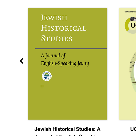
nal
Jewish Historical Studies: A
UC