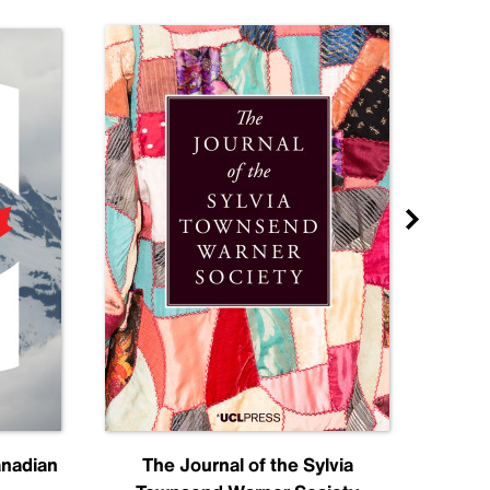
anadian
The Journal of the Sylvia