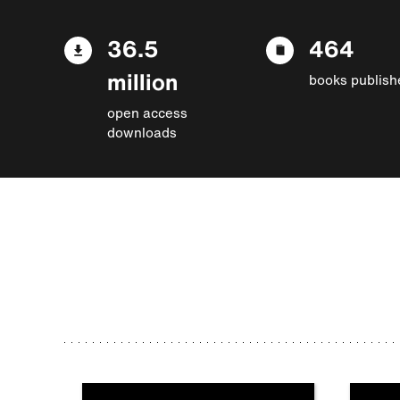
36.5
464
million
books publish
open access
downloads