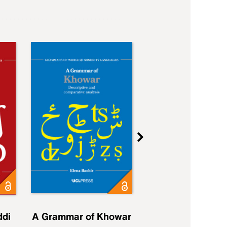
ddi
A Grammar of Khowar
A Grammar of Elfd