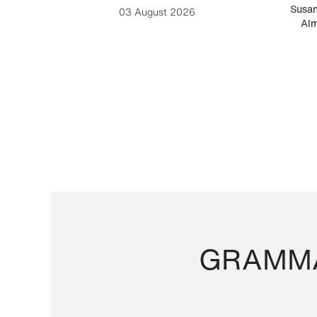
-Cesare
Susan
03 August 2026
Alm
GRAMMA