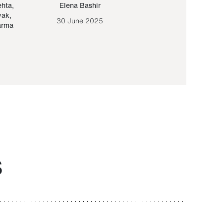
ehta
,
Elena Bashir
Yair Sapir
,
Olof Lund
yak
,
30 June 2025
30 September 20
arma
S