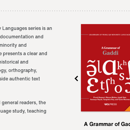
 Languages series is an
e documentation and
 minority and
 presents a clear and
istorical and
ogy, orthography,
ide authentic text
 general readers, the
nguage study, teaching
ru
A Grammar of
A Grammar of Ga