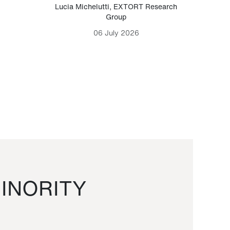
Lucia Michelutti
,
EXTORT Research
Mark H
Group
06 July 2026
INORITY