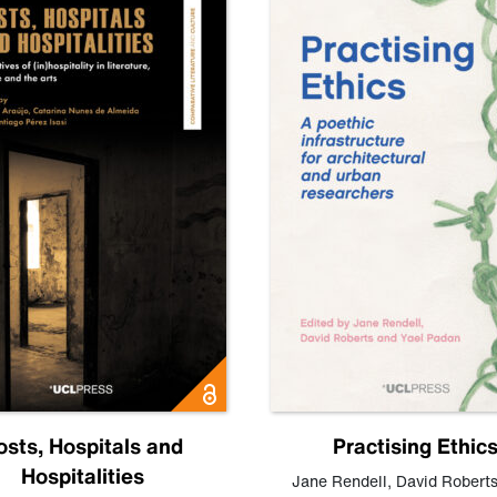
osts, Hospitals and
Practising Ethic
Hospitalities
Jane Rendell
,
David Robert