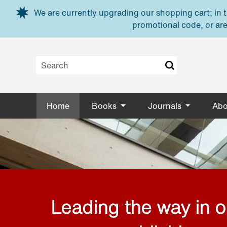
Skip to main content
We are currently upgrading our shopping cart; in th
promotional code, or are
Home
Books
Journals
Abo
Leading the way in 