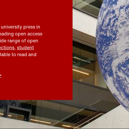
 university press in
leading open access
wide range of open
ections
,
student
ilable to read and
>