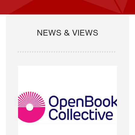
NEWS & VIEWS