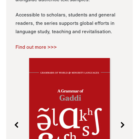
Accessible to scholars, students and general
readers, the series supports global efforts in
language study, teaching and revitalisation.
Find out more >>>