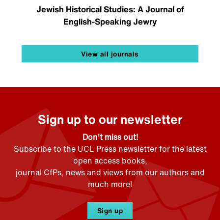
Jewish Historical Studies: A Journal of
English-Speaking Jewry
View all journals
Sign up to our newsletter
Don't miss out!
Subscribe to the UCL Press newsletter for the latest
open access books,
journal CfPs, news and views from our authors and
much more!
Sign up