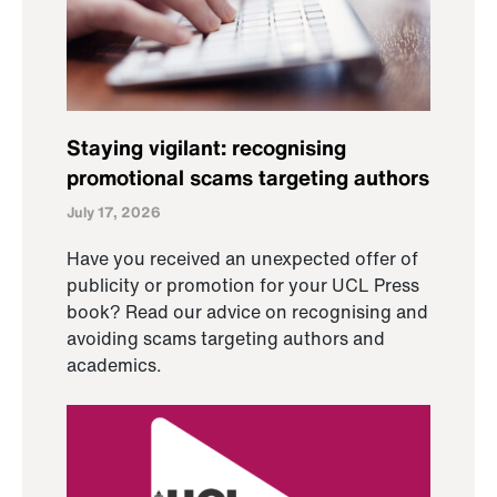
Staying vigilant: recognising
promotional scams targeting authors
July 17, 2026
Have you received an unexpected offer of
publicity or promotion for your UCL Press
book? Read our advice on recognising and
avoiding scams targeting authors and
academics.