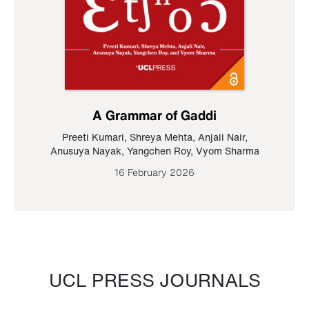
A Grammar of Gaddi
Preeti Kumari
,
Shreya Mehta
,
Anjali Nair
,
Anusuya Nayak
,
Yangchen Roy
,
Vyom Sharma
16 February 2026
UCL PRESS JOURNALS