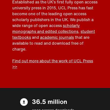
Established as the UK’s first fully open access
university press in 2015, UCL Press has fast
become one of the leading open access
scholarly publishers in the UK. We publish a
wide range of open access
scholarly
monographs and edited collections
,
student
textbooks
and
academic journals
that are
available to read and download free of
charge.
Find out more about the work of UCL Press
>>
36.5 million
open access downloads