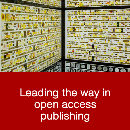
Leading the way in
open access
publishing