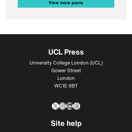
View more posts
UCL Press
University College London (UCL)
Gower Street
London
WC1E 6BT
X
Instagram
LinkedIn
Threads
Site help