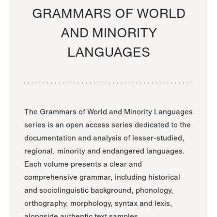
GRAMMARS OF WORLD
AND MINORITY
LANGUAGES
The Grammars of World and Minority Languages
series is an open access series dedicated to the
documentation and analysis of lesser-studied,
regional, minority and endangered languages.
Each volume presents a clear and
comprehensive grammar, including historical
and sociolinguistic background, phonology,
orthography, morphology, syntax and lexis,
alongside authentic text samples.