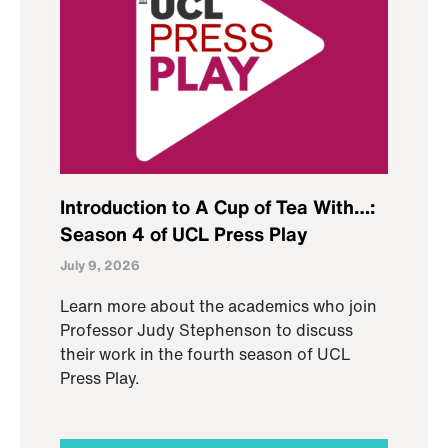
Introduction to A Cup of Tea With…:
Season 4 of UCL Press Play
July 9, 2026
Learn more about the academics who join
Professor Judy Stephenson to discuss
their work in the fourth season of UCL
Press Play.