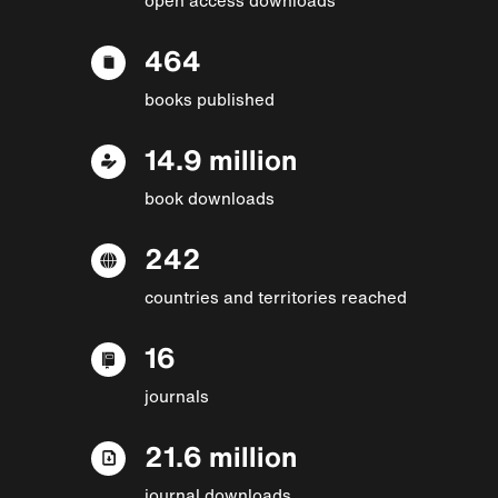
464
books published
14.9 million
book downloads
242
countries and territories reached
16
journals
21.6 million
journal downloads