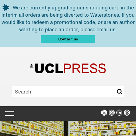
Skip to main content
We are currently upgrading our shopping cart; in the
interim all orders are being diverted to Waterstones. If you
would like to redeem a promotional code, or are an author
wanting to place an order, please email us.
Contact us
X
Instagra
Linked
Thr