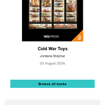
Cold War Toys
Jordana Blejmar
03 August 2026
Browse all books