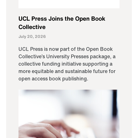
UCL Press Joins the Open Book
Collective
July 20, 2026
UCL Press is now part of the Open Book
Collective’s University Presses package, a
collective funding initiative supporting a
more equitable and sustainable future for
open access book publishing.