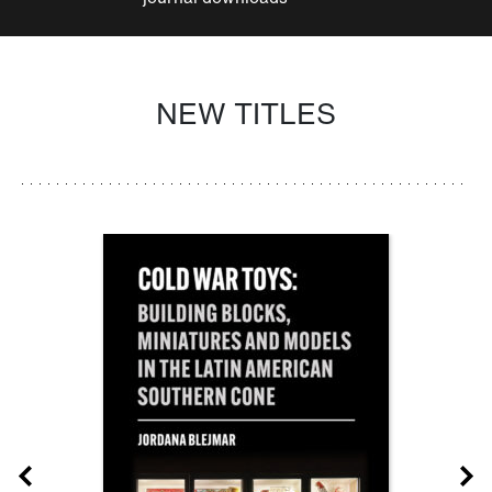
NEW TITLES