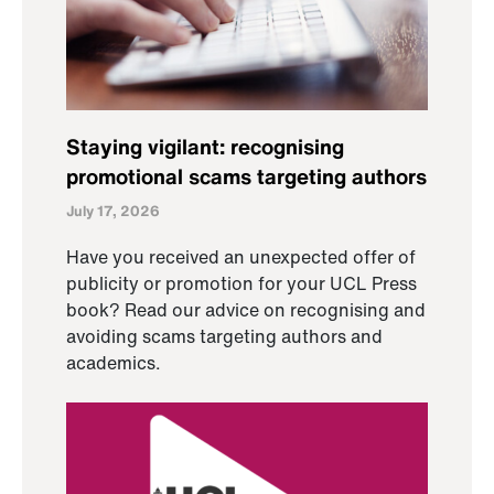
Staying vigilant: recognising
promotional scams targeting authors
July 17, 2026
Have you received an unexpected offer of
publicity or promotion for your UCL Press
book? Read our advice on recognising and
avoiding scams targeting authors and
academics.