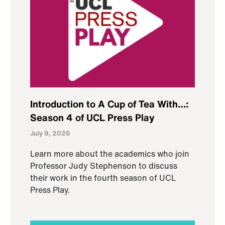
Introduction to A Cup of Tea With…:
Season 4 of UCL Press Play
July 9, 2026
Learn more about the academics who join
Professor Judy Stephenson to discuss
their work in the fourth season of UCL
Press Play.