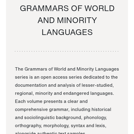
GRAMMARS OF WORLD
AND MINORITY
LANGUAGES
The Grammars of World and Minority Languages
series is an open access series dedicated to the
documentation and analysis of lesser-studied,
regional, minority and endangered languages.
Each volume presents a clear and
comprehensive grammar, including historical
and sociolinguistic background, phonology,
orthography, morphology, syntax and lexis,
alongside authentic text samples.