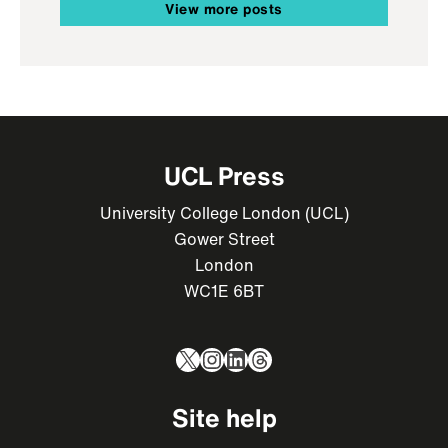
View more posts
UCL Press
University College London (UCL)
Gower Street
London
WC1E 6BT
X
Instagram
LinkedIn
Threads
Site help