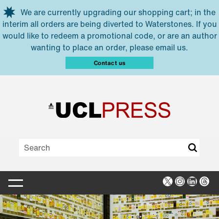
Skip to main content
We are currently upgrading our shopping cart; in the
interim all orders are being diverted to Waterstones. If you
would like to redeem a promotional code, or are an author
wanting to place an order, please email us.
Contact us
X
Instagra
Linked
Thr