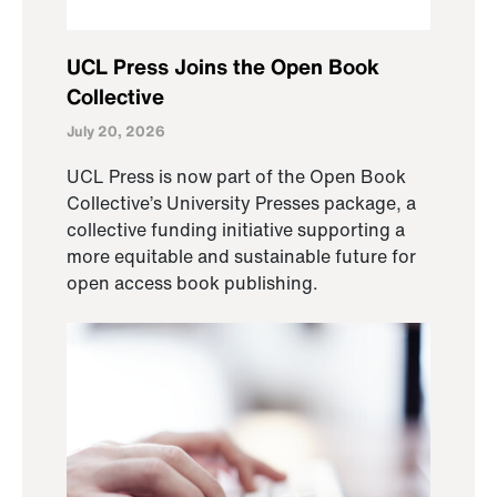
UCL Press Joins the Open Book
Collective
July 20, 2026
UCL Press is now part of the Open Book
Collective’s University Presses package, a
collective funding initiative supporting a
more equitable and sustainable future for
open access book publishing.