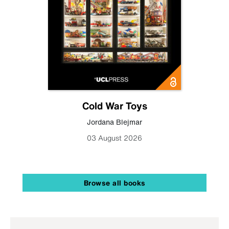
Cold War Toys
Jordana Blejmar
03 August 2026
Browse all books