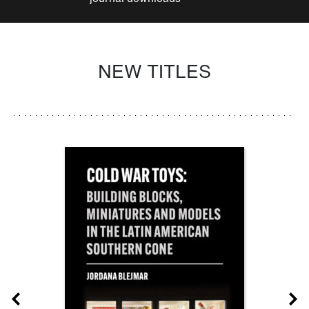
NEW TITLES