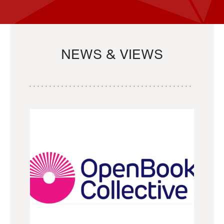
NEWS & VIEWS