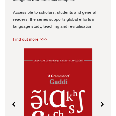
Accessible to scholars, students and general
readers, the series supports global efforts in
language study, teaching and revitalisation.
Find out more >>>