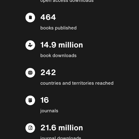
464
books published
14.9 million
book downloads
242
countries and territories reached
16
journals
21.6 million
journal downloads