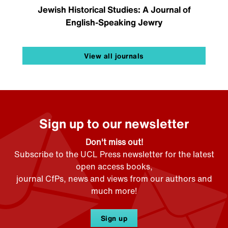
Jewish Historical Studies: A Journal of
English-Speaking Jewry
View all journals
Sign up to our newsletter
Don't miss out!
Subscribe to the UCL Press newsletter for the latest
open access books,
journal CfPs, news and views from our authors and
much more!
Sign up