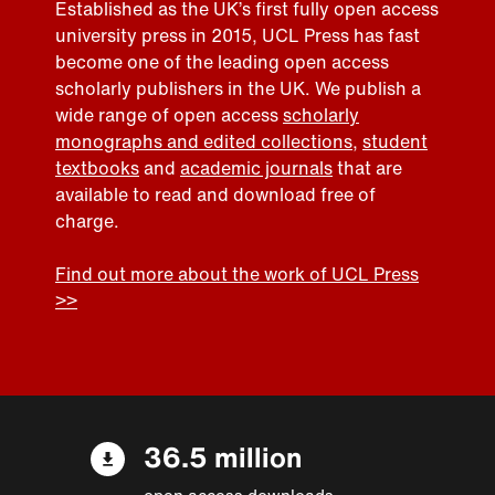
Established as the UK’s first fully open access
university press in 2015, UCL Press has fast
become one of the leading open access
scholarly publishers in the UK. We publish a
wide range of open access
scholarly
monographs and edited collections
,
student
textbooks
and
academic journals
that are
available to read and download free of
charge.
Find out more about the work of UCL Press
>>
36.5 million
open access downloads