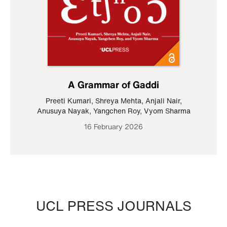
A Grammar of Gaddi
Preeti Kumari
,
Shreya Mehta
,
Anjali Nair
,
Anusuya Nayak
,
Yangchen Roy
,
Vyom Sharma
16 February 2026
UCL PRESS JOURNALS