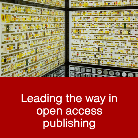
Leading the way in
open access
publishing