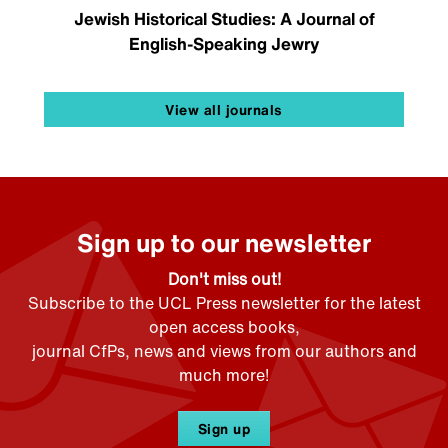
Jewish Historical Studies: A Journal of
English-Speaking Jewry
View all journals
Sign up to our newsletter
Don't miss out!
Subscribe to the UCL Press newsletter for the latest
open access books,
journal CfPs, news and views from our authors and
much more!
Sign up