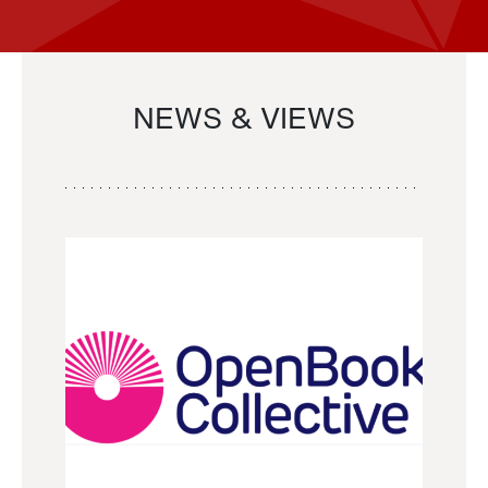
NEWS & VIEWS