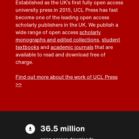
Established as the UK’s first fully open access
university press in 2015, UCL Press has fast
become one of the leading open access
scholarly publishers in the UK. We publish a
wide range of open access
scholarly
monographs and edited collections
,
student
textbooks
and
academic journals
that are
available to read and download free of
charge.
Find out more about the work of UCL Press
>>
36.5 million
open access downloads