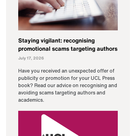
Staying vigilant: recognising
promotional scams targeting authors
July 17, 2026
Have you received an unexpected offer of
publicity or promotion for your UCL Press
book? Read our advice on recognising and
avoiding scams targeting authors and
academics.