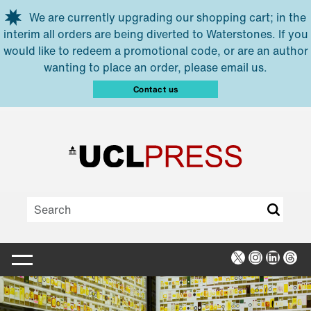
Skip to main content
We are currently upgrading our shopping cart; in the
interim all orders are being diverted to Waterstones. If you
would like to redeem a promotional code, or are an author
wanting to place an order, please email us.
Contact us
X
Instagra
Linked
Thr