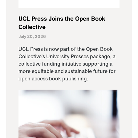
UCL Press Joins the Open Book
Collective
July 20, 2026
UCL Press is now part of the Open Book
Collective’s University Presses package, a
collective funding initiative supporting a
more equitable and sustainable future for
open access book publishing.