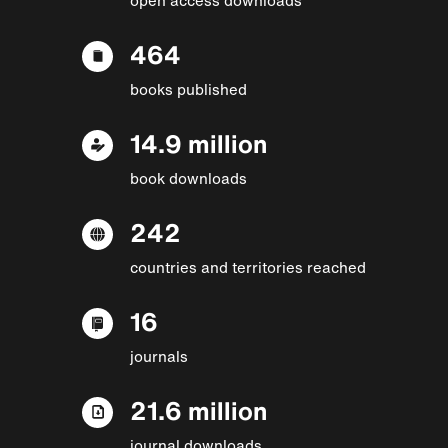
464
books published
14.9 million
book downloads
242
countries and territories reached
16
journals
21.6 million
journal downloads