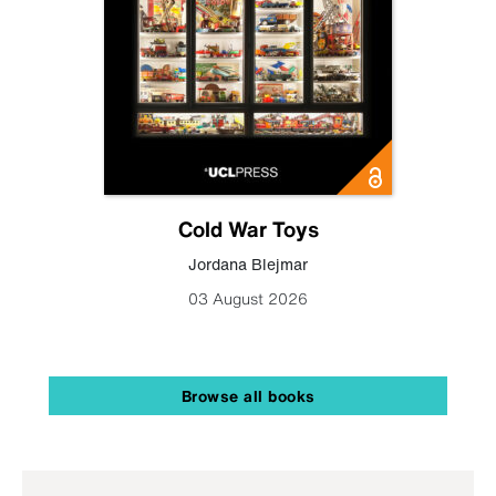
Cold War Toys
Jordana Blejmar
03 August 2026
Browse all books