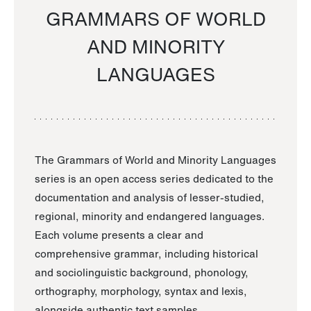
GRAMMARS OF WORLD
AND MINORITY
LANGUAGES
The Grammars of World and Minority Languages
series is an open access series dedicated to the
documentation and analysis of lesser-studied,
regional, minority and endangered languages.
Each volume presents a clear and
comprehensive grammar, including historical
and sociolinguistic background, phonology,
orthography, morphology, syntax and lexis,
alongside authentic text samples.