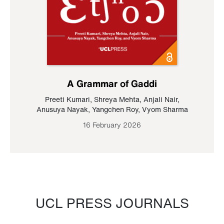
A Grammar of Gaddi
Preeti Kumari
,
Shreya Mehta
,
Anjali Nair
,
Anusuya Nayak
,
Yangchen Roy
,
Vyom Sharma
16 February 2026
UCL PRESS JOURNALS