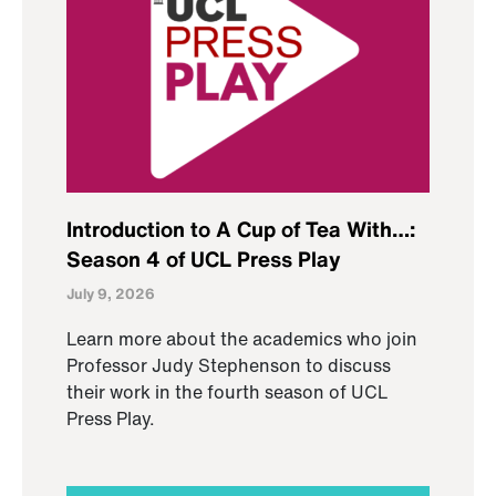
Introduction to A Cup of Tea With…:
Season 4 of UCL Press Play
July 9, 2026
Learn more about the academics who join
Professor Judy Stephenson to discuss
their work in the fourth season of UCL
Press Play.