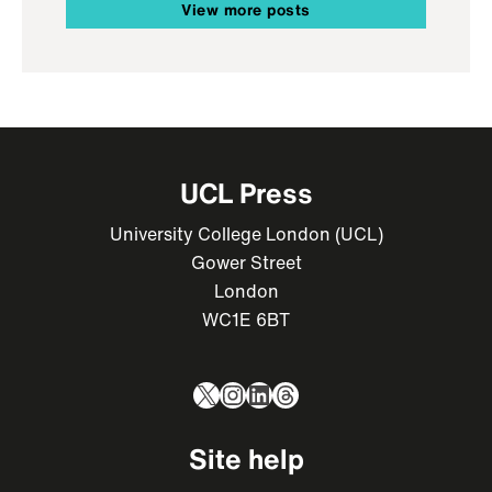
View more posts
UCL Press
University College London (UCL)
Gower Street
London
WC1E 6BT
X
Instagram
LinkedIn
Threads
Site help