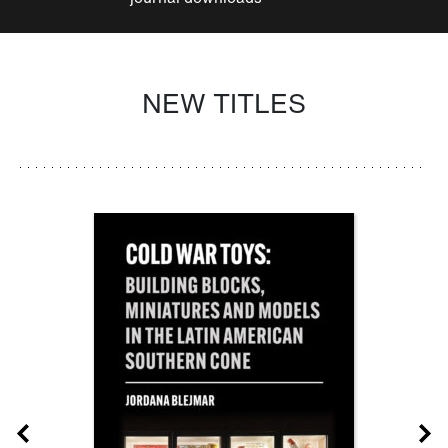
NEW TITLES