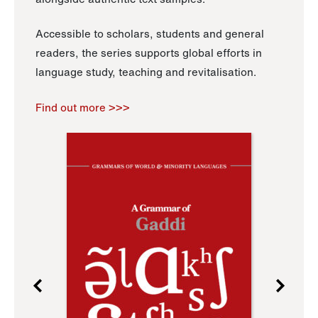
Accessible to scholars, students and general
readers, the series supports global efforts in
language study, teaching and revitalisation.
Find out more >>>