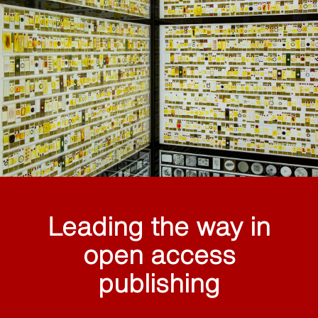
Leading the way in
open access
publishing