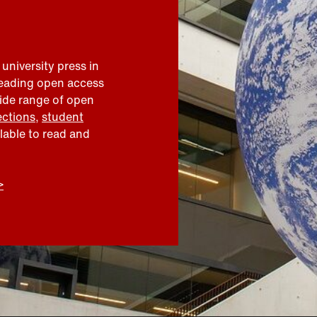
 university press in
leading open access
wide range of open
ections
,
student
ilable to read and
>