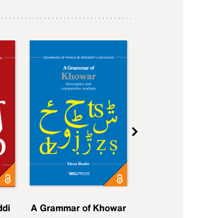
ddi
A Grammar of Khowar
A Grammar of Elfd