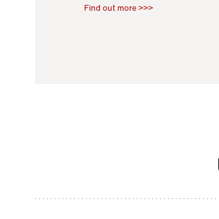
Raoul Zamponi
,
Bernard Co
Find out more >>>
11 November 2021