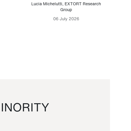
Lucia Michelutti
,
EXTORT Research
Mark H
Group
06 July 2026
INORITY