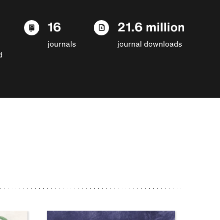
16
21.6 million
journals
journal downloads
d