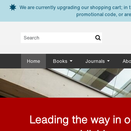
Skip to main content
We are currently upgrading our shopping cart; in th
promotional code, or are
Home
Books
Journals
Abo
Leading the way in 