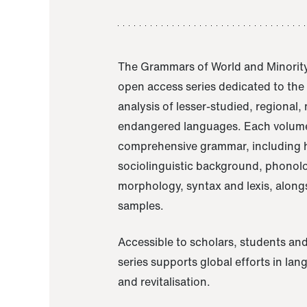
The Grammars of World and Minority
open access series dedicated to th
analysis of lesser-studied, regional,
endangered languages. Each volume
comprehensive grammar, including h
sociolinguistic background, phonol
morphology, syntax and lexis, alongs
samples.
Accessible to scholars, students and
series supports global efforts in la
and revitalisation.
A Grammar of Akaje