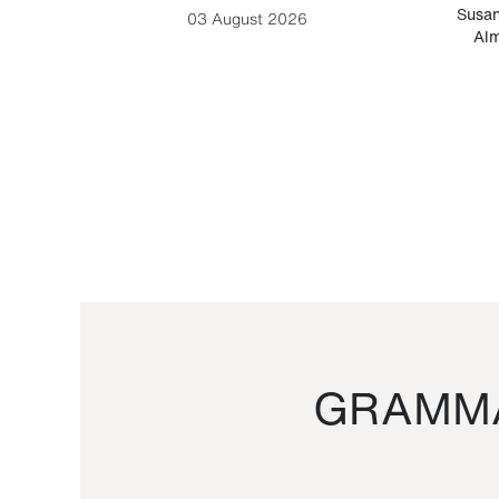
-Cesare
Susan
03 August 2026
Alm
GRAMMA