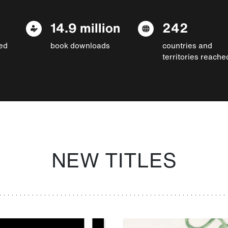
14.9 million
242
ed
book downloads
countries and
territories reache
NEW TITLES