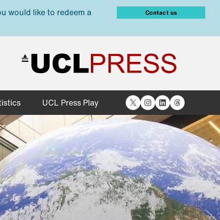
ou would like to redeem a
Contact us
X
Instagram
LinkedIn
Threads
istics
UCL Press Play