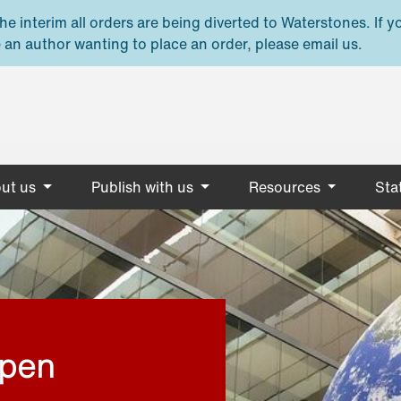
e interim all orders are being diverted to Waterstones. If y
 an author wanting to place an order, please email us.
ut us
Publish with us
Resources
Stat
open