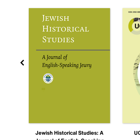
nal
Jewish Historical Studies: A
UC