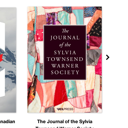
anadian
The Journal of the Sylvia