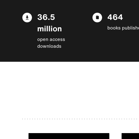
36.5
464
million
books publish
open access
downloads