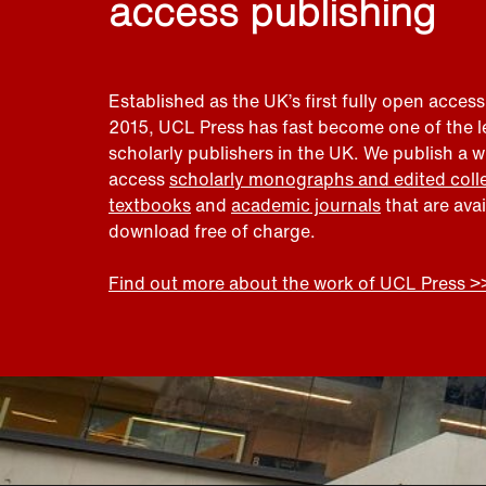
access publishing
Established as the UK’s first fully open access
2015, UCL Press has fast become one of the 
scholarly publishers in the UK. We publish a 
access
scholarly monographs and edited coll
textbooks
and
academic journals
that are ava
download free of charge.
Find out more about the work of UCL Press >