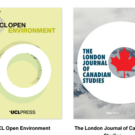
L Open Environment
The London Journal of C