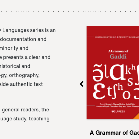
 Languages series is an
e documentation and
 minority and
 presents a clear and
istorical and
ogy, orthography,
ide authentic text
 general readers, the
nguage study, teaching
ru
A Grammar of
A Grammar of Ga