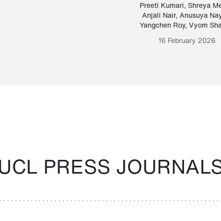
Paraguayan Guarani
mrie
Preeti Kumari
,
Shreya M
Anjali Nair
,
Anusuya Na
Bruno Estigarribia
Yangchen Roy
,
Vyom Sh
26 August 2020
16 February 2026
UCL PRESS JOURNAL