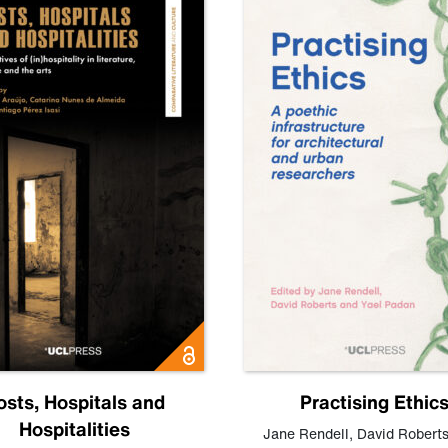
osts, Hospitals and
Practising Ethic
Hospitalities
Jane Rendell
,
David Robert