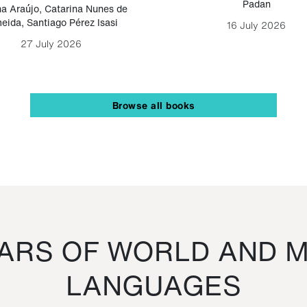
Padan
a Araújo
,
Catarina Nunes de
eida
,
Santiago Pérez Isasi
16 July 2026
27 July 2026
Browse all books
RS OF WORLD AND M
LANGUAGES