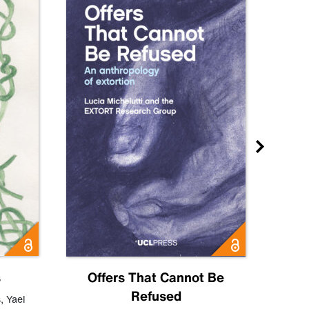
s
Offers That Cannot Be
Refused
Know
s
,
Yael