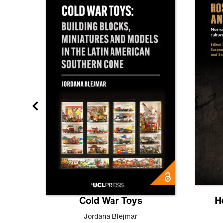
gn
Cold War Toys
H
,
Leo
Jordana Blejmar