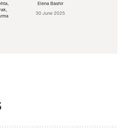
ehta
,
Elena Bashir
Yair Sapir
,
Olof Lund
yak
,
30 June 2025
30 September 20
arma
S