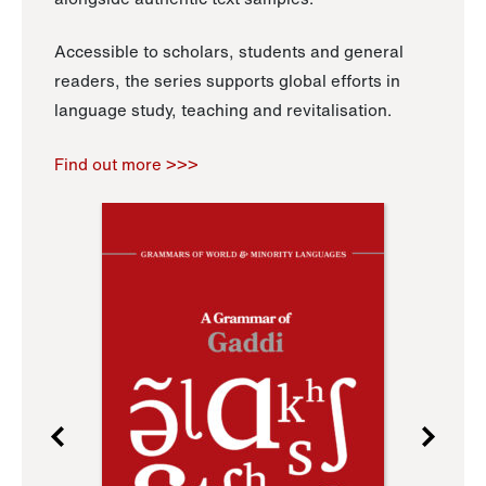
Accessible to scholars, students and general
readers, the series supports global efforts in
language study, teaching and revitalisation.
Find out more >>>