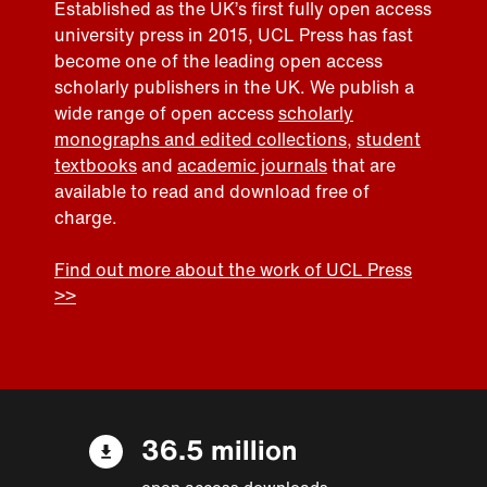
Established as the UK’s first fully open access
university press in 2015, UCL Press has fast
become one of the leading open access
scholarly publishers in the UK. We publish a
wide range of open access
scholarly
monographs and edited collections
,
student
textbooks
and
academic journals
that are
available to read and download free of
charge.
Find out more about the work of UCL Press
>>
36.5 million
open access downloads