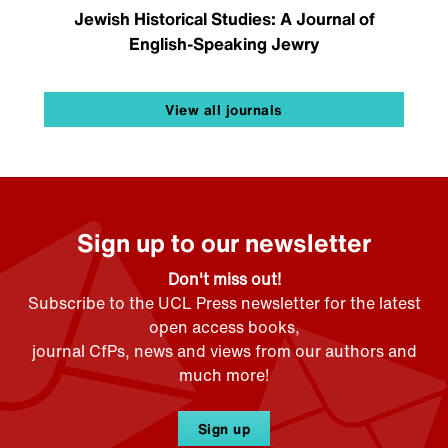
Jewish Historical Studies: A Journal of
English-Speaking Jewry
View all journals
Sign up to our newsletter
Don't miss out!
Subscribe to the UCL Press newsletter for the latest
open access books,
journal CfPs, news and views from our authors and
much more!
Sign up