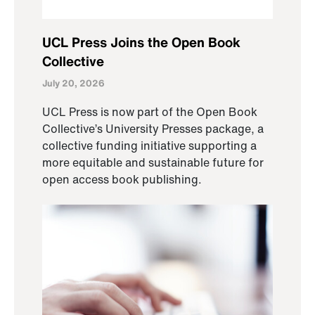
UCL Press Joins the Open Book
Collective
July 20, 2026
UCL Press is now part of the Open Book
Collective’s University Presses package, a
collective funding initiative supporting a
more equitable and sustainable future for
open access book publishing.