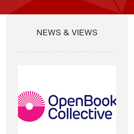
NEWS & VIEWS