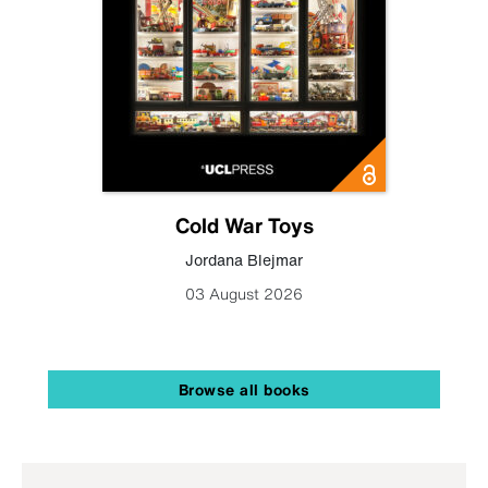
Cold War Toys
Jordana Blejmar
03 August 2026
Browse all books