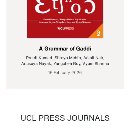
A Grammar of Gaddi
Preeti Kumari
,
Shreya Mehta
,
Anjali Nair
,
Anusuya Nayak
,
Yangchen Roy
,
Vyom Sharma
16 February 2026
UCL PRESS JOURNALS