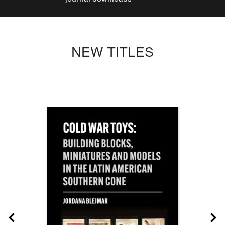
NEW TITLES