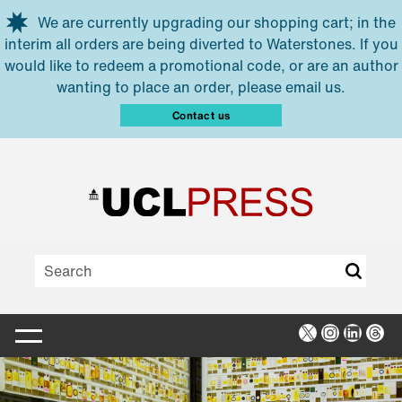
Skip to main content
We are currently upgrading our shopping cart; in the
interim all orders are being diverted to Waterstones. If you
would like to redeem a promotional code, or are an author
wanting to place an order, please email us.
Contact us
X
Instagra
Linked
Thr