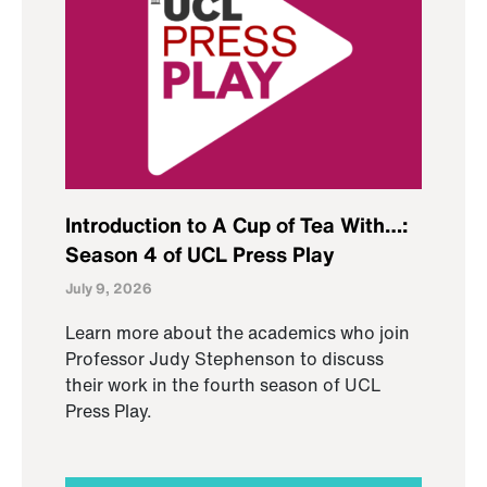
Introduction to A Cup of Tea With…:
Season 4 of UCL Press Play
July 9, 2026
Learn more about the academics who join
Professor Judy Stephenson to discuss
their work in the fourth season of UCL
Press Play.