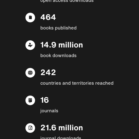
464
books published
14.9 million
book downloads
242
countries and territories reached
16
journals
21.6 million
journal downloads