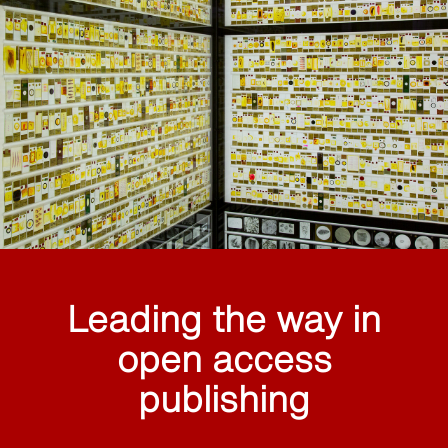
Leading the way in
open access
publishing