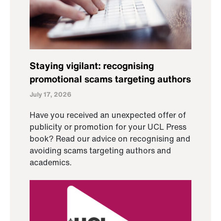
Staying vigilant: recognising
promotional scams targeting authors
July 17, 2026
Have you received an unexpected offer of
publicity or promotion for your UCL Press
book? Read our advice on recognising and
avoiding scams targeting authors and
academics.