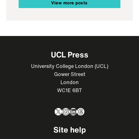
View more posts
UCL Press
University College London (UCL)
Gower Street
London
WC1E 6BT
X
Instagram
LinkedIn
Threads
Site help