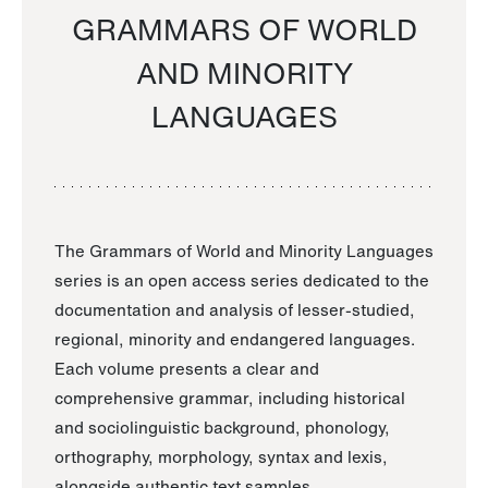
GRAMMARS OF WORLD
AND MINORITY
LANGUAGES
The Grammars of World and Minority Languages
series is an open access series dedicated to the
documentation and analysis of lesser-studied,
regional, minority and endangered languages.
Each volume presents a clear and
comprehensive grammar, including historical
and sociolinguistic background, phonology,
orthography, morphology, syntax and lexis,
alongside authentic text samples.