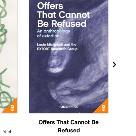
s
Offers That Cannot Be
Refused
Know
s
,
Yael