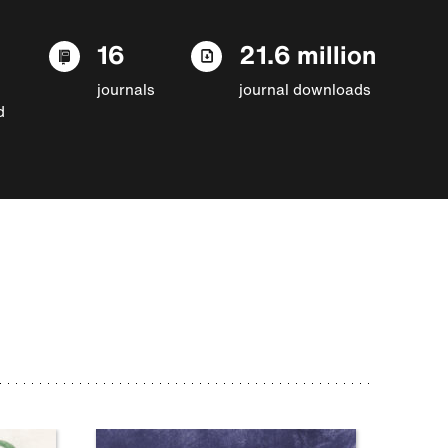
16
21.6 million
journals
journal downloads
d