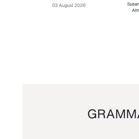
-Cesare
Susan
03 August 2026
Alm
GRAMMA