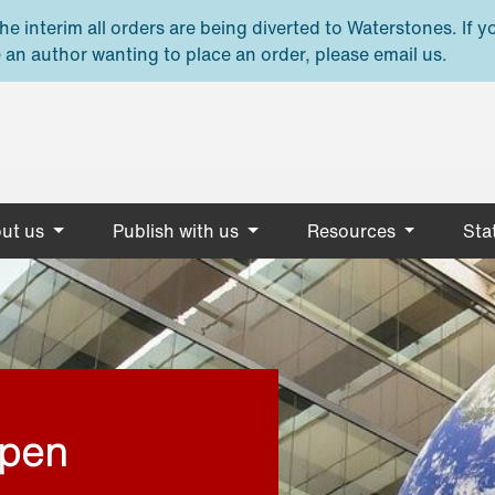
e interim all orders are being diverted to Waterstones. If y
 an author wanting to place an order, please email us.
ut us
Publish with us
Resources
Stat
open