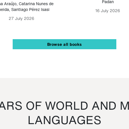
Padan
a Araújo
,
Catarina Nunes de
eida
,
Santiago Pérez Isasi
16 July 2026
27 July 2026
Browse all books
RS OF WORLD AND M
LANGUAGES