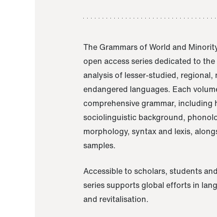
The Grammars of World and Minority
open access series dedicated to th
analysis of lesser-studied, regional,
endangered languages. Each volume
comprehensive grammar, including h
sociolinguistic background, phonol
morphology, syntax and lexis, alongs
samples.
Accessible to scholars, students and
series supports global efforts in la
and revitalisation.
A Grammar of Akaje