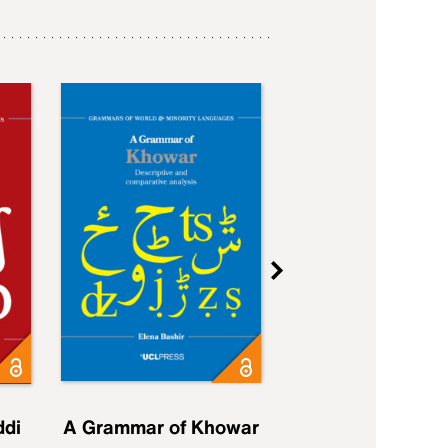
ddi
A Grammar of Khowar
A Grammar of Elfd