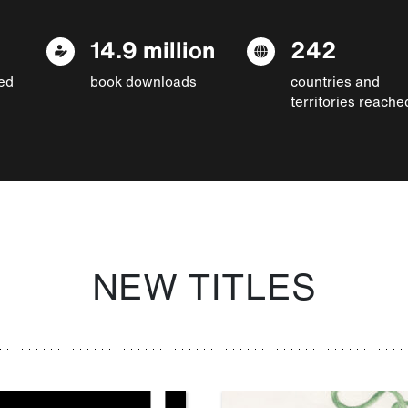
14.9 million
242
ed
book downloads
countries and
territories reache
NEW TITLES