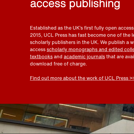
access publishing
Established as the UK’s first fully open access
2015, UCL Press has fast become one of the 
scholarly publishers in the UK. We publish a 
access
scholarly monographs and edited coll
textbooks
and
academic journals
that are ava
download free of charge.
Find out more about the work of UCL Press >