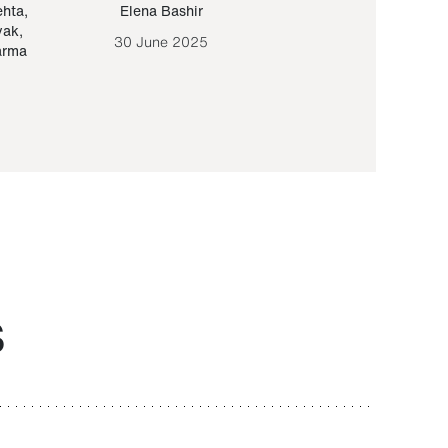
ehta
,
Elena Bashir
Yair Sapir
,
Olof Lund
yak
,
30 June 2025
30 September 20
arma
S