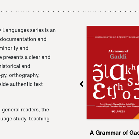
 Languages series is an
e documentation and
 minority and
 presents a clear and
istorical and
ogy, orthography,
ide authentic text
 general readers, the
nguage study, teaching
ru
A Grammar of
A Grammar of Ga