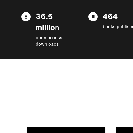
36.5
464
million
books publish
open access
downloads