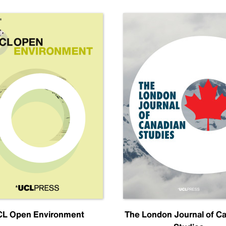
L Open Environment
The London Journal of C