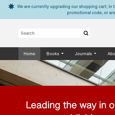
Skip to main content
We are currently upgrading our shopping cart; in th
promotional code, or are
Home
Books
Journals
Abo
Leading the way in 