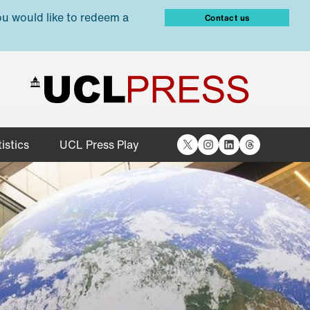
ou would like to redeem a
Contact us
X
Instagram
LinkedIn
Threads
istics
UCL Press Play