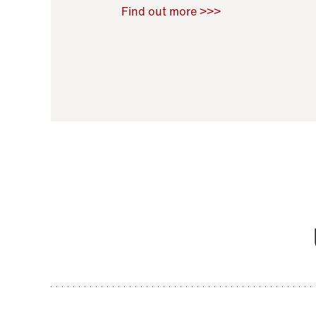
Raoul Zamponi
,
Bernard Co
Find out more >>>
11 November 2021