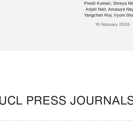
Paraguayan Guarani
mrie
Preeti Kumari
,
Shreya M
Anjali Nair
,
Anusuya Na
Bruno Estigarribia
Yangchen Roy
,
Vyom Sh
26 August 2020
16 February 2026
UCL PRESS JOURNAL