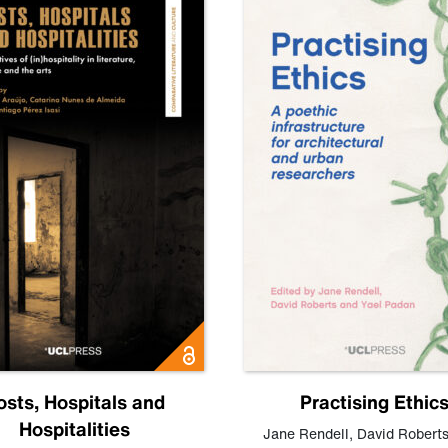
osts, Hospitals and
Practising Ethic
Hospitalities
Jane Rendell
,
David Robert