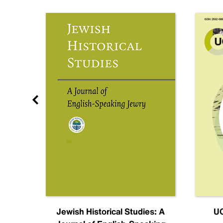
nal
Jewish Historical Studies: A
UC