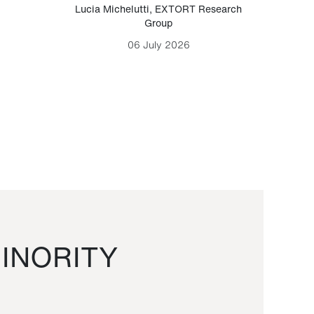
Lucia Michelutti
,
EXTORT Research
Mark H
Group
06 July 2026
INORITY