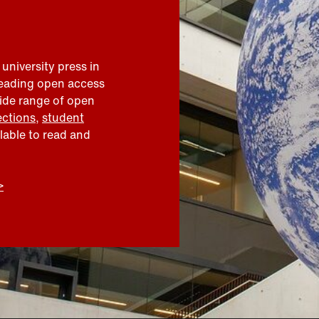
 university press in
leading open access
wide range of open
ections
,
student
ilable to read and
>