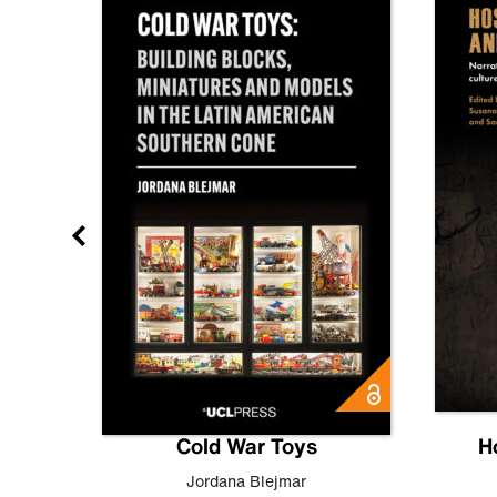
gn
Cold War Toys
H
,
Leo
Jordana Blejmar