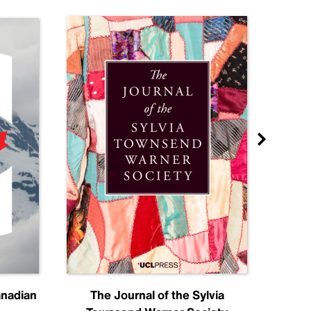
anadian
The Journal of the Sylvia