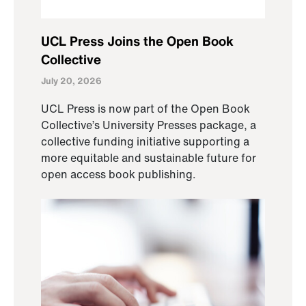
UCL Press Joins the Open Book
Collective
July 20, 2026
UCL Press is now part of the Open Book
Collective’s University Presses package, a
collective funding initiative supporting a
more equitable and sustainable future for
open access book publishing.