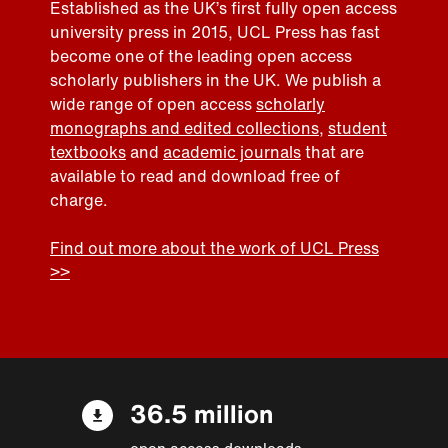
Established as the UK’s first fully open access
university press in 2015, UCL Press has fast
become one of the leading open access
scholarly publishers in the UK. We publish a
wide range of open access
scholarly
monographs and edited collections
,
student
textbooks
and
academic journals
that are
available to read and download free of
charge.
Find out more about the work of UCL Press
>>
36.5 million
open access downloads