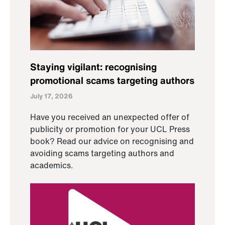
Staying vigilant: recognising
promotional scams targeting authors
July 17, 2026
Have you received an unexpected offer of
publicity or promotion for your UCL Press
book? Read our advice on recognising and
avoiding scams targeting authors and
academics.