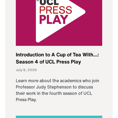
Introduction to A Cup of Tea With…:
Season 4 of UCL Press Play
July 9, 2026
Learn more about the academics who join
Professor Judy Stephenson to discuss
their work in the fourth season of UCL
Press Play.