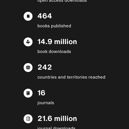
464
books published
14.9 million
book downloads
242
countries and territories reached
16
journals
21.6 million
journal downloads