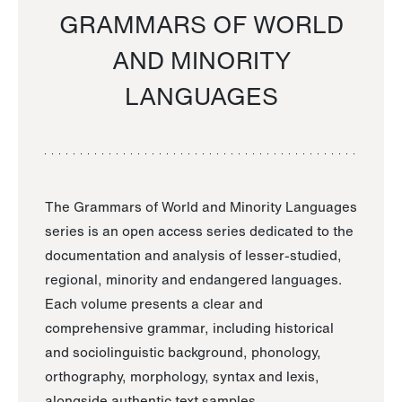
GRAMMARS OF WORLD
AND MINORITY
LANGUAGES
The Grammars of World and Minority Languages
series is an open access series dedicated to the
documentation and analysis of lesser-studied,
regional, minority and endangered languages.
Each volume presents a clear and
comprehensive grammar, including historical
and sociolinguistic background, phonology,
orthography, morphology, syntax and lexis,
alongside authentic text samples.