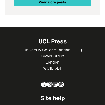
View more posts
UCL Press
University College London (UCL)
Gower Street
London
WC1E 6BT
X
Instagram
LinkedIn
Threads
Site help