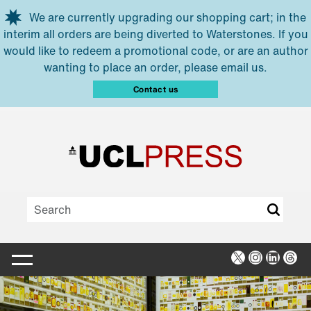
Skip to main content
We are currently upgrading our shopping cart; in the
interim all orders are being diverted to Waterstones. If you
would like to redeem a promotional code, or are an author
wanting to place an order, please email us.
Contact us
X
Instagra
Linked
Thr