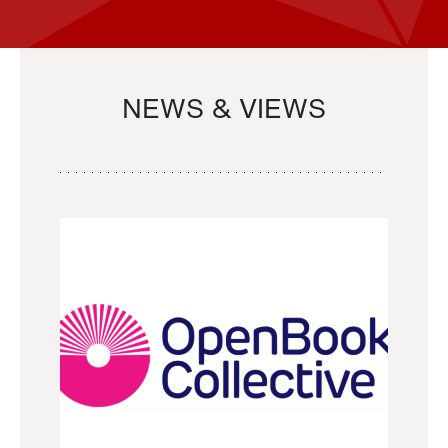
NEWS & VIEWS