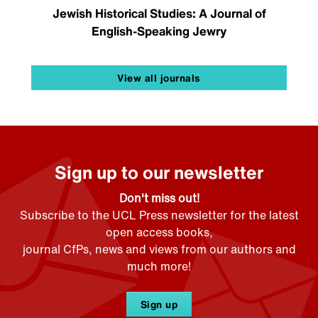
Jewish Historical Studies: A Journal of
English-Speaking Jewry
View all journals
Sign up to our newsletter
Don't miss out!
Subscribe to the UCL Press newsletter for the latest
open access books,
journal CfPs, news and views from our authors and
much more!
Sign up