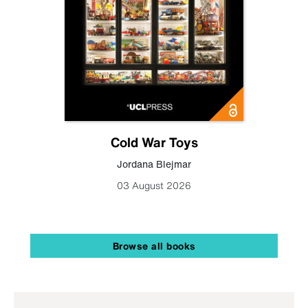
Cold War Toys
Jordana Blejmar
03 August 2026
Browse all books