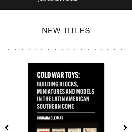
NEW TITLES