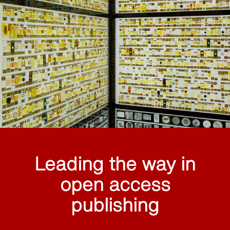
Leading the way in
open access
publishing