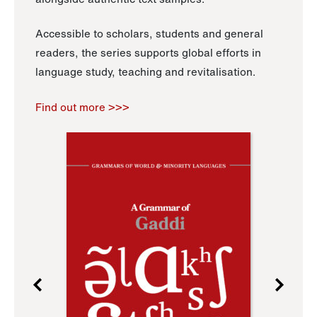
Accessible to scholars, students and general
readers, the series supports global efforts in
language study, teaching and revitalisation.
Find out more >>>