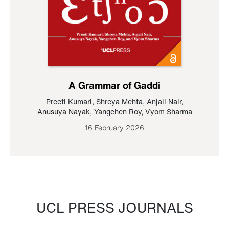
A Grammar of Gaddi
Preeti Kumari
,
Shreya Mehta
,
Anjali Nair
,
Anusuya Nayak
,
Yangchen Roy
,
Vyom Sharma
16 February 2026
UCL PRESS JOURNALS