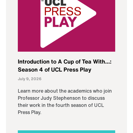
Introduction to A Cup of Tea With…:
Season 4 of UCL Press Play
July 9, 2026
Learn more about the academics who join
Professor Judy Stephenson to discuss
their work in the fourth season of UCL
Press Play.