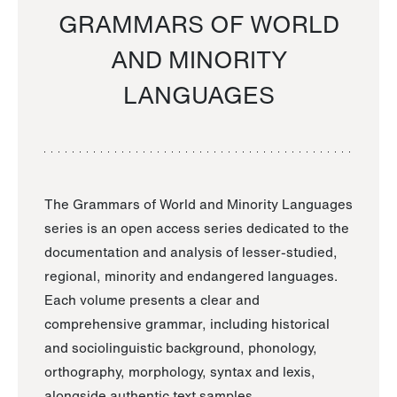
GRAMMARS OF WORLD
AND MINORITY
LANGUAGES
The Grammars of World and Minority Languages
series is an open access series dedicated to the
documentation and analysis of lesser-studied,
regional, minority and endangered languages.
Each volume presents a clear and
comprehensive grammar, including historical
and sociolinguistic background, phonology,
orthography, morphology, syntax and lexis,
alongside authentic text samples.