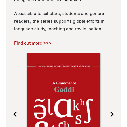
Accessible to scholars, students and general
readers, the series supports global efforts in
language study, teaching and revitalisation.
Find out more >>>