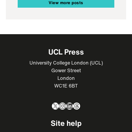
View more posts
UCL Press
University College London (UCL)
Gower Street
London
WC1E 6BT
X
Instagram
LinkedIn
Threads
Site help