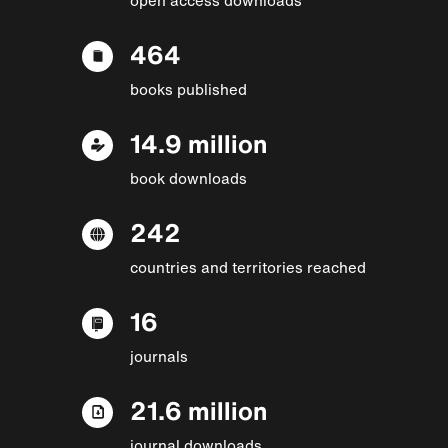
464
books published
14.9 million
book downloads
242
countries and territories reached
16
journals
21.6 million
journal downloads