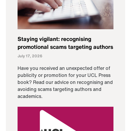
Staying vigilant: recognising
promotional scams targeting authors
July 17, 2026
Have you received an unexpected offer of
publicity or promotion for your UCL Press
book? Read our advice on recognising and
avoiding scams targeting authors and
academics.