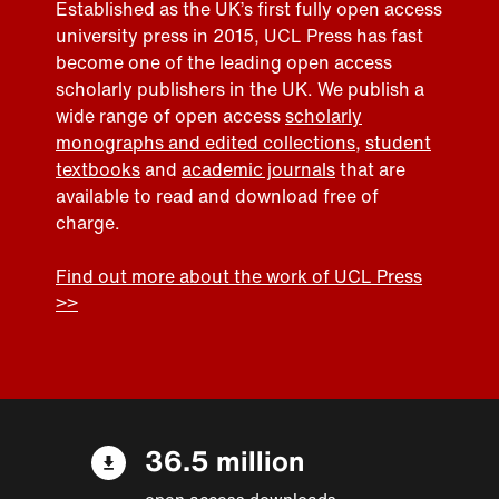
Established as the UK’s first fully open access
university press in 2015, UCL Press has fast
become one of the leading open access
scholarly publishers in the UK. We publish a
wide range of open access
scholarly
monographs and edited collections
,
student
textbooks
and
academic journals
that are
available to read and download free of
charge.
Find out more about the work of UCL Press
>>
36.5 million
open access downloads