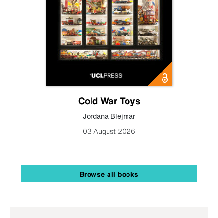
Cold War Toys
Jordana Blejmar
03 August 2026
Browse all books