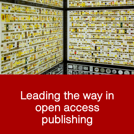
Leading the way in
open access
publishing