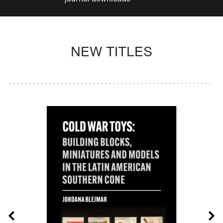
NEW TITLES