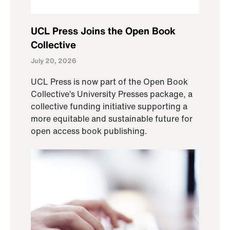
UCL Press Joins the Open Book
Collective
July 20, 2026
UCL Press is now part of the Open Book
Collective’s University Presses package, a
collective funding initiative supporting a
more equitable and sustainable future for
open access book publishing.