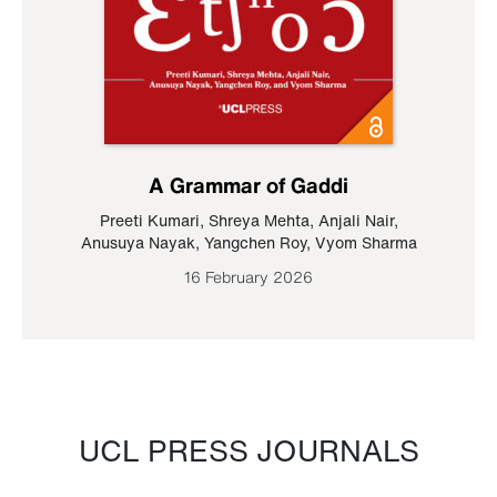
A Grammar of Gaddi
Preeti Kumari
,
Shreya Mehta
,
Anjali Nair
,
Anusuya Nayak
,
Yangchen Roy
,
Vyom Sharma
16 February 2026
UCL PRESS JOURNALS