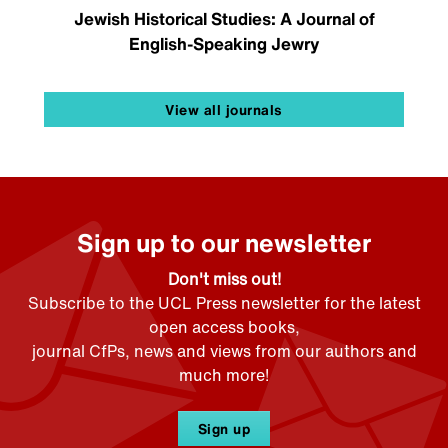
Jewish Historical Studies: A Journal of
English-Speaking Jewry
View all journals
Sign up to our newsletter
Don't miss out!
Subscribe to the UCL Press newsletter for the latest
open access books,
journal CfPs, news and views from our authors and
much more!
Sign up