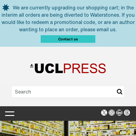
Skip to main content
We are currently upgrading our shopping cart; in the
interim all orders are being diverted to Waterstones. If you
would like to redeem a promotional code, or are an author
wanting to place an order, please email us.
Contact us
X
Instagra
Linked
Thr