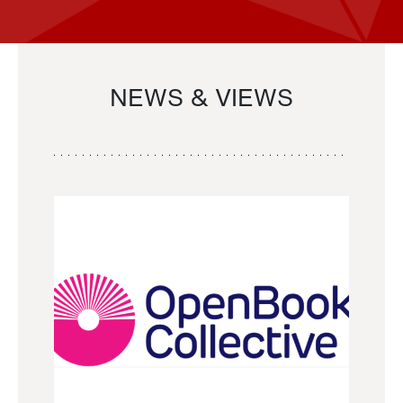
NEWS & VIEWS