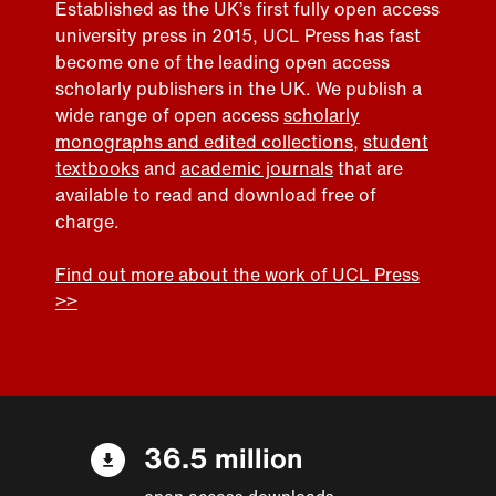
Established as the UK’s first fully open access
university press in 2015, UCL Press has fast
become one of the leading open access
scholarly publishers in the UK. We publish a
wide range of open access
scholarly
monographs and edited collections
,
student
textbooks
and
academic journals
that are
available to read and download free of
charge.
Find out more about the work of UCL Press
>>
36.5 million
open access downloads