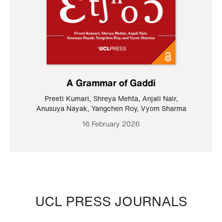
A Grammar of Gaddi
Preeti Kumari
,
Shreya Mehta
,
Anjali Nair
,
Anusuya Nayak
,
Yangchen Roy
,
Vyom Sharma
16 February 2026
UCL PRESS JOURNALS