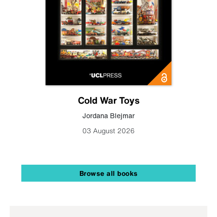
Cold War Toys
Jordana Blejmar
03 August 2026
Browse all books