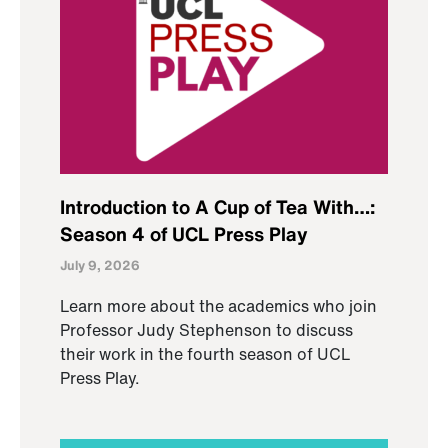
Introduction to A Cup of Tea With…:
Season 4 of UCL Press Play
July 9, 2026
Learn more about the academics who join
Professor Judy Stephenson to discuss
their work in the fourth season of UCL
Press Play.