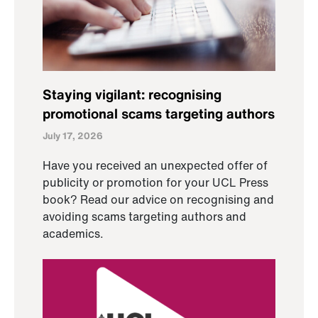
Staying vigilant: recognising
promotional scams targeting authors
July 17, 2026
Have you received an unexpected offer of
publicity or promotion for your UCL Press
book? Read our advice on recognising and
avoiding scams targeting authors and
academics.