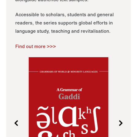
Accessible to scholars, students and general
readers, the series supports global efforts in
language study, teaching and revitalisation.
Find out more >>>