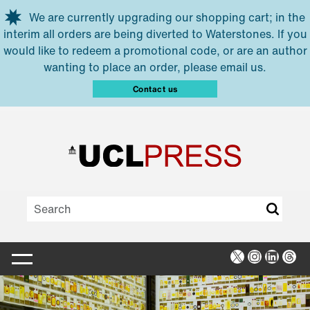
Skip to main content
We are currently upgrading our shopping cart; in the
interim all orders are being diverted to Waterstones. If you
would like to redeem a promotional code, or are an author
wanting to place an order, please email us.
Contact us
X
Instagra
Linked
Thr