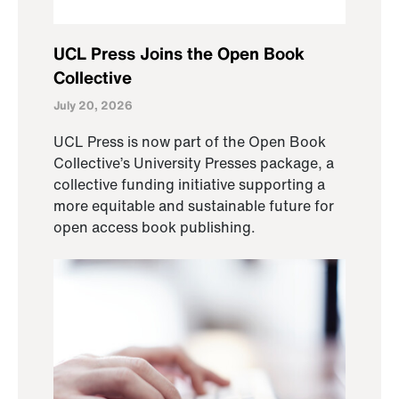
UCL Press Joins the Open Book
Collective
July 20, 2026
UCL Press is now part of the Open Book
Collective’s University Presses package, a
collective funding initiative supporting a
more equitable and sustainable future for
open access book publishing.