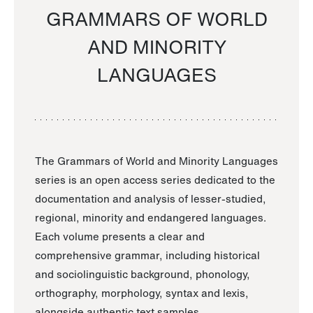
GRAMMARS OF WORLD
AND MINORITY
LANGUAGES
The Grammars of World and Minority Languages
series is an open access series dedicated to the
documentation and analysis of lesser-studied,
regional, minority and endangered languages.
Each volume presents a clear and
comprehensive grammar, including historical
and sociolinguistic background, phonology,
orthography, morphology, syntax and lexis,
alongside authentic text samples.