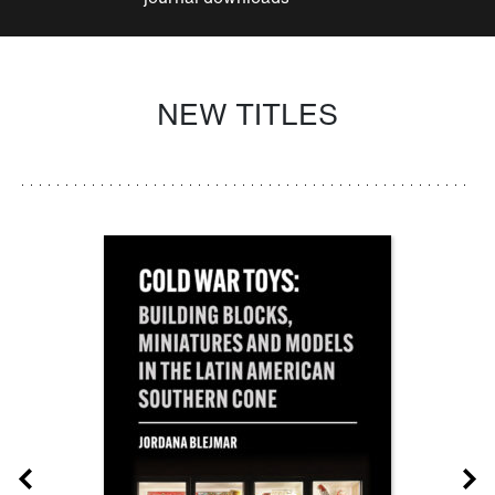
NEW TITLES