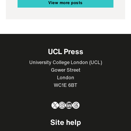
View more posts
UCL Press
University College London (UCL)
Gower Street
London
WC1E 6BT
X
Instagram
LinkedIn
Threads
Site help