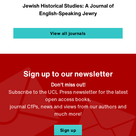
Jewish Historical Studies: A Journal of
English-Speaking Jewry
View all journals
Sign up to our newsletter
Don't miss out!
Subscribe to the UCL Press newsletter for the latest
open access books,
journal CfPs, news and views from our authors and
much more!
Sign up