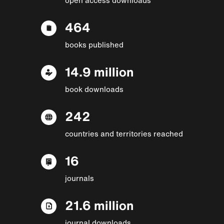
464
books published
14.9 million
book downloads
242
countries and territories reached
16
journals
21.6 million
journal downloads