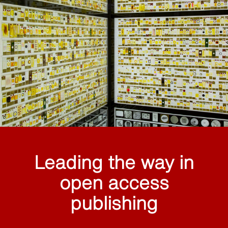
Leading the way in
open access
publishing