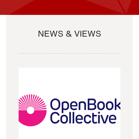
NEWS & VIEWS