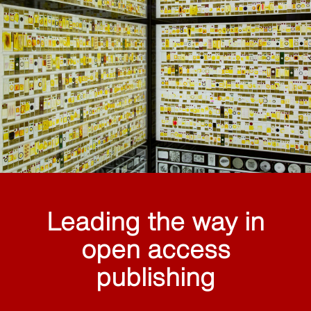
Leading the way in
open access
publishing