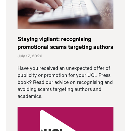
Staying vigilant: recognising
promotional scams targeting authors
July 17, 2026
Have you received an unexpected offer of
publicity or promotion for your UCL Press
book? Read our advice on recognising and
avoiding scams targeting authors and
academics.