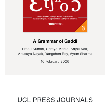
A Grammar of Gaddi
Preeti Kumari
,
Shreya Mehta
,
Anjali Nair
,
Anusuya Nayak
,
Yangchen Roy
,
Vyom Sharma
16 February 2026
UCL PRESS JOURNALS