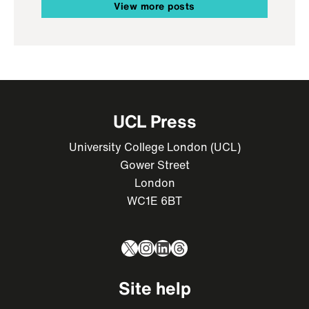
View more posts
UCL Press
University College London (UCL)
Gower Street
London
WC1E 6BT
X
Instagram
LinkedIn
Threads
Site help