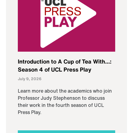
Introduction to A Cup of Tea With…:
Season 4 of UCL Press Play
July 9, 2026
Learn more about the academics who join
Professor Judy Stephenson to discuss
their work in the fourth season of UCL
Press Play.