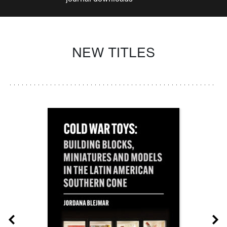
NEW TITLES