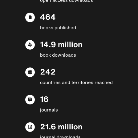
464
books published
14.9 million
book downloads
242
countries and territories reached
16
journals
21.6 million
journal downloads