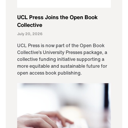
UCL Press Joins the Open Book
Collective
July 20, 2026
UCL Press is now part of the Open Book
Collective’s University Presses package, a
collective funding initiative supporting a
more equitable and sustainable future for
open access book publishing.