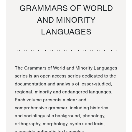
GRAMMARS OF WORLD
AND MINORITY
LANGUAGES
The Grammars of World and Minority Languages
series is an open access series dedicated to the
documentation and analysis of lesser-studied,
regional, minority and endangered languages.
Each volume presents a clear and
comprehensive grammar, including historical
and sociolinguistic background, phonology,
orthography, morphology, syntax and lexis,
alongside authentic text samples.