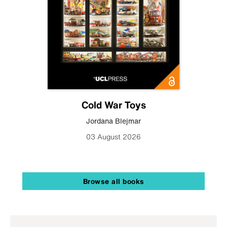
Cold War Toys
Jordana Blejmar
03 August 2026
Browse all books