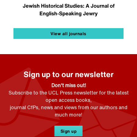
Jewish Historical Studies: A Journal of
English-Speaking Jewry
View all journals
Sign up to our newsletter
Don't miss out!
Subscribe to the UCL Press newsletter for the latest
open access books,
journal CfPs, news and views from our authors and
much more!
Sign up