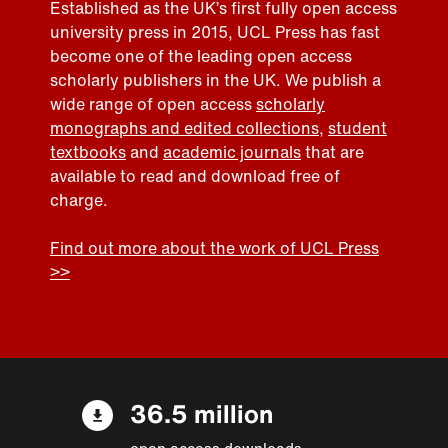
Established as the UK’s first fully open access
university press in 2015, UCL Press has fast
become one of the leading open access
scholarly publishers in the UK. We publish a
wide range of open access
scholarly
monographs and edited collections
,
student
textbooks
and
academic journals
that are
available to read and download free of
charge.
Find out more about the work of UCL Press
>>
36.5 million
open access downloads