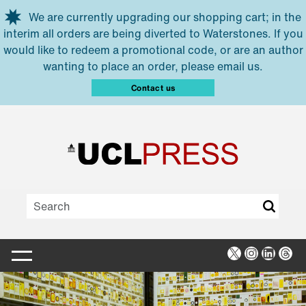
Skip to main content
We are currently upgrading our shopping cart; in the
interim all orders are being diverted to Waterstones. If you
would like to redeem a promotional code, or are an author
wanting to place an order, please email us.
Contact us
X
Instagra
Linked
Thr