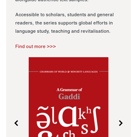
Accessible to scholars, students and general
readers, the series supports global efforts in
language study, teaching and revitalisation.
Find out more >>>