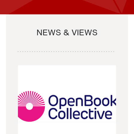
NEWS & VIEWS