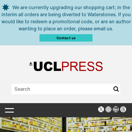
Skip to main content
We are currently upgrading our shopping cart; in the
interim all orders are being diverted to Waterstones. If you
would like to redeem a promotional code, or are an author
wanting to place an order, please email us.
Contact us
X
Instagra
Linked
Thr