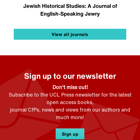
Jewish Historical Studies: A Journal of
English-Speaking Jewry
View all journals
Sign up to our newsletter
Don't miss out!
Subscribe to the UCL Press newsletter for the latest
open access books,
journal CfPs, news and views from our authors and
much more!
Sign up