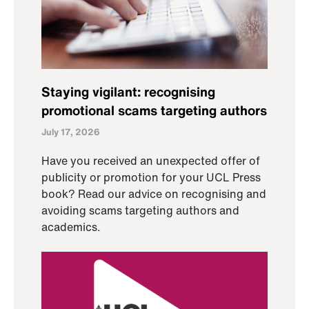
Staying vigilant: recognising
promotional scams targeting authors
July 17, 2026
Have you received an unexpected offer of
publicity or promotion for your UCL Press
book? Read our advice on recognising and
avoiding scams targeting authors and
academics.