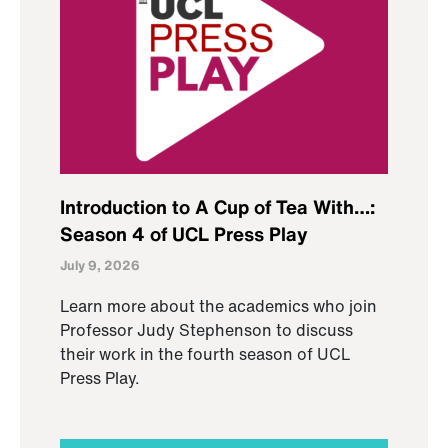
Introduction to A Cup of Tea With…:
Season 4 of UCL Press Play
July 9, 2026
Learn more about the academics who join
Professor Judy Stephenson to discuss
their work in the fourth season of UCL
Press Play.