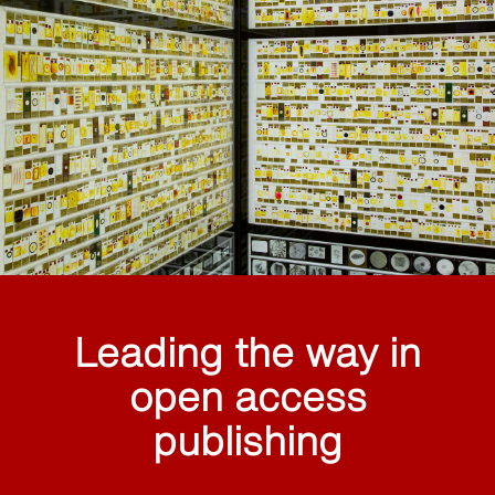
Leading the way in
open access
publishing