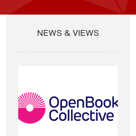
NEWS & VIEWS