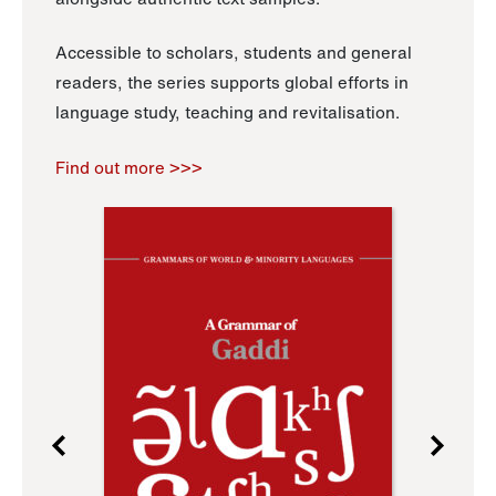
Accessible to scholars, students and general
readers, the series supports global efforts in
language study, teaching and revitalisation.
Find out more >>>