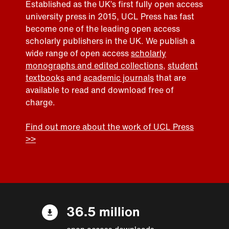
Established as the UK’s first fully open access
university press in 2015, UCL Press has fast
become one of the leading open access
scholarly publishers in the UK. We publish a
wide range of open access
scholarly
monographs and edited collections
,
student
textbooks
and
academic journals
that are
available to read and download free of
charge.
Find out more about the work of UCL Press
>>
36.5 million
open access downloads