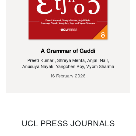
A Grammar of Gaddi
Preeti Kumari
,
Shreya Mehta
,
Anjali Nair
,
Anusuya Nayak
,
Yangchen Roy
,
Vyom Sharma
16 February 2026
UCL PRESS JOURNALS