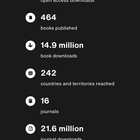
464
books published
14.9 million
book downloads
242
countries and territories reached
16
journals
21.6 million
journal downloads