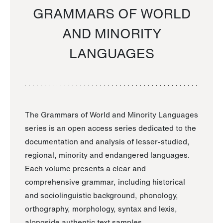
GRAMMARS OF WORLD
AND MINORITY
LANGUAGES
The Grammars of World and Minority Languages
series is an open access series dedicated to the
documentation and analysis of lesser-studied,
regional, minority and endangered languages.
Each volume presents a clear and
comprehensive grammar, including historical
and sociolinguistic background, phonology,
orthography, morphology, syntax and lexis,
alongside authentic text samples.