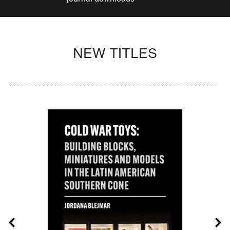
NEW TITLES