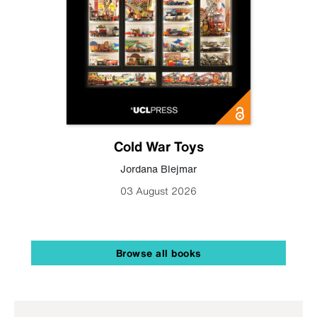
Cold War Toys
Jordana Blejmar
03 August 2026
Browse all books