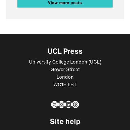
View more posts
UCL Press
University College London (UCL)
Gower Street
London
WC1E 6BT
X
Instagram
LinkedIn
Threads
Site help