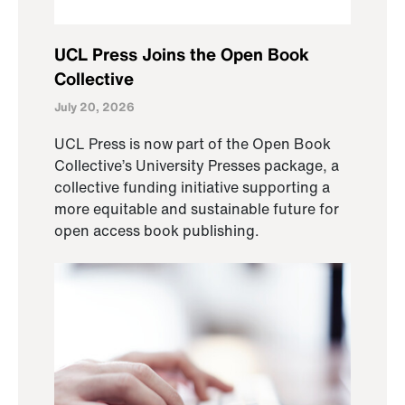
UCL Press Joins the Open Book
Collective
July 20, 2026
UCL Press is now part of the Open Book
Collective’s University Presses package, a
collective funding initiative supporting a
more equitable and sustainable future for
open access book publishing.