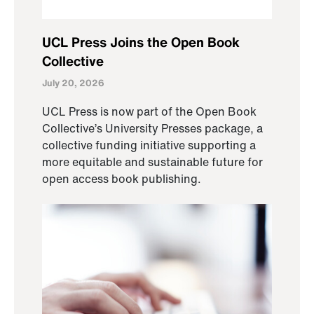
UCL Press Joins the Open Book
Collective
July 20, 2026
UCL Press is now part of the Open Book
Collective’s University Presses package, a
collective funding initiative supporting a
more equitable and sustainable future for
open access book publishing.