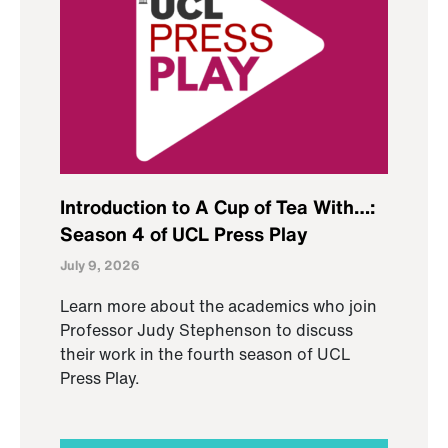
Introduction to A Cup of Tea With…:
Season 4 of UCL Press Play
July 9, 2026
Learn more about the academics who join
Professor Judy Stephenson to discuss
their work in the fourth season of UCL
Press Play.