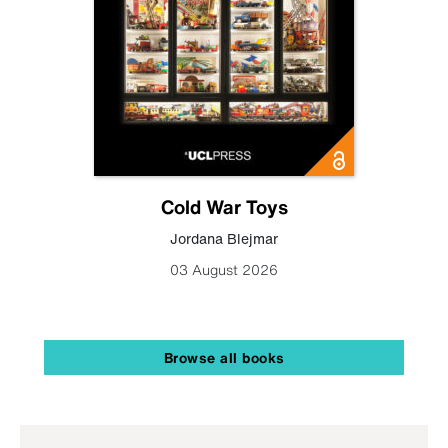
Cold War Toys
Jordana Blejmar
03 August 2026
Browse all books