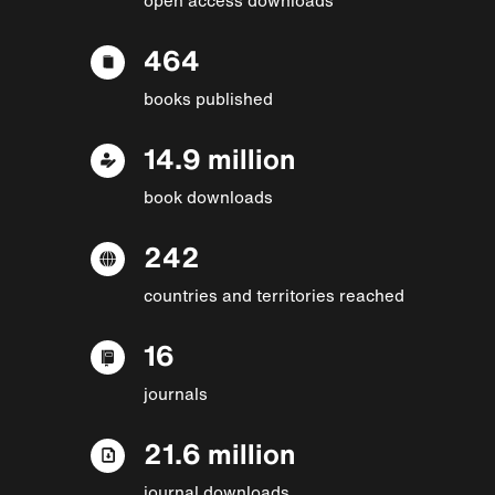
464
books published
14.9 million
book downloads
242
countries and territories reached
16
journals
21.6 million
journal downloads