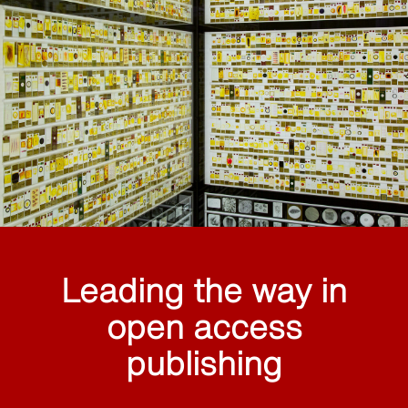
Leading the way in
open access
publishing