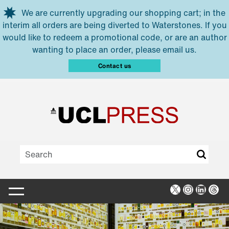
Skip to main content
We are currently upgrading our shopping cart; in the
interim all orders are being diverted to Waterstones. If you
would like to redeem a promotional code, or are an author
wanting to place an order, please email us.
Contact us
X
Instagra
Linked
Thr