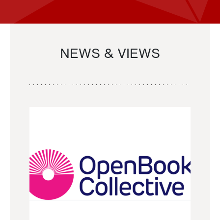
NEWS & VIEWS