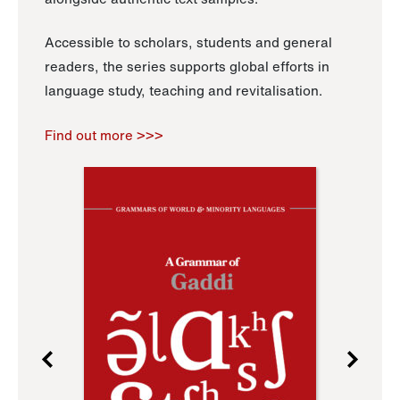
Accessible to scholars, students and general
readers, the series supports global efforts in
language study, teaching and revitalisation.
Find out more >>>