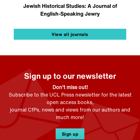
Jewish Historical Studies: A Journal of
English-Speaking Jewry
View all journals
Sign up to our newsletter
Don't miss out!
Subscribe to the UCL Press newsletter for the latest
open access books,
journal CfPs, news and views from our authors and
much more!
Sign up