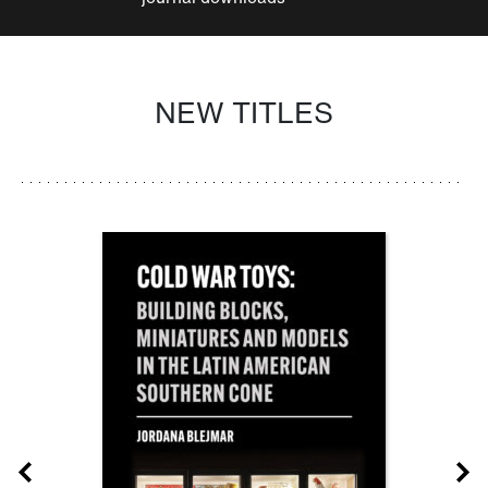
NEW TITLES