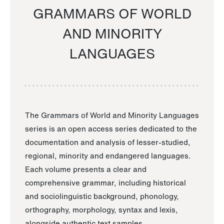
GRAMMARS OF WORLD
AND MINORITY
LANGUAGES
The Grammars of World and Minority Languages
series is an open access series dedicated to the
documentation and analysis of lesser-studied,
regional, minority and endangered languages.
Each volume presents a clear and
comprehensive grammar, including historical
and sociolinguistic background, phonology,
orthography, morphology, syntax and lexis,
alongside authentic text samples.