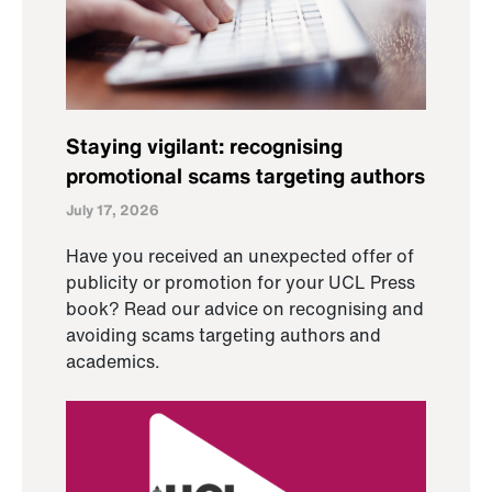
Staying vigilant: recognising
promotional scams targeting authors
July 17, 2026
Have you received an unexpected offer of
publicity or promotion for your UCL Press
book? Read our advice on recognising and
avoiding scams targeting authors and
academics.