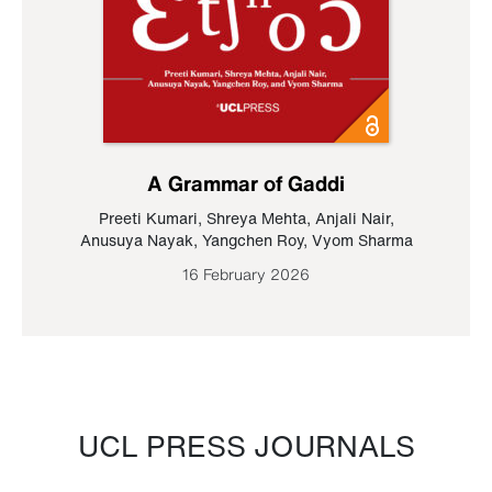
A Grammar of Gaddi
Preeti Kumari
,
Shreya Mehta
,
Anjali Nair
,
Anusuya Nayak
,
Yangchen Roy
,
Vyom Sharma
16 February 2026
UCL PRESS JOURNALS