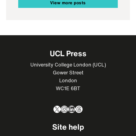
View more posts
UCL Press
University College London (UCL)
Gower Street
London
WC1E 6BT
X
Instagram
LinkedIn
Threads
Site help