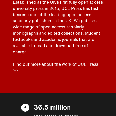
Established as the UK’s first fully open access
university press in 2015, UCL Press has fast
become one of the leading open access
scholarly publishers in the UK. We publish a
wide range of open access
scholarly
monographs and edited collections
,
student
textbooks
and
academic journals
that are
available to read and download free of
charge.
Find out more about the work of UCL Press
>>
36.5 million
open access downloads