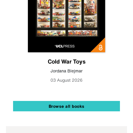
Cold War Toys
Jordana Blejmar
03 August 2026
Browse all books