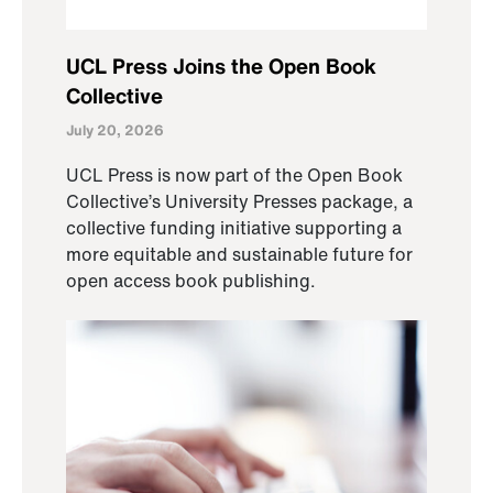
UCL Press Joins the Open Book
Collective
July 20, 2026
UCL Press is now part of the Open Book
Collective’s University Presses package, a
collective funding initiative supporting a
more equitable and sustainable future for
open access book publishing.