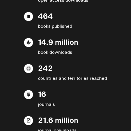
464
books published
14.9 million
book downloads
242
countries and territories reached
16
journals
21.6 million
journal downloads