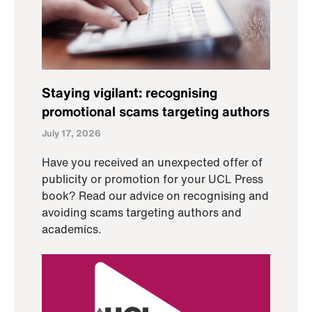
Staying vigilant: recognising
promotional scams targeting authors
July 17, 2026
Have you received an unexpected offer of
publicity or promotion for your UCL Press
book? Read our advice on recognising and
avoiding scams targeting authors and
academics.