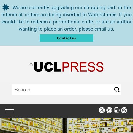
Skip to main content
We are currently upgrading our shopping cart; in the
interim all orders are being diverted to Waterstones. If you
would like to redeem a promotional code, or are an author
wanting to place an order, please email us.
Contact us
X
Instagra
Linked
Thr