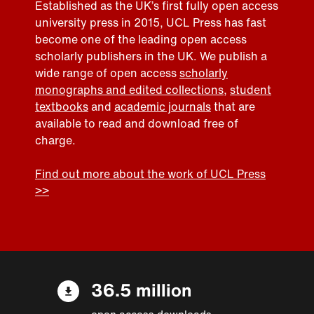
Established as the UK’s first fully open access
university press in 2015, UCL Press has fast
become one of the leading open access
scholarly publishers in the UK. We publish a
wide range of open access
scholarly
monographs and edited collections
,
student
textbooks
and
academic journals
that are
available to read and download free of
charge.
Find out more about the work of UCL Press
>>
36.5 million
open access downloads