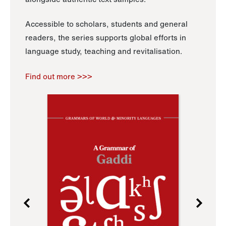
Accessible to scholars, students and general
readers, the series supports global efforts in
language study, teaching and revitalisation.
Find out more >>>