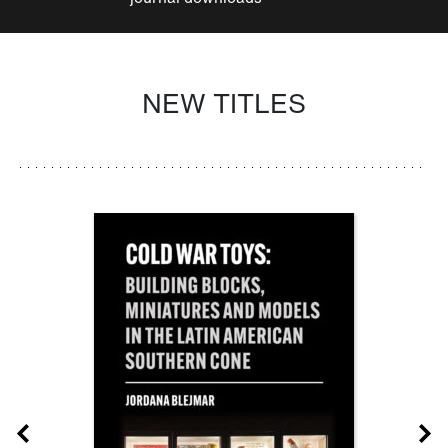
NEW TITLES