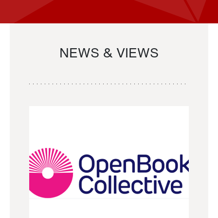
NEWS & VIEWS