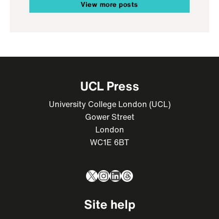
View more posts
UCL Press
University College London (UCL)
Gower Street
London
WC1E 6BT
X
Instagram
LinkedIn
Threads
Site help