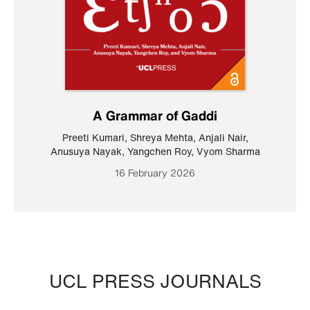
A Grammar of Gaddi
Preeti Kumari
,
Shreya Mehta
,
Anjali Nair
,
Anusuya Nayak
,
Yangchen Roy
,
Vyom Sharma
16 February 2026
UCL PRESS JOURNALS