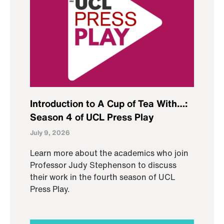
Introduction to A Cup of Tea With…:
Season 4 of UCL Press Play
July 9, 2026
Learn more about the academics who join
Professor Judy Stephenson to discuss
their work in the fourth season of UCL
Press Play.