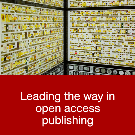
Leading the way in
open access
publishing