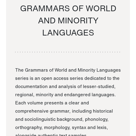
GRAMMARS OF WORLD
AND MINORITY
LANGUAGES
The Grammars of World and Minority Languages
series is an open access series dedicated to the
documentation and analysis of lesser-studied,
regional, minority and endangered languages.
Each volume presents a clear and
comprehensive grammar, including historical
and sociolinguistic background, phonology,
orthography, morphology, syntax and lexis,
alongside authentic text samples.