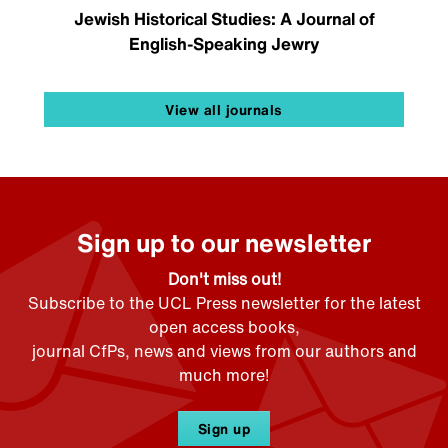
Jewish Historical Studies: A Journal of
English-Speaking Jewry
View all journals
Sign up to our newsletter
Don't miss out!
Subscribe to the UCL Press newsletter for the latest
open access books,
journal CfPs, news and views from our authors and
much more!
Sign up