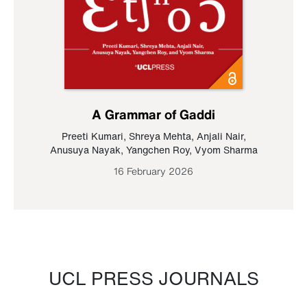
A Grammar of Gaddi
Preeti Kumari
,
Shreya Mehta
,
Anjali Nair
,
Anusuya Nayak
,
Yangchen Roy
,
Vyom Sharma
16 February 2026
UCL PRESS JOURNALS