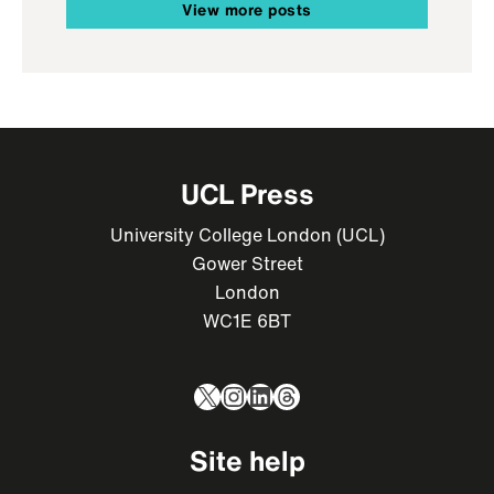
View more posts
UCL Press
University College London (UCL)
Gower Street
London
WC1E 6BT
X
Instagram
LinkedIn
Threads
Site help