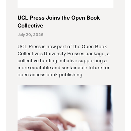
UCL Press Joins the Open Book
Collective
July 20, 2026
UCL Press is now part of the Open Book
Collective’s University Presses package, a
collective funding initiative supporting a
more equitable and sustainable future for
open access book publishing.