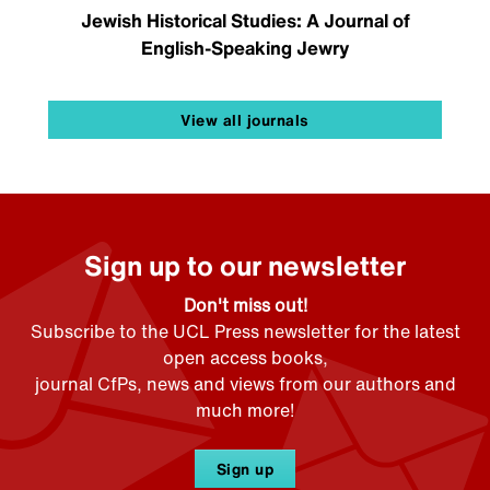
Jewish Historical Studies: A Journal of
English-Speaking Jewry
View all journals
Sign up to our newsletter
Don't miss out!
Subscribe to the UCL Press newsletter for the latest
open access books,
journal CfPs, news and views from our authors and
much more!
Sign up