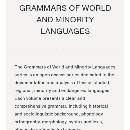
GRAMMARS OF WORLD
AND MINORITY
LANGUAGES
The Grammars of World and Minority Languages
series is an open access series dedicated to the
documentation and analysis of lesser-studied,
regional, minority and endangered languages.
Each volume presents a clear and
comprehensive grammar, including historical
and sociolinguistic background, phonology,
orthography, morphology, syntax and lexis,
alongside authentic text samples.