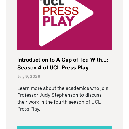
Introduction to A Cup of Tea With…:
Season 4 of UCL Press Play
July 9, 2026
Learn more about the academics who join
Professor Judy Stephenson to discuss
their work in the fourth season of UCL
Press Play.