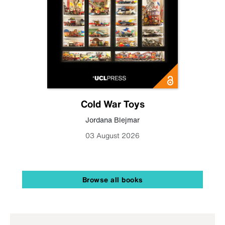
Cold War Toys
Jordana Blejmar
03 August 2026
Browse all books