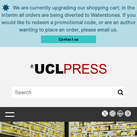
Skip to main content
We are currently upgrading our shopping cart; in the
interim all orders are being diverted to Waterstones. If you
would like to redeem a promotional code, or are an author
wanting to place an order, please email us.
Contact us
X
Instagra
Linked
Thr