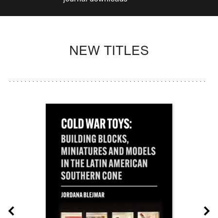
NEW TITLES