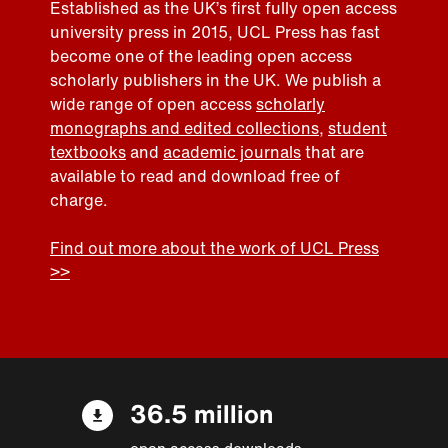
Established as the UK’s first fully open access
university press in 2015, UCL Press has fast
become one of the leading open access
scholarly publishers in the UK. We publish a
wide range of open access
scholarly
monographs and edited collections
,
student
textbooks
and
academic journals
that are
available to read and download free of
charge.
Find out more about the work of UCL Press
>>
36.5 million
open access downloads