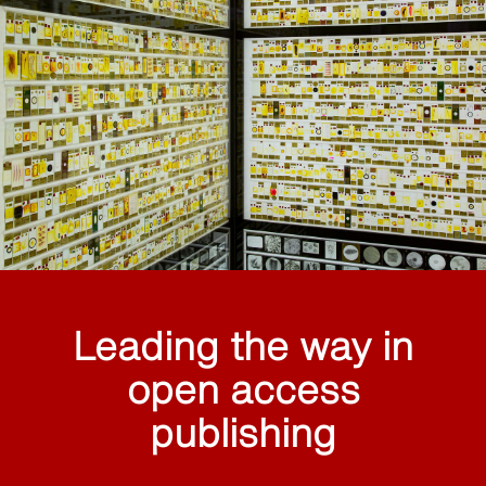
Leading the way in
open access
publishing