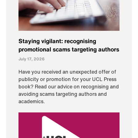
Staying vigilant: recognising
promotional scams targeting authors
July 17, 2026
Have you received an unexpected offer of
publicity or promotion for your UCL Press
book? Read our advice on recognising and
avoiding scams targeting authors and
academics.