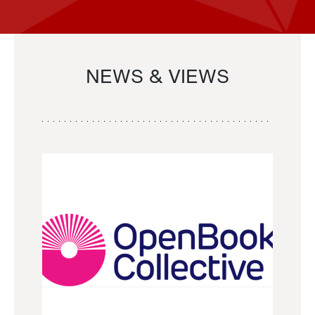
NEWS & VIEWS