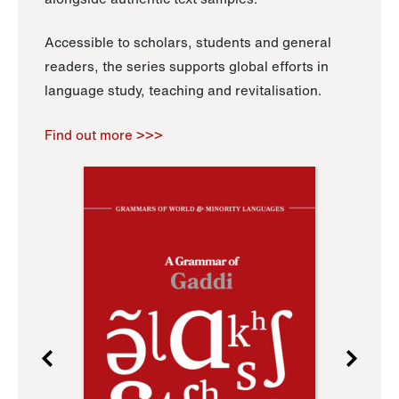
Accessible to scholars, students and general
readers, the series supports global efforts in
language study, teaching and revitalisation.
Find out more >>>