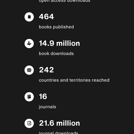
464
books published
14.9 million
book downloads
242
countries and territories reached
16
journals
21.6 million
journal downloads