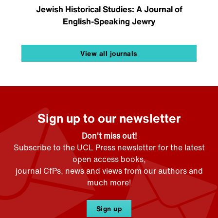
Jewish Historical Studies: A Journal of
English-Speaking Jewry
View all journals
Sign up to our newsletter
Don't miss out!
Subscribe to the UCL Press newsletter for the latest
open access books,
journal CfPs, news and views from our authors and
much more!
Sign up