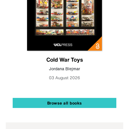
Cold War Toys
Jordana Blejmar
03 August 2026
Browse all books