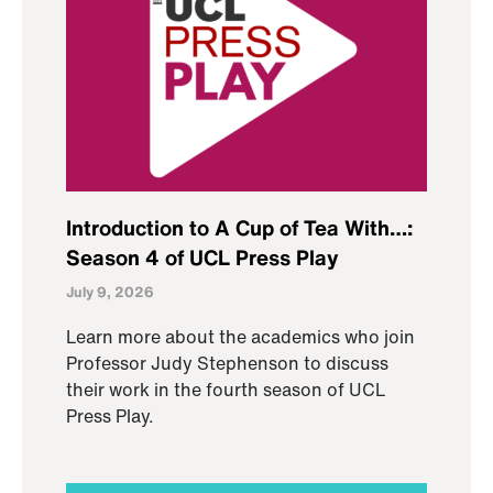
Introduction to A Cup of Tea With…:
Season 4 of UCL Press Play
July 9, 2026
Learn more about the academics who join
Professor Judy Stephenson to discuss
their work in the fourth season of UCL
Press Play.