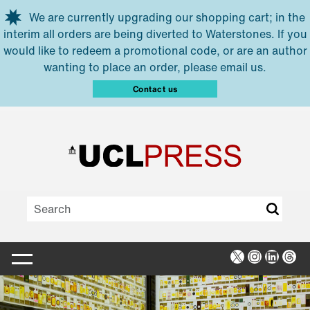
Skip to main content
We are currently upgrading our shopping cart; in the
interim all orders are being diverted to Waterstones. If you
would like to redeem a promotional code, or are an author
wanting to place an order, please email us.
Contact us
X
Instagra
Linked
Thr