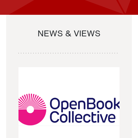
NEWS & VIEWS