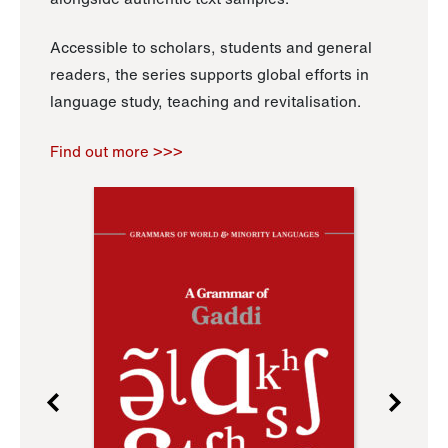
Accessible to scholars, students and general
readers, the series supports global efforts in
language study, teaching and revitalisation.
Find out more >>>