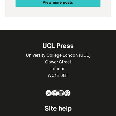
View more posts
UCL Press
University College London (UCL)
Gower Street
London
WC1E 6BT
X
Instagram
LinkedIn
Threads
Site help