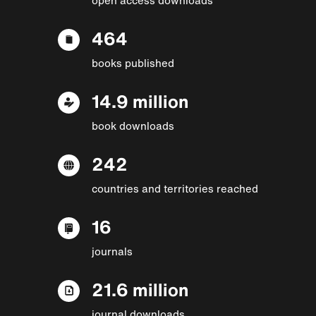
464
books published
14.9 million
book downloads
242
countries and territories reached
16
journals
21.6 million
journal downloads