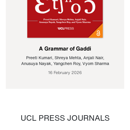
A Grammar of Gaddi
Preeti Kumari
,
Shreya Mehta
,
Anjali Nair
,
Anusuya Nayak
,
Yangchen Roy
,
Vyom Sharma
16 February 2026
UCL PRESS JOURNALS