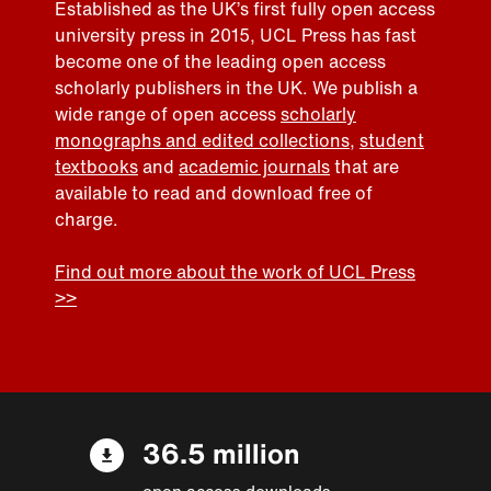
Established as the UK’s first fully open access
university press in 2015, UCL Press has fast
become one of the leading open access
scholarly publishers in the UK. We publish a
wide range of open access
scholarly
monographs and edited collections
,
student
textbooks
and
academic journals
that are
available to read and download free of
charge.
Find out more about the work of UCL Press
>>
36.5 million
open access downloads