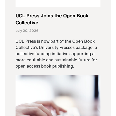
UCL Press Joins the Open Book
Collective
July 20, 2026
UCL Press is now part of the Open Book
Collective’s University Presses package, a
collective funding initiative supporting a
more equitable and sustainable future for
open access book publishing.