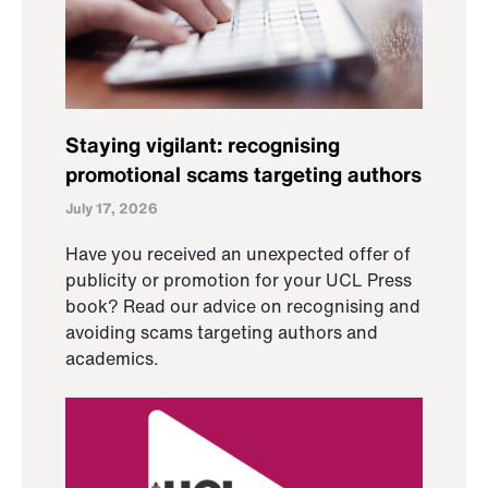
Staying vigilant: recognising
promotional scams targeting authors
July 17, 2026
Have you received an unexpected offer of
publicity or promotion for your UCL Press
book? Read our advice on recognising and
avoiding scams targeting authors and
academics.