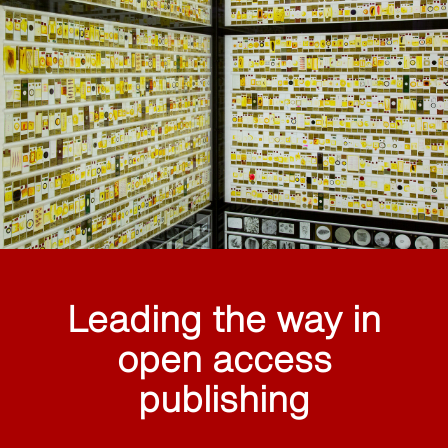
Leading the way in
open access
publishing