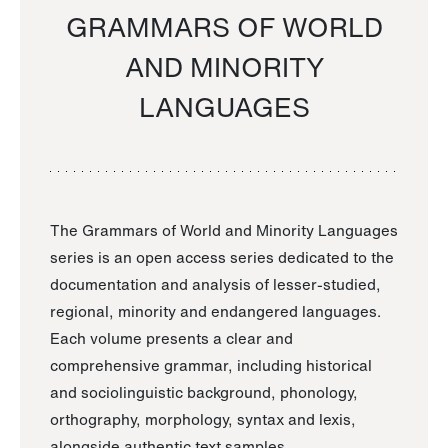
GRAMMARS OF WORLD
AND MINORITY
LANGUAGES
The Grammars of World and Minority Languages
series is an open access series dedicated to the
documentation and analysis of lesser-studied,
regional, minority and endangered languages.
Each volume presents a clear and
comprehensive grammar, including historical
and sociolinguistic background, phonology,
orthography, morphology, syntax and lexis,
alongside authentic text samples.