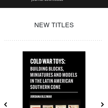
NEW TITLES