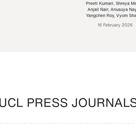
Paraguayan Guarani
mrie
Preeti Kumari
,
Shreya M
Anjali Nair
,
Anusuya Na
Bruno Estigarribia
Yangchen Roy
,
Vyom Sh
26 August 2020
16 February 2026
UCL PRESS JOURNAL