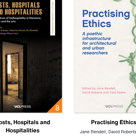
osts, Hospitals and
Practising Ethic
Hospitalities
Jane Rendell
,
David Robert