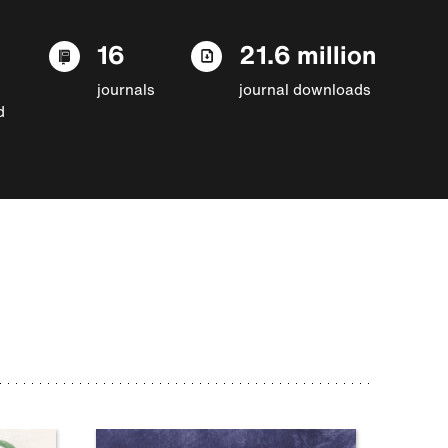
16
21.6 million
journals
journal downloads
d