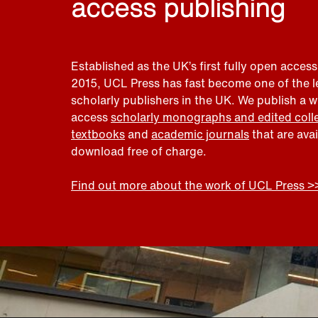
access publishing
Established as the UK’s first fully open access
2015, UCL Press has fast become one of the 
scholarly publishers in the UK. We publish a 
access
scholarly monographs and edited coll
textbooks
and
academic journals
that are ava
download free of charge.
Find out more about the work of UCL Press >