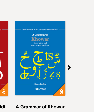
ddi
A Grammar of Khowar
A Grammar of Elfd