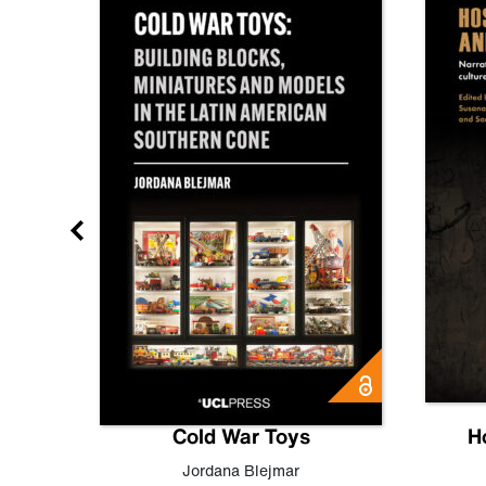
gn
Cold War Toys
H
,
Leo
Jordana Blejmar