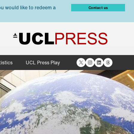
ou would like to redeem a
Contact us
X
Instagram
LinkedIn
Threads
istics
UCL Press Play