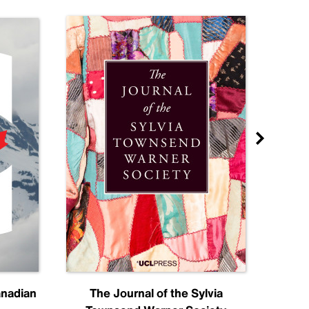
anadian
The Journal of the Sylvia