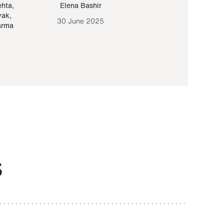
ehta
,
Elena Bashir
Yair Sapir
,
Olof Lund
yak
,
30 June 2025
30 September 20
arma
S