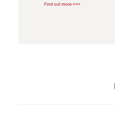
Raoul Zamponi
,
Bernard Co
Find out more >>>
11 November 2021