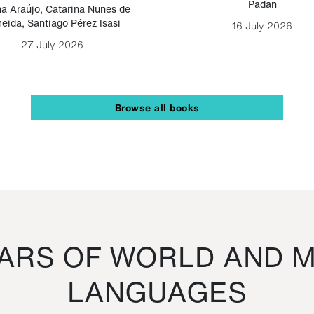
Padan
a Araújo
,
Catarina Nunes de
eida
,
Santiago Pérez Isasi
16 July 2026
27 July 2026
Browse all books
RS OF WORLD AND M
LANGUAGES