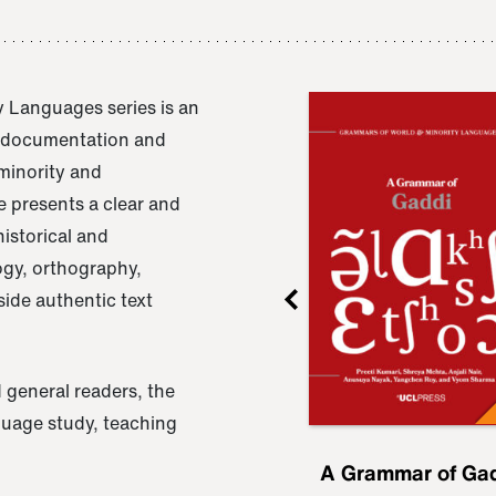
 Languages series is an
e documentation and
 minority and
 presents a clear and
istorical and
ogy, orthography,
ide authentic text
 general readers, the
nguage study, teaching
ru
A Grammar of
A Grammar of Ga