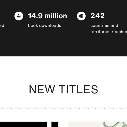
14.9 million
242
ed
book downloads
countries and
territories reache
NEW TITLES