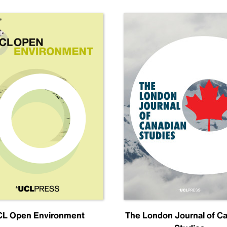
L Open Environment
The London Journal of C