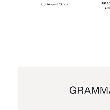
-Cesare
Susan
03 August 2026
Alm
GRAMMA