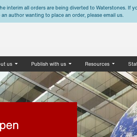
e interim all orders are being diverted to Waterstones. If y
 an author wanting to place an order, please email us.
ut us
Publish with us
Resources
Stat
open