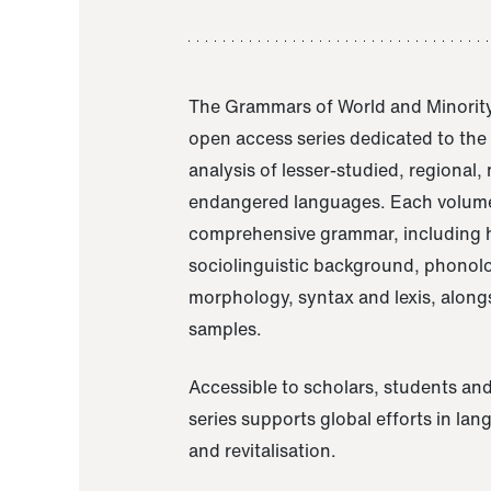
The Grammars of World and Minority
open access series dedicated to th
analysis of lesser-studied, regional,
endangered languages. Each volume
comprehensive grammar, including h
sociolinguistic background, phonol
morphology, syntax and lexis, alongs
samples.
Accessible to scholars, students and
series supports global efforts in la
and revitalisation.
A Grammar of Akaje