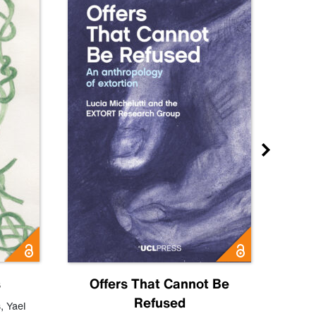
s
Offers That Cannot Be
Refused
Know
s
,
Yael