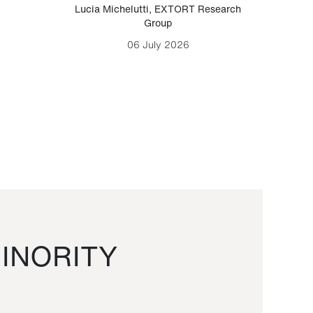
Lucia Michelutti
,
EXTORT Research
Mark H
Group
06 July 2026
INORITY