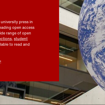
 university press in
leading open access
wide range of open
ections
,
student
ilable to read and
>