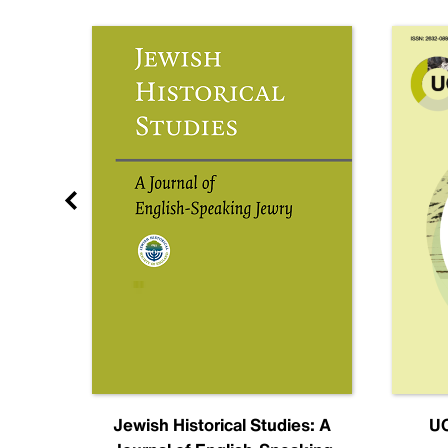
nal
Jewish Historical Studies: A
UC