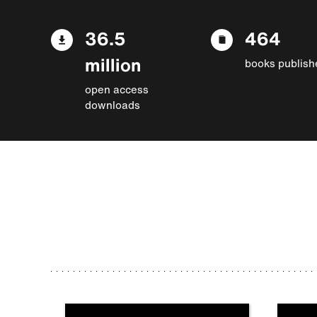
36.5
464
million
books publish
open access
downloads