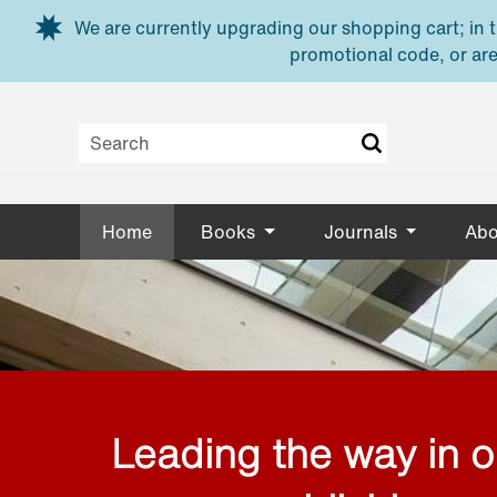
Skip to main content
We are currently upgrading our shopping cart; in th
promotional code, or are
Home
Books
Journals
Abo
Leading the way in 