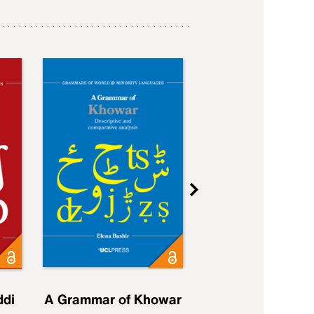
ddi
A Grammar of Khowar
A Grammar of Elfd