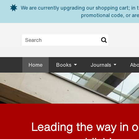
Skip to main content
We are currently upgrading our shopping cart; in th
promotional code, or are
Home
Books
Journals
Abo
Leading the way in 