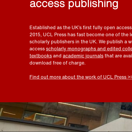
access publishing
Established as the UK’s first fully open access
2015, UCL Press has fast become one of the 
scholarly publishers in the UK. We publish a 
access
scholarly monographs and edited coll
textbooks
and
academic journals
that are ava
download free of charge.
Find out more about the work of UCL Press >