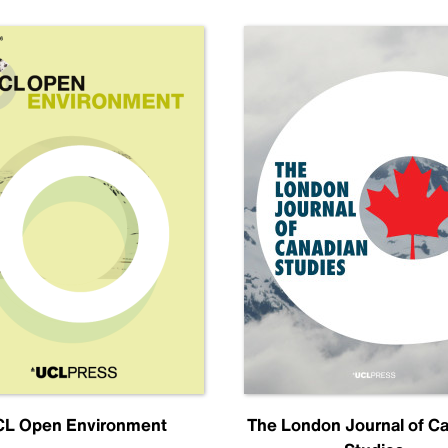
L Open Environment
The London Journal of C