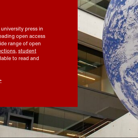
 university press in
leading open access
wide range of open
ections
,
student
ilable to read and
>