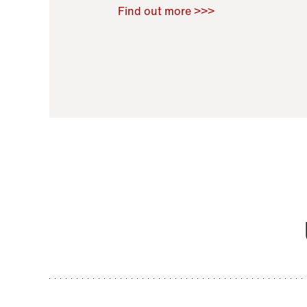
Raoul Zamponi
,
Bernard Co
Find out more >>>
11 November 2021