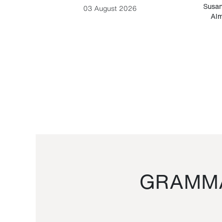
-Cesare
Susan
03 August 2026
Alm
GRAMMA