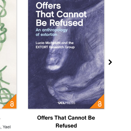
s
Offers That Cannot Be
Refused
Know
s
,
Yael