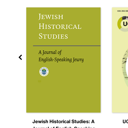
nal
Jewish Historical Studies: A
UC