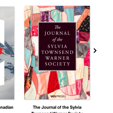
anadian
The Journal of the Sylvia