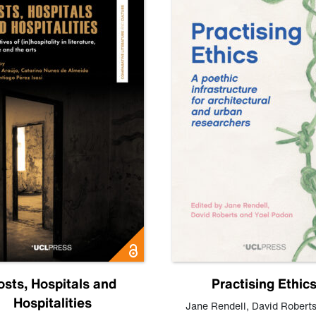
osts, Hospitals and
Practising Ethic
Hospitalities
Jane Rendell
,
David Robert