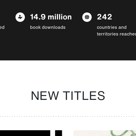
14.9 million
242
ed
book downloads
countries and
territories reache
NEW TITLES