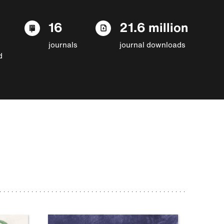
16
21.6 million
journals
journal downloads
d