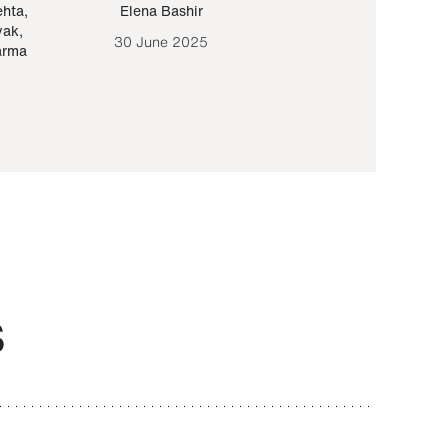
ehta
,
Elena Bashir
Yair Sapir
,
Olof Lund
yak
,
30 June 2025
30 September 20
arma
S