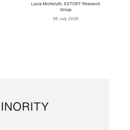
Lucia Michelutti
,
EXTORT Research
Mark H
Group
06 July 2026
INORITY