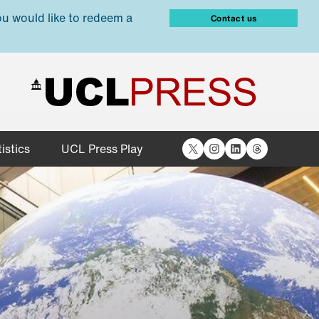
ou would like to redeem a
Contact us
X
Instagram
LinkedIn
Threads
istics
UCL Press Play