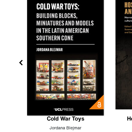
gn
Cold War Toys
H
,
Leo
Jordana Blejmar