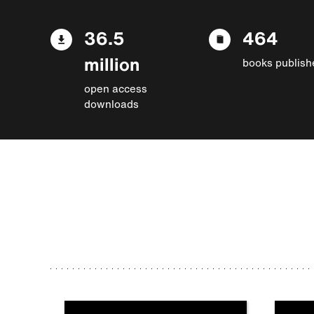
36.5
464
million
books publish
open access
downloads