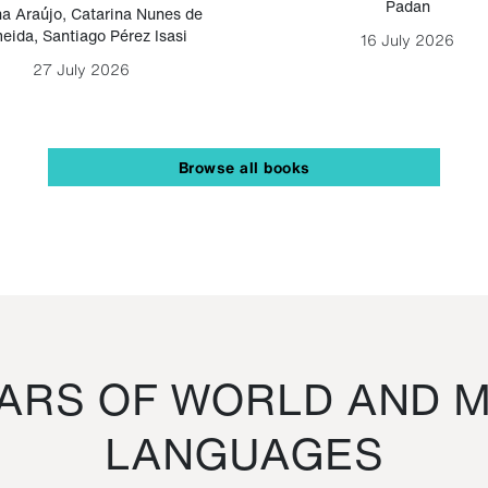
Padan
a Araújo
,
Catarina Nunes de
eida
,
Santiago Pérez Isasi
16 July 2026
27 July 2026
Browse all books
RS OF WORLD AND M
LANGUAGES