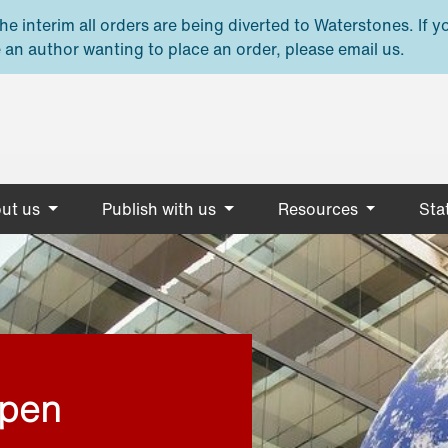
e interim all orders are being diverted to Waterstones. If y
 an author wanting to place an order, please email us.
ut us
Publish with us
Resources
Stat
open