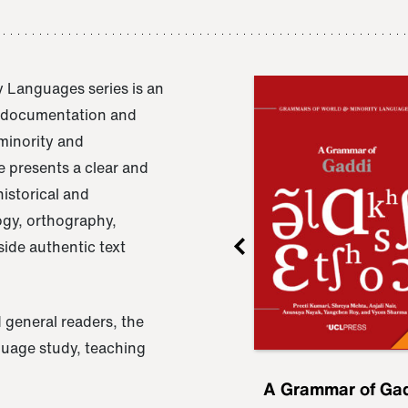
 Languages series is an
e documentation and
 minority and
 presents a clear and
istorical and
ogy, orthography,
ide authentic text
 general readers, the
nguage study, teaching
ru
A Grammar of
A Grammar of Ga