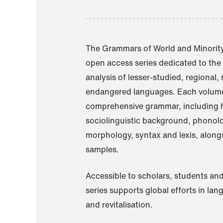
The Grammars of World and Minority
open access series dedicated to th
analysis of lesser-studied, regional,
endangered languages. Each volume
comprehensive grammar, including h
sociolinguistic background, phonol
morphology, syntax and lexis, alongs
samples.
Accessible to scholars, students and
series supports global efforts in la
and revitalisation.
A Grammar of Akaje