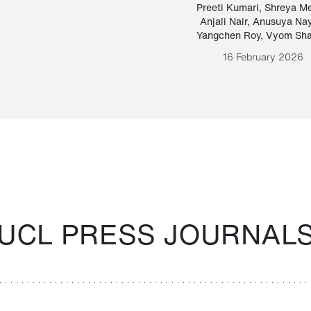
Paraguayan Guarani
mrie
Preeti Kumari
,
Shreya M
Anjali Nair
,
Anusuya Na
Bruno Estigarribia
Yangchen Roy
,
Vyom Sh
26 August 2020
16 February 2026
UCL PRESS JOURNAL