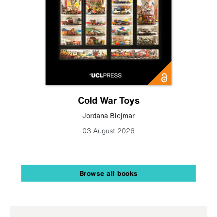
Cold War Toys
Jordana Blejmar
03 August 2026
Browse all books