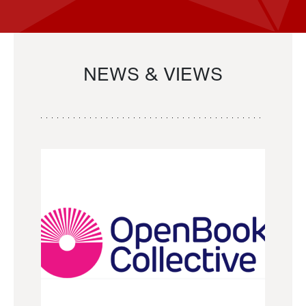
NEWS & VIEWS