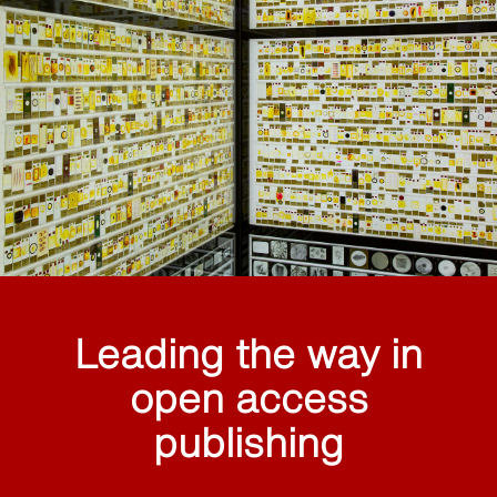
Leading the way in
open access
publishing