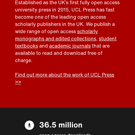
Established as the UK’s first fully open access
university press in 2015, UCL Press has fast
become one of the leading open access
scholarly publishers in the UK. We publish a
wide range of open access
scholarly
monographs and edited collections
,
student
textbooks
and
academic journals
that are
available to read and download free of
charge.
Find out more about the work of UCL Press
>>
36.5 million
open access downloads