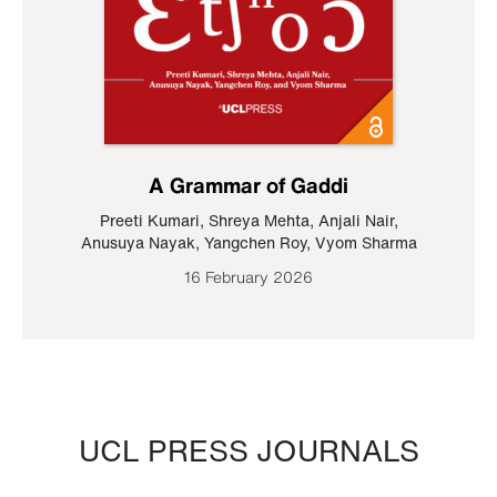
A Grammar of Gaddi
Preeti Kumari
,
Shreya Mehta
,
Anjali Nair
,
Anusuya Nayak
,
Yangchen Roy
,
Vyom Sharma
16 February 2026
UCL PRESS JOURNALS