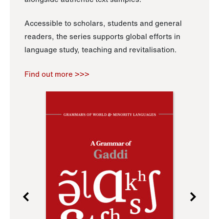
Accessible to scholars, students and general
readers, the series supports global efforts in
language study, teaching and revitalisation.
Find out more >>>