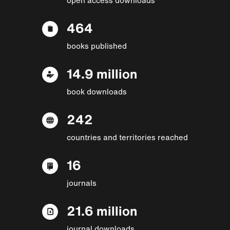
464
books published
14.9 million
book downloads
242
countries and territories reached
16
journals
21.6 million
journal downloads