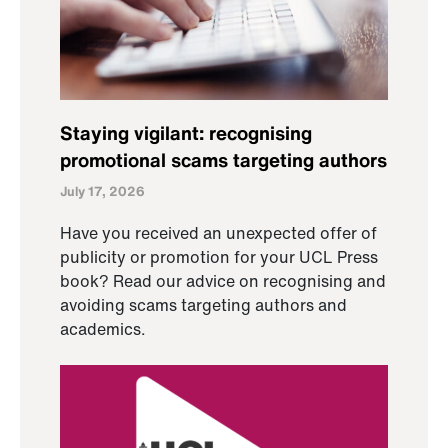
Staying vigilant: recognising
promotional scams targeting authors
July 17, 2026
Have you received an unexpected offer of
publicity or promotion for your UCL Press
book? Read our advice on recognising and
avoiding scams targeting authors and
academics.