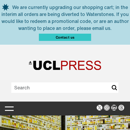
Skip to main content
We are currently upgrading our shopping cart; in the
interim all orders are being diverted to Waterstones. If you
would like to redeem a promotional code, or are an author
wanting to place an order, please email us.
Contact us
X
Instagra
Linked
Thr