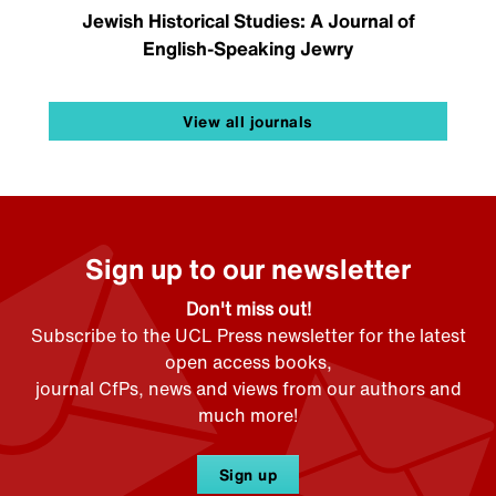
Jewish Historical Studies: A Journal of
English-Speaking Jewry
View all journals
Sign up to our newsletter
Don't miss out!
Subscribe to the UCL Press newsletter for the latest
open access books,
journal CfPs, news and views from our authors and
much more!
Sign up