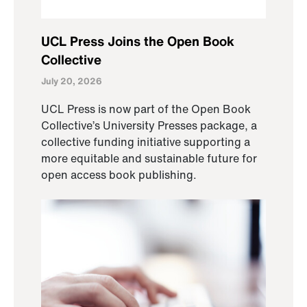
UCL Press Joins the Open Book
Collective
July 20, 2026
UCL Press is now part of the Open Book
Collective’s University Presses package, a
collective funding initiative supporting a
more equitable and sustainable future for
open access book publishing.