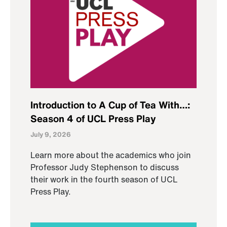
Introduction to A Cup of Tea With…:
Season 4 of UCL Press Play
July 9, 2026
Learn more about the academics who join
Professor Judy Stephenson to discuss
their work in the fourth season of UCL
Press Play.