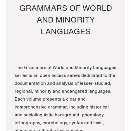
GRAMMARS OF WORLD
AND MINORITY
LANGUAGES
The Grammars of World and Minority Languages
series is an open access series dedicated to the
documentation and analysis of lesser-studied,
regional, minority and endangered languages.
Each volume presents a clear and
comprehensive grammar, including historical
and sociolinguistic background, phonology,
orthography, morphology, syntax and lexis,
alongside authentic text samples.