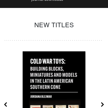
NEW TITLES