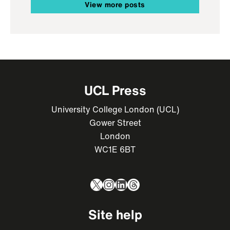
View more posts
UCL Press
University College London (UCL)
Gower Street
London
WC1E 6BT
X
Instagram
LinkedIn
Threads
Site help