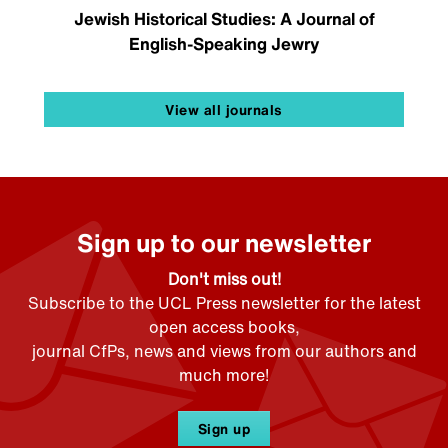
Jewish Historical Studies: A Journal of
English-Speaking Jewry
View all journals
Sign up to our newsletter
Don't miss out!
Subscribe to the UCL Press newsletter for the latest
open access books,
journal CfPs, news and views from our authors and
much more!
Sign up