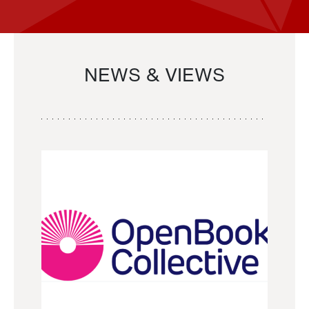
NEWS & VIEWS