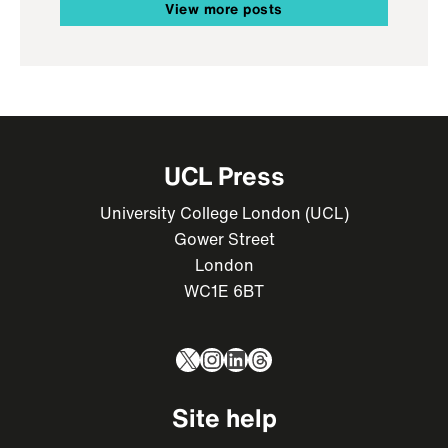
View more posts
UCL Press
University College London (UCL)
Gower Street
London
WC1E 6BT
X
Instagram
LinkedIn
Threads
Site help