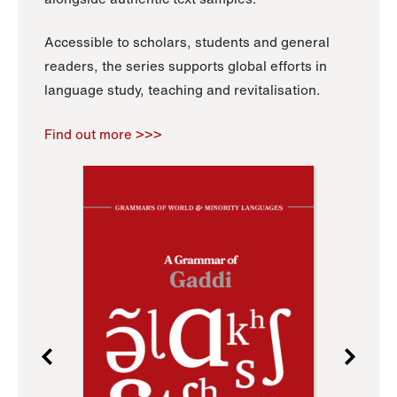
Accessible to scholars, students and general
readers, the series supports global efforts in
language study, teaching and revitalisation.
Find out more >>>