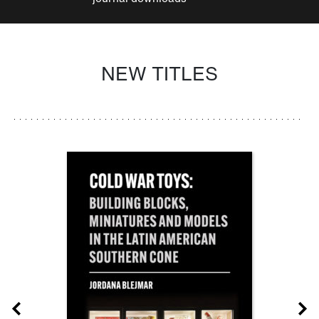
NEW TITLES