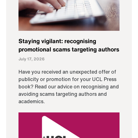
Staying vigilant: recognising
promotional scams targeting authors
July 17, 2026
Have you received an unexpected offer of
publicity or promotion for your UCL Press
book? Read our advice on recognising and
avoiding scams targeting authors and
academics.