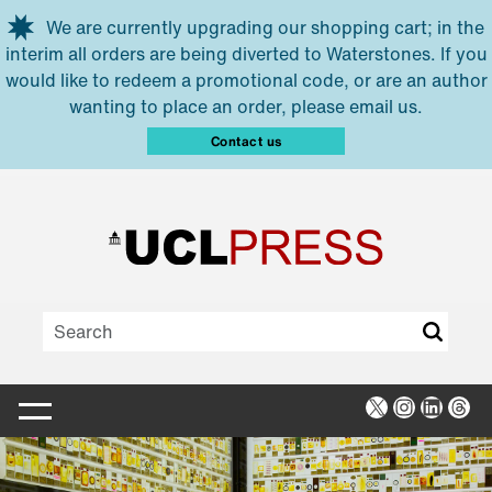
Skip to main content
We are currently upgrading our shopping cart; in the
interim all orders are being diverted to Waterstones. If you
would like to redeem a promotional code, or are an author
wanting to place an order, please email us.
Contact us
X
Instagra
Linked
Thr