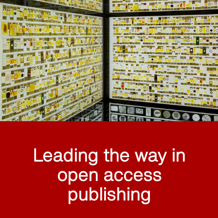
Leading the way in
open access
publishing