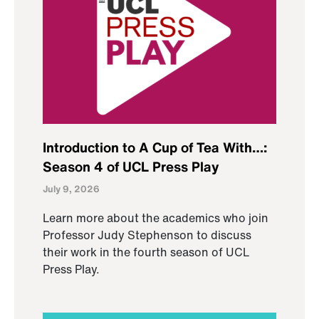
Introduction to A Cup of Tea With…:
Season 4 of UCL Press Play
July 9, 2026
Learn more about the academics who join
Professor Judy Stephenson to discuss
their work in the fourth season of UCL
Press Play.