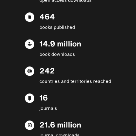
464
books published
14.9 million
book downloads
242
countries and territories reached
16
journals
21.6 million
journal downloads