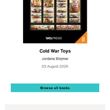
Cold War Toys
Jordana Blejmar
03 August 2026
Browse all books