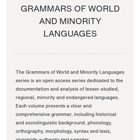
GRAMMARS OF WORLD
AND MINORITY
LANGUAGES
The Grammars of World and Minority Languages
series is an open access series dedicated to the
documentation and analysis of lesser-studied,
regional, minority and endangered languages.
Each volume presents a clear and
comprehensive grammar, including historical
and sociolinguistic background, phonology,
orthography, morphology, syntax and lexis,
alongside authentic text samples.