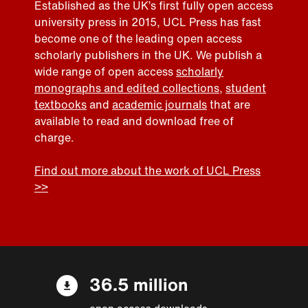
Established as the UK’s first fully open access
university press in 2015, UCL Press has fast
become one of the leading open access
scholarly publishers in the UK. We publish a
wide range of open access
scholarly
monographs and edited collections
,
student
textbooks
and
academic journals
that are
available to read and download free of
charge.
Find out more about the work of UCL Press
>>
36.5 million
open access downloads