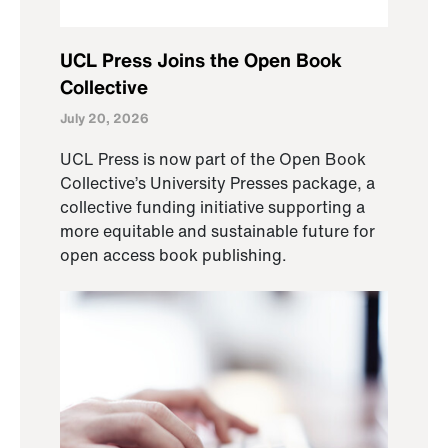
UCL Press Joins the Open Book
Collective
July 20, 2026
UCL Press is now part of the Open Book
Collective’s University Presses package, a
collective funding initiative supporting a
more equitable and sustainable future for
open access book publishing.