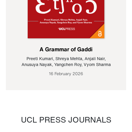
A Grammar of Gaddi
Preeti Kumari
,
Shreya Mehta
,
Anjali Nair
,
Anusuya Nayak
,
Yangchen Roy
,
Vyom Sharma
16 February 2026
UCL PRESS JOURNALS