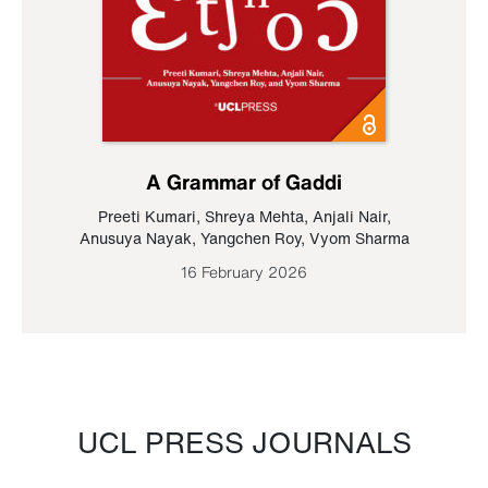
A Grammar of Gaddi
Preeti Kumari
,
Shreya Mehta
,
Anjali Nair
,
Anusuya Nayak
,
Yangchen Roy
,
Vyom Sharma
16 February 2026
UCL PRESS JOURNALS