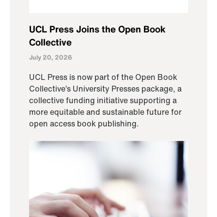
UCL Press Joins the Open Book
Collective
July 20, 2026
UCL Press is now part of the Open Book
Collective’s University Presses package, a
collective funding initiative supporting a
more equitable and sustainable future for
open access book publishing.