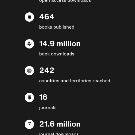
464
books published
14.9 million
book downloads
242
countries and territories reached
16
journals
21.6 million
journal downloads