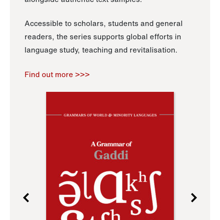
Accessible to scholars, students and general
readers, the series supports global efforts in
language study, teaching and revitalisation.
Find out more >>>