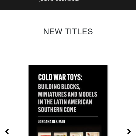
NEW TITLES