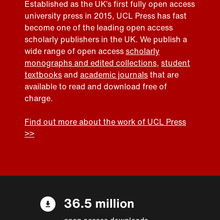
Established as the UK’s first fully open access
university press in 2015, UCL Press has fast
become one of the leading open access
scholarly publishers in the UK. We publish a
wide range of open access
scholarly
monographs and edited collections
,
student
textbooks
and
academic journals
that are
available to read and download free of
charge.
Find out more about the work of UCL Press
>>
36.5 million
open access downloads