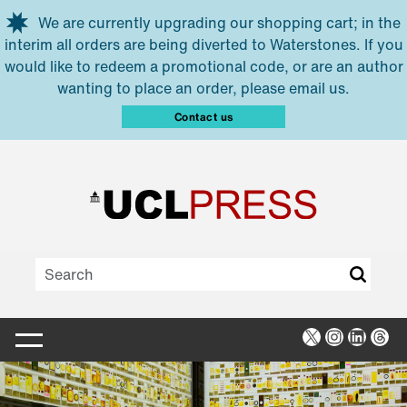
Skip to main content
We are currently upgrading our shopping cart; in the
interim all orders are being diverted to Waterstones. If you
would like to redeem a promotional code, or are an author
wanting to place an order, please email us.
Contact us
X
Instagra
Linked
Thr