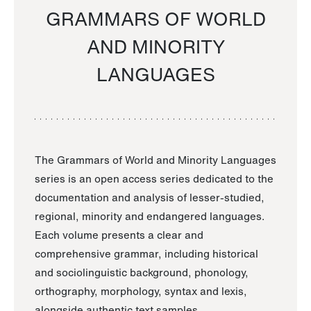
GRAMMARS OF WORLD
AND MINORITY
LANGUAGES
The Grammars of World and Minority Languages
series is an open access series dedicated to the
documentation and analysis of lesser-studied,
regional, minority and endangered languages.
Each volume presents a clear and
comprehensive grammar, including historical
and sociolinguistic background, phonology,
orthography, morphology, syntax and lexis,
alongside authentic text samples.