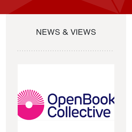
NEWS & VIEWS