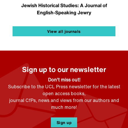
Jewish Historical Studies: A Journal of
English-Speaking Jewry
View all journals
Sign up to our newsletter
Don't miss out!
Subscribe to the UCL Press newsletter for the latest
open access books,
journal CfPs, news and views from our authors and
much more!
Sign up