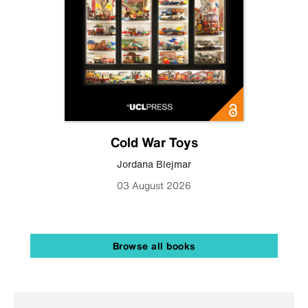
Cold War Toys
Jordana Blejmar
03 August 2026
Browse all books