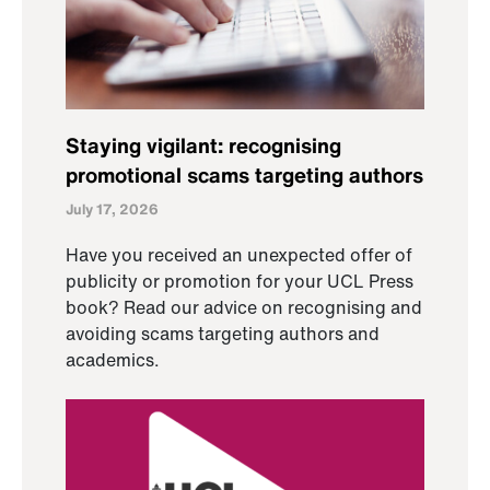
Staying vigilant: recognising
promotional scams targeting authors
July 17, 2026
Have you received an unexpected offer of
publicity or promotion for your UCL Press
book? Read our advice on recognising and
avoiding scams targeting authors and
academics.