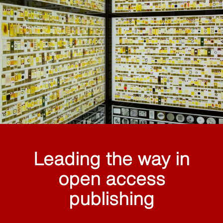
Leading the way in
open access
publishing