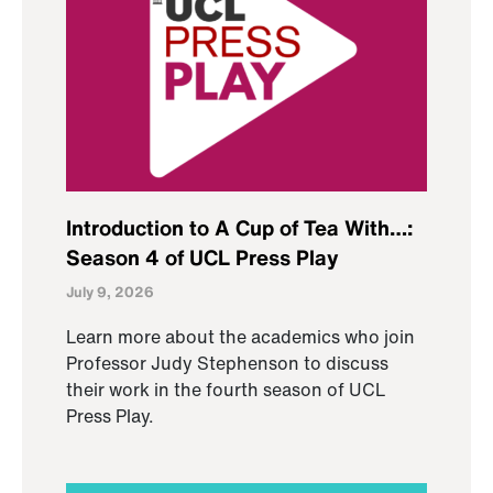
Introduction to A Cup of Tea With…:
Season 4 of UCL Press Play
July 9, 2026
Learn more about the academics who join
Professor Judy Stephenson to discuss
their work in the fourth season of UCL
Press Play.