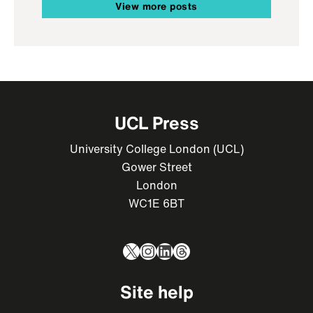
View more posts
UCL Press
University College London (UCL)
Gower Street
London
WC1E 6BT
X
Instagram
LinkedIn
Threads
Site help