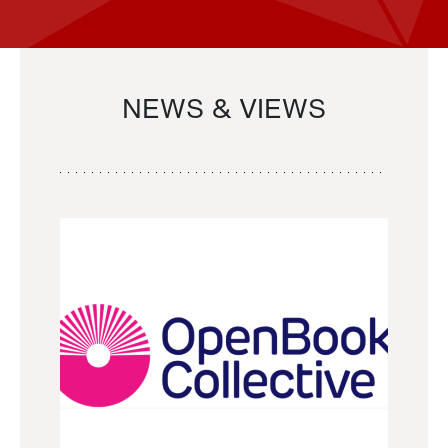
NEWS & VIEWS