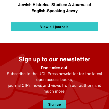
Jewish Historical Studies: A Journal of
English-Speaking Jewry
View all journals
Sign up to our newsletter
Don't miss out!
Subscribe to the UCL Press newsletter for the latest
open access books,
journal CfPs, news and views from our authors and
much more!
Sign up