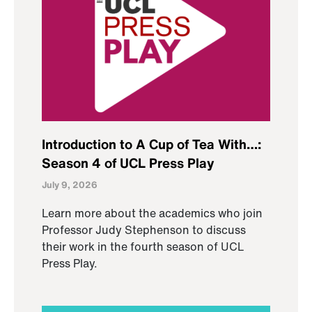
Introduction to A Cup of Tea With…:
Season 4 of UCL Press Play
July 9, 2026
Learn more about the academics who join
Professor Judy Stephenson to discuss
their work in the fourth season of UCL
Press Play.