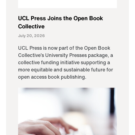
UCL Press Joins the Open Book
Collective
July 20, 2026
UCL Press is now part of the Open Book
Collective’s University Presses package, a
collective funding initiative supporting a
more equitable and sustainable future for
open access book publishing.