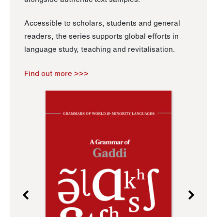
Accessible to scholars, students and general
readers, the series supports global efforts in
language study, teaching and revitalisation.
Find out more >>>