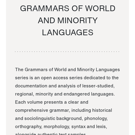
GRAMMARS OF WORLD
AND MINORITY
LANGUAGES
The Grammars of World and Minority Languages
series is an open access series dedicated to the
documentation and analysis of lesser-studied,
regional, minority and endangered languages.
Each volume presents a clear and
comprehensive grammar, including historical
and sociolinguistic background, phonology,
orthography, morphology, syntax and lexis,
alongside authentic text samples.