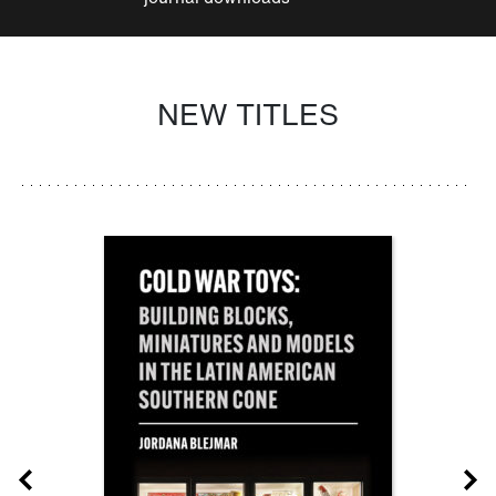
NEW TITLES