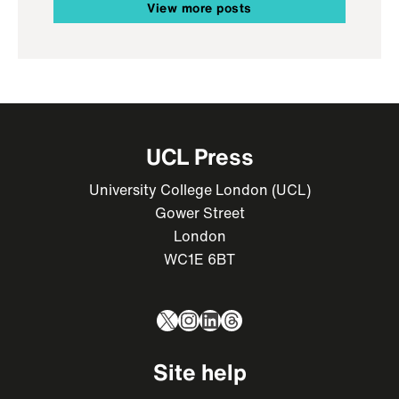
View more posts
UCL Press
University College London (UCL)
Gower Street
London
WC1E 6BT
X
Instagram
LinkedIn
Threads
Site help