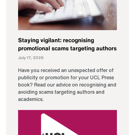
Staying vigilant: recognising
promotional scams targeting authors
July 17, 2026
Have you received an unexpected offer of
publicity or promotion for your UCL Press
book? Read our advice on recognising and
avoiding scams targeting authors and
academics.