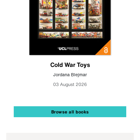
Cold War Toys
Jordana Blejmar
03 August 2026
Browse all books