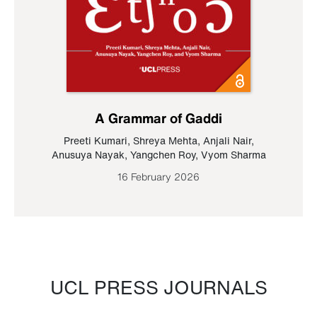
A Grammar of Gaddi
Preeti Kumari
,
Shreya Mehta
,
Anjali Nair
,
Anusuya Nayak
,
Yangchen Roy
,
Vyom Sharma
16 February 2026
UCL PRESS JOURNALS