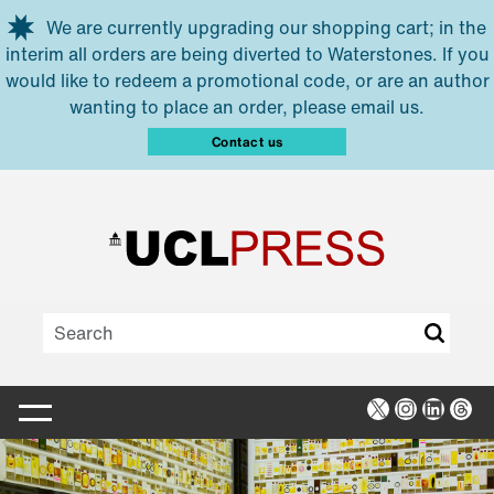
Skip to main content
We are currently upgrading our shopping cart; in the
interim all orders are being diverted to Waterstones. If you
would like to redeem a promotional code, or are an author
wanting to place an order, please email us.
Contact us
X
Instagra
Linked
Thr