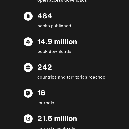
464
books published
14.9 million
book downloads
242
countries and territories reached
16
journals
21.6 million
journal downloads