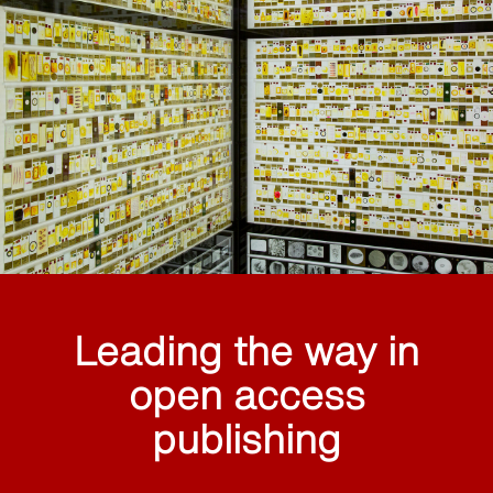
Leading the way in
open access
publishing