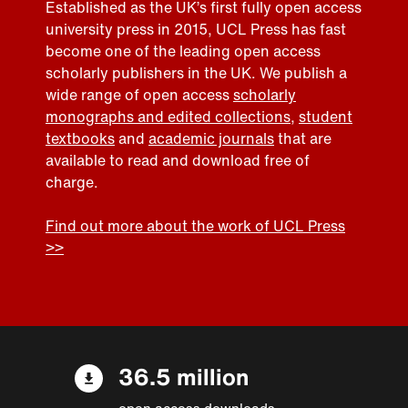
Established as the UK’s first fully open access
university press in 2015, UCL Press has fast
become one of the leading open access
scholarly publishers in the UK. We publish a
wide range of open access
scholarly
monographs and edited collections
,
student
textbooks
and
academic journals
that are
available to read and download free of
charge.
Find out more about the work of UCL Press
>>
36.5 million
open access downloads