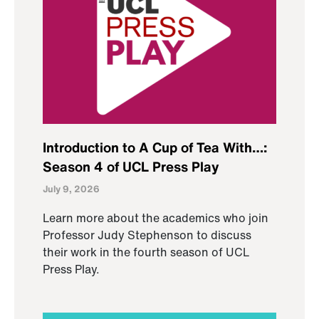
Introduction to A Cup of Tea With…:
Season 4 of UCL Press Play
July 9, 2026
Learn more about the academics who join
Professor Judy Stephenson to discuss
their work in the fourth season of UCL
Press Play.