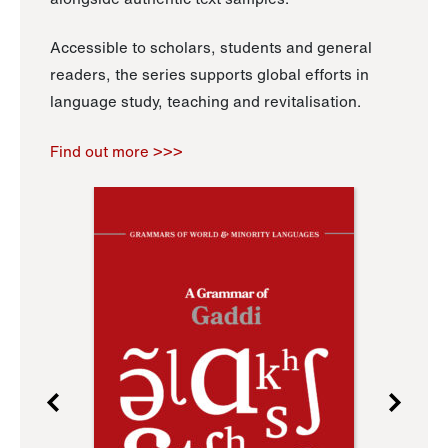
Accessible to scholars, students and general
readers, the series supports global efforts in
language study, teaching and revitalisation.
Find out more >>>