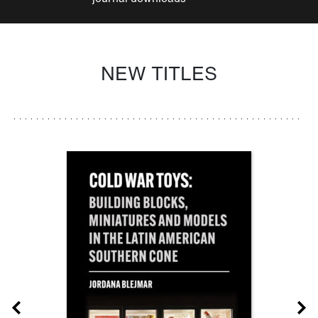
NEW TITLES