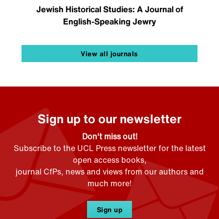
Jewish Historical Studies: A Journal of
English-Speaking Jewry
View all journals
Sign up to our newsletter
Don't miss out!
Subscribe to the UCL Press newsletter for the latest
open access books,
journal CfPs, news and views from our authors and
much more!
Sign up