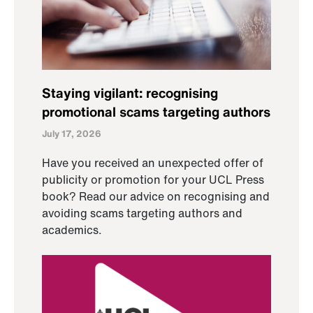
Staying vigilant: recognising
promotional scams targeting authors
July 17, 2026
Have you received an unexpected offer of
publicity or promotion for your UCL Press
book? Read our advice on recognising and
avoiding scams targeting authors and
academics.