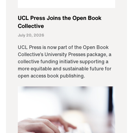
UCL Press Joins the Open Book
Collective
July 20, 2026
UCL Press is now part of the Open Book
Collective’s University Presses package, a
collective funding initiative supporting a
more equitable and sustainable future for
open access book publishing.