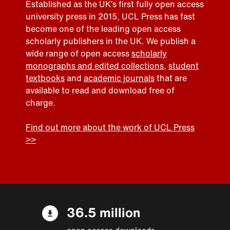
Established as the UK’s first fully open access
university press in 2015, UCL Press has fast
become one of the leading open access
scholarly publishers in the UK. We publish a
wide range of open access
scholarly
monographs and edited collections
,
student
textbooks
and
academic journals
that are
available to read and download free of
charge.
Find out more about the work of UCL Press
>>
36.5 million
open access downloads