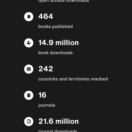
464
books published
14.9 million
book downloads
242
countries and territories reached
16
journals
21.6 million
journal downloads