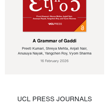
A Grammar of Gaddi
Preeti Kumari
,
Shreya Mehta
,
Anjali Nair
,
Anusuya Nayak
,
Yangchen Roy
,
Vyom Sharma
16 February 2026
UCL PRESS JOURNALS