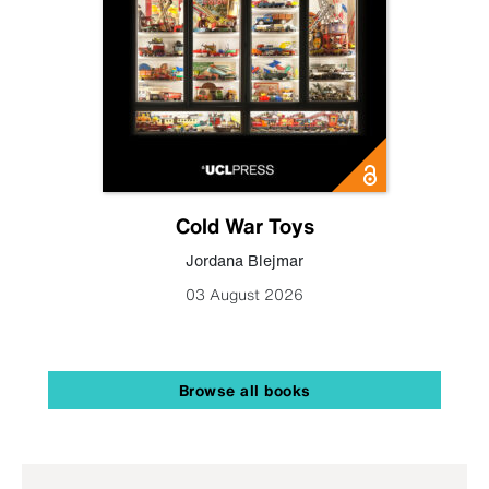
Cold War Toys
Jordana Blejmar
03 August 2026
Browse all books