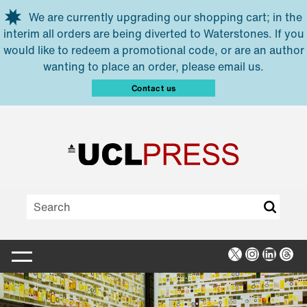
Skip to main content
We are currently upgrading our shopping cart; in the
interim all orders are being diverted to Waterstones. If you
would like to redeem a promotional code, or are an author
wanting to place an order, please email us.
Contact us
X
Instagra
Linked
Thr