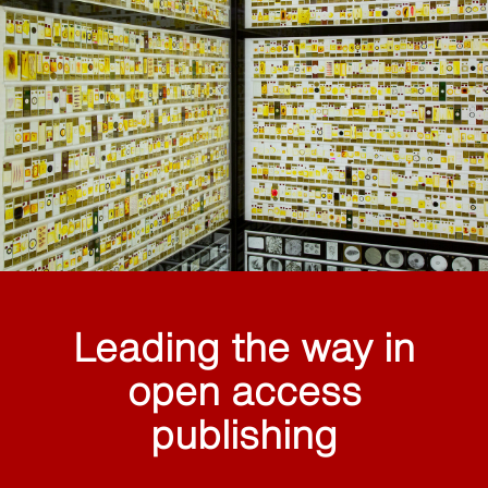
Leading the way in
open access
publishing