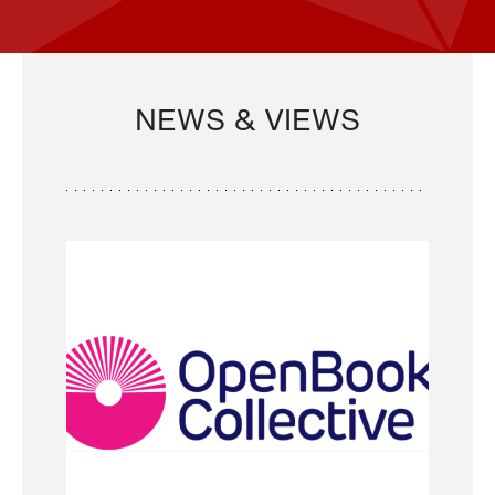
NEWS & VIEWS