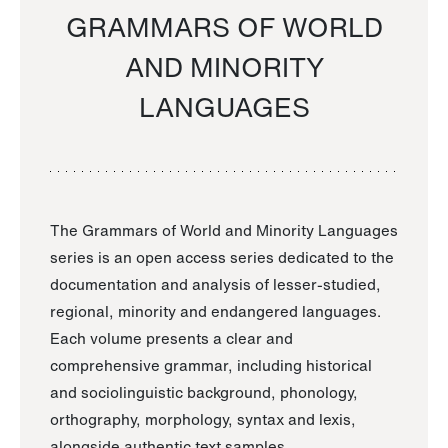
GRAMMARS OF WORLD
AND MINORITY
LANGUAGES
The Grammars of World and Minority Languages
series is an open access series dedicated to the
documentation and analysis of lesser-studied,
regional, minority and endangered languages.
Each volume presents a clear and
comprehensive grammar, including historical
and sociolinguistic background, phonology,
orthography, morphology, syntax and lexis,
alongside authentic text samples.