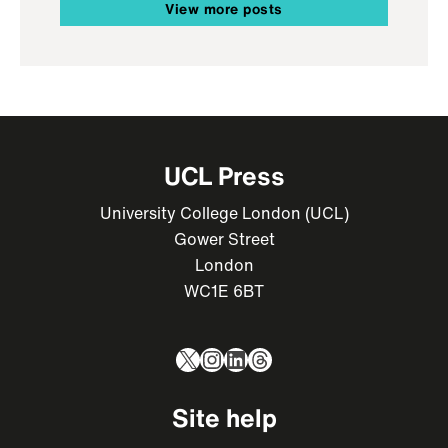
View more posts
UCL Press
University College London (UCL)
Gower Street
London
WC1E 6BT
X
Instagram
LinkedIn
Threads
Site help